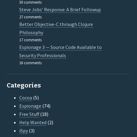
30 comments
Steve Jobs’ Response: A Brief Followup
27 comments
Better Objective-C through Clojure
Philosophy
17 comments
Espionage 3 — Source Code Available to
Security Professionals
16 comments
Categories
Cocoa
(5)
Espionage
(74)
Free Stuff
(18)
Help Wanted
(2)
iSpy
(3)