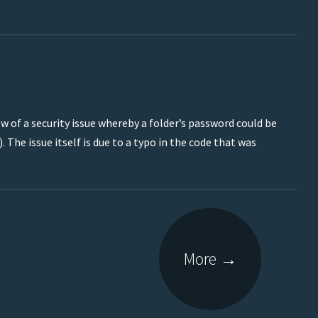
w of a security issue whereby a folder’s password could be
. The issue itself is due to a typo in the code that was
More
→