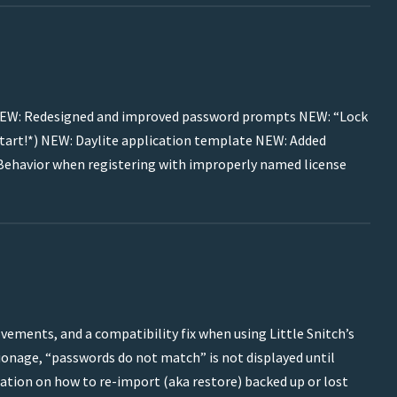
es: NEW: Redesigned and improved password prompts NEW: “Lock
restart!*) NEW: Daylite application template NEW: Added
ehavior when registering with improperly named license
vements, and a compatibility fix when using Little Snitch’s
ionage, “passwords do not match” is not displayed until
ion on how to re-import (aka restore) backed up or lost