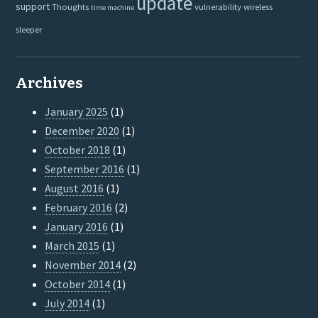
update
support
Thoughts
vulnerability
wireless
time machine
sleeper
Archives
January 2025
(1)
December 2020
(1)
October 2018
(1)
September 2016
(1)
August 2016
(1)
February 2016
(2)
January 2016
(1)
March 2015
(1)
November 2014
(2)
October 2014
(1)
July 2014
(1)