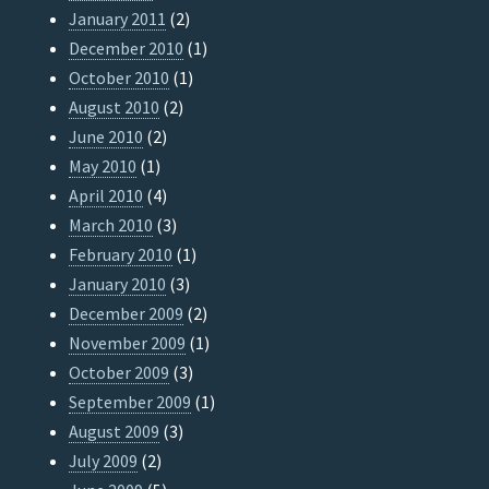
January 2011
(2)
December 2010
(1)
October 2010
(1)
August 2010
(2)
June 2010
(2)
May 2010
(1)
April 2010
(4)
March 2010
(3)
February 2010
(1)
January 2010
(3)
December 2009
(2)
November 2009
(1)
October 2009
(3)
September 2009
(1)
August 2009
(3)
July 2009
(2)