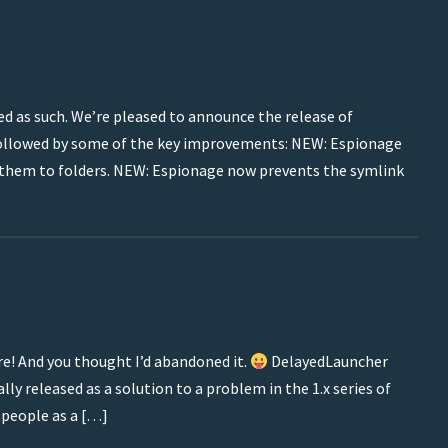
d as such. We’re pleased to announce the release of
, followed by some of the key improvements: NEW: Espionage
them to folders. NEW: Espionage now prevents the symlink
re! And you thought I’d abandoned it.
DelayedLauncher
lly released as a solution to a problem in the 1.x series of
 people as a […]