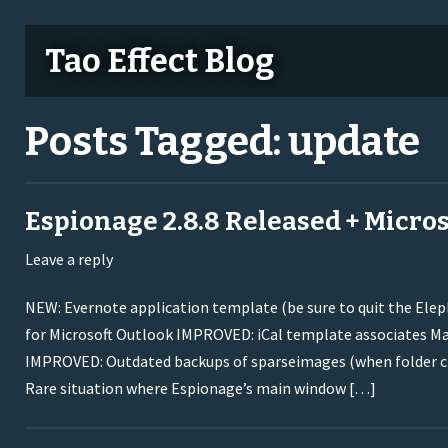
Tao Effect Blog
Posts Tagged:
update
Espionage 2.8.8 Released + Micros
Leave a reply
NEW: Evernote application template (be sure to quit the Ele
for Microsoft Outlook IMPROVED: iCal template associates Ma
IMPROVED: Outdated backups of sparseimages (when folder cha
Rare situation where Espionage’s main window […]