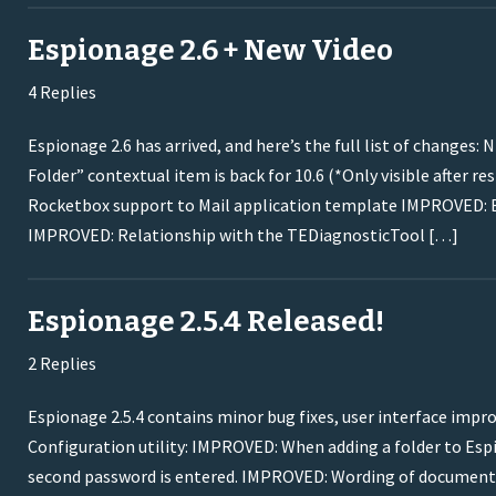
Espionage 2.6 + New Video
4 Replies
Espionage 2.6 has arrived, and here’s the full list of chang
Folder” contextual item is back for 10.6 (*Only visible after 
Rocketbox support to Mail application template IMPROVED: B
IMPROVED: Relationship with the TEDiagnosticTool […]
Espionage 2.5.4 Released!
2 Replies
Espionage 2.5.4 contains minor bug fixes, user interface impro
Configuration utility: IMPROVED: When adding a folder to Esp
second password is entered. IMPROVED: Wording of documentat