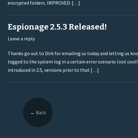
encrypted folders. IMPROVED: […]
Espionage 2.5.3 Released!
Leave a reply
Thanks go out to Dirk for emailing us today and letting us kno
logged to the system log in a certain error scenario (not cool!)
introduced in 2.5, versions prior to that […]
←
Back