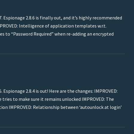
 Espionage 2.8.6 is finally out, and it’s highly recommended
MPROVED: Intelligence of application templates w.r.t.
s to “Password Required” when re-adding an encrypted
. Espionage 2.8.4 is out! Here are the changes: IMPROVED:
ge tries to make sure it remains unlocked IMPROVED: The
cation IMPROVED: Relationship between ‘autounlock at login’