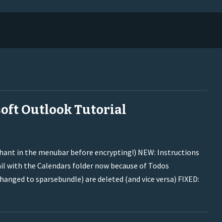
oft Outlook Tutorial
phant in the menubar before encrypting!) NEW: Instructions
il with the Calendars folder now because of Todos
nged to sparsebundle) are deleted (and vice versa) FIXED: