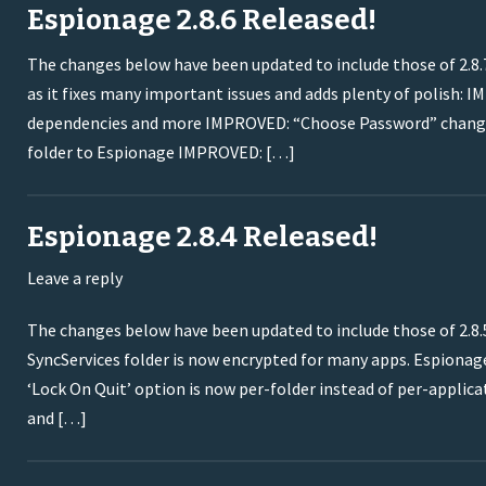
Espionage 2.8.6 Released!
The changes below have been updated to include those of 2.8.7.
as it fixes many important issues and adds plenty of polish: I
dependencies and more IMPROVED: “Choose Password” change
folder to Espionage IMPROVED: […]
Espionage 2.8.4 Released!
Leave a reply
The changes below have been updated to include those of 2.8.5
SyncServices folder is now encrypted for many apps. Espiona
‘Lock On Quit’ option is now per-folder instead of per-appli
and […]