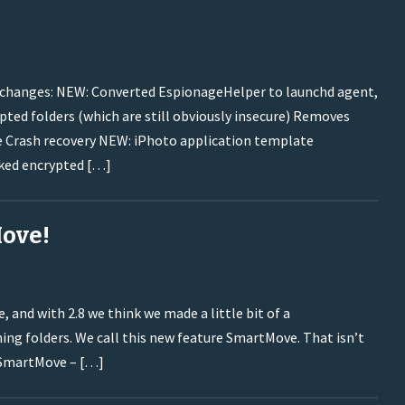
nt changes: NEW: Converted EspionageHelper to launchd agent,
ted folders (which are still obviously insecure) Removes
de Crash recovery NEW: iPhoto application template
ked encrypted […]
Move!
 and with 2.8 we think we made a little bit of a
ng folders. We call this new feature SmartMove. That isn’t
: SmartMove – […]