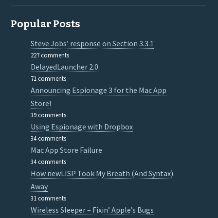
Popular Posts
Steve Jobs’ response on Section 3.3.1
227 comments
DelayedLauncher 2.0
71 comments
Announcing Espionage 3 for the Mac App
Store!
39 comments
Using Espionage with Dropbox
34 comments
Mac App Store Failure
34 comments
How newLISP Took My Breath (And Syntax)
Away
31 comments
Wireless Sleeper – Fixin’ Apple’s Bugs