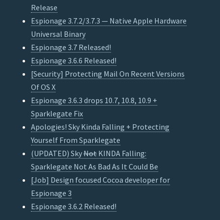
Release
Espionage 3.7.2/3.7.3 — Native Apple Hardware
Universal Binary
Espionage 3.7 Released!
Espionage 3.6.6 Released!
[Security] Protecting Mail On Recent Versions
Of OS X
Espionage 3.6.3 drops 10.7, 10.8, 10.9 +
Sparklegate Fix
Apologies! Sky Kinda Falling + Protecting
Yourself From Sparklegate
(UPDATED) Sky
Not
KINDA Falling:
Sparklegate Not As Bad As It Could Be
[Job] Design focused Cocoa developer for
Espionage 3
Espionage 3.6.2 Released!