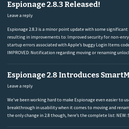
Espionage 2.8.3 Released!
Leave a reply
Espionage 2.8.3 is a minor point update with some significa
resulting in improvements to: Improved security for non-enryp
startup errors associated with Apple’s buggy Login Items co
IMPROVED: Notification regarding moving or renaming unloc
Espionage 2.8 Introduces Smart
Leave a reply
We’ve been working hard to make Espionage even easier to use,
breakthrough in usability when it comes to moving and renami
the only change in 2.8 though, here’s the complete list: NEW