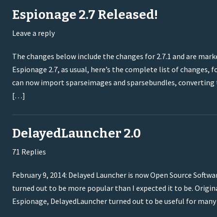
Espionage 2.7 Released!
Leave a reply
The changes below include the changes for 2.7.1 and are marke
Espionage 2.7, as usual, here’s the complete list of changes
can now import sparseimages and sparsebundles, converting 
[…]
DelayedLauncher 2.0
71 Replies
February 9, 2014: Delayed Launcher is now Open Source Softwa
turned out to be more popular than I expected it to be. Origina
Espionage, DelayedLauncher turned out to be useful for many