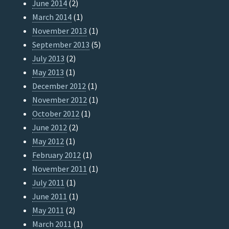
June 2014
(2)
March 2014
(1)
November 2013
(1)
September 2013
(5)
July 2013
(2)
May 2013
(1)
December 2012
(1)
November 2012
(1)
October 2012
(1)
June 2012
(2)
May 2012
(1)
February 2012
(1)
November 2011
(1)
July 2011
(1)
June 2011
(1)
May 2011
(2)
March 2011
(1)