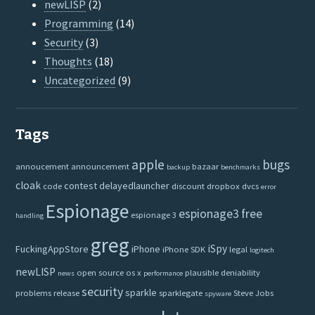
newLISP
(2)
Programming
(14)
Security
(3)
Thoughts
(18)
Uncategorized
(9)
Tags
apple
bugs
annoucement
announcement
bazaar
backup
benchmarks
cloak
contest
delayedlauncher
code
discount
dropbox
dvcs
error
Espionage
espionage3
free
espionage 3
handling
greg
iSpy
FuckingAppStore
iPhone
iPhone SDK
legal
logitech
newLISP
open source
os x
plausible deniability
news
performance
security
sparkle
problems
release
sparklegate
Steve Jobs
spyware