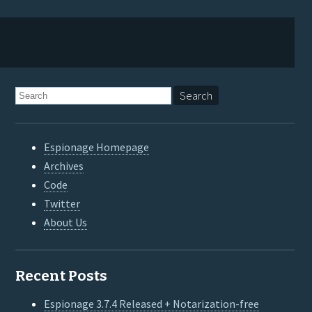
Espionage Homepage
Archives
Code
Twitter
About Us
Recent Posts
Espionage 3.7.4 Released + Notarization-free