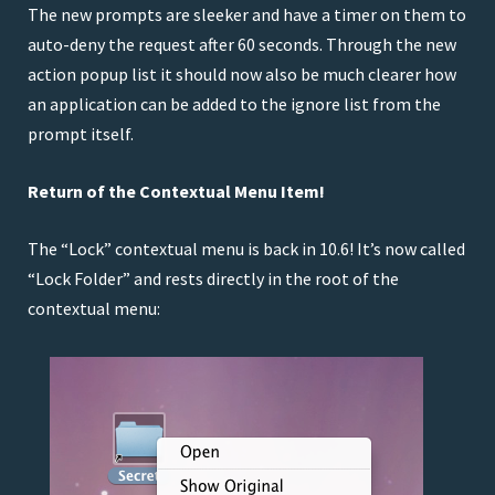
The new prompts are sleeker and have a timer on them to
CHANGED:
Default Minimum Image Capacity
auto-deny the request after 60 seconds. Through the new
(MIC) to 10GB
action popup list it should now also be much clearer how
FIXED:
Incorrect backup interval for hourly
an application can be added to the ignore list from the
backup times
prompt itself.
FIXED:
Hang that could occur during
uninstallation if folders or disk images were
Return of the Contextual Menu Item!
missing
IMPROVED (2.6.1):
Updated RBSplitView to 1.2
The “Lock” contextual menu is back in 10.6! It’s now called
IMPROVED (2.6.1):
Updated BWToolkit to 1.2.5
“Lock Folder” and rests directly in the root of the
FIXED (2.6.1):
Issue where LCC version could be
contextual menu:
incorrectly detected preventing Espionage from
running