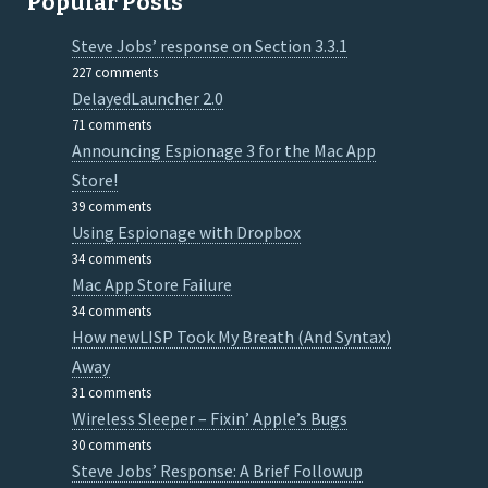
Popular Posts
Steve Jobs’ response on Section 3.3.1
227 comments
DelayedLauncher 2.0
71 comments
Announcing Espionage 3 for the Mac App
Store!
39 comments
Using Espionage with Dropbox
34 comments
Mac App Store Failure
34 comments
How newLISP Took My Breath (And Syntax)
Away
31 comments
Wireless Sleeper – Fixin’ Apple’s Bugs
30 comments
Steve Jobs’ Response: A Brief Followup