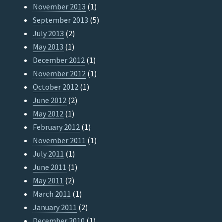
November 2013
(1)
September 2013
(5)
July 2013
(2)
May 2013
(1)
December 2012
(1)
November 2012
(1)
October 2012
(1)
June 2012
(2)
May 2012
(1)
February 2012
(1)
November 2011
(1)
July 2011
(1)
June 2011
(1)
May 2011
(2)
March 2011
(1)
January 2011
(2)
December 2010
(1)