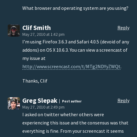
What browser and operating system are you using?
Clif Smith
Reply
May 27, 2010 at 1:42 pm
I’m using Firefox 3.6.3 and Safari 4.0.5 (devoid of any
addons) on OS X 10.6.3. You can view a screencast of
my issue at
http://www.screencast.com/t/MTg2NDYyZWQt
.
Thanks, Clif
Greg Slepak
Reply
Post author
May 27, 2010 at 2:49 pm
I asked on twitter whether others were
experiencing this issue and the consensus was that
everything is fine. From your screencast it seems