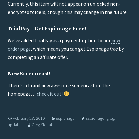
Currently, this item will not appear on unlocked non-
encrypted folders, though this may change in the future.
TrialPay – Get Espionage Free!
We’ve added TrialPay as a payment option to our
new
order page
, which means you can get Espionage
free
by
completing an affiliate offer.
New Screencast!
There’s a brand new awesome screencast on the
homepage…
check it out!
February 23, 2010
Espionage
Espionage
,
greg
,
update
Greg Slepak