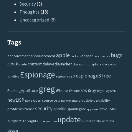
Security
(3)
Thoughts
(18)
Uncategorized
(9)
Tags
apple
bugs
annoucement
announcement
bazaar
backup
benchmarks
cloak
contest
delayedlauncher
code
discount
dropbox
dvcs
error
Espionage
espionage3
free
espionage 3
handling
greg
iSpy
FuckingAppStore
iPhone
iPhone SDK
legal
logitech
newLISP
open source
os x
plausible deniability
news
performance
security
sparkle
problems
release
sparklegate
Steve Jobs
spyware
update
support
Thoughts
vulnerability
wireless
time machine
sleeper