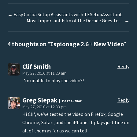
←
Easy Cocoa Setup Assistants with TESetupAssistant
Most Important Film of the Decade Goes To…
→
4 thoughts on “
Espionage 2.6 + New Video
”
Clif Smith
Reply
May 27, 2010 at 11:29 am
I’m unable to play the video?!
Greg Slepak
Reply
Post author
May 27, 2010 at 12:33 pm
Hi Clif, we’ve tested the video on Firefox, Google
Chrome, Safari, and the iPhone. It plays just fine on
all of them as far as we can tell.