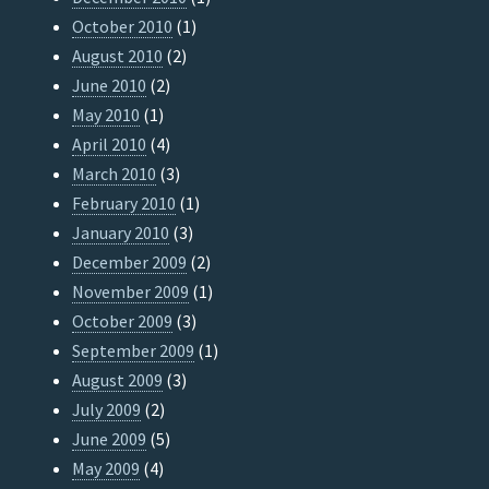
October 2010
(1)
August 2010
(2)
June 2010
(2)
May 2010
(1)
April 2010
(4)
March 2010
(3)
February 2010
(1)
January 2010
(3)
December 2009
(2)
November 2009
(1)
October 2009
(3)
September 2009
(1)
August 2009
(3)
July 2009
(2)
June 2009
(5)
May 2009
(4)