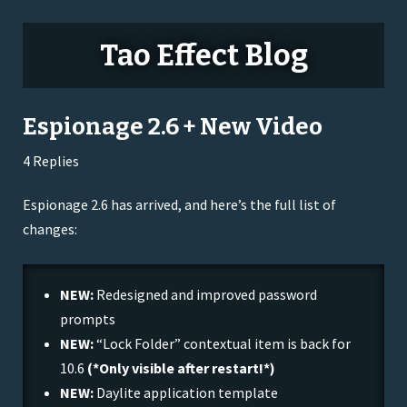
Tao Effect Blog
Espionage 2.6 + New Video
4 Replies
Espionage 2.6 has arrived, and here’s the full list of
changes:
NEW:
Redesigned and improved password
prompts
NEW:
“Lock Folder” contextual item is back for
10.6
(*Only visible after restart!*)
NEW:
Daylite application template