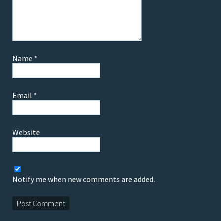
Name
*
Email
*
Website
Notify me when new comments are added.