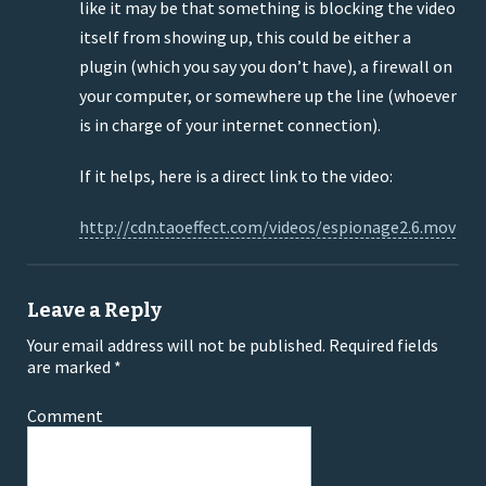
like it may be that something is blocking the video
itself from showing up, this could be either a
plugin (which you say you don’t have), a firewall on
your computer, or somewhere up the line (whoever
is in charge of your internet connection).
If it helps, here is a direct link to the video:
http://cdn.taoeffect.com/videos/espionage2.6.mov
Leave a Reply
Your email address will not be published.
Required fields
are marked
*
Comment