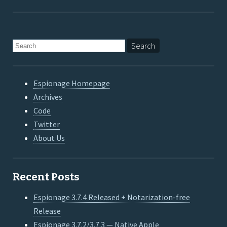
Espionage Homepage
Archives
Code
Twitter
About Us
Recent Posts
Espionage 3.7.4 Released + Notarization-free
Release
Espionage 3.7.2/3.7.3 — Native Apple