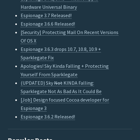
Hardware Universal Binary
Espionage 3.7 Released!
Espionage 3.6.6 Released!
[Security] Protecting Mail On Recent Versions
Of OS X
Espionage 3.6.3 drops 10.7, 10.8, 10.9 +
Sparklegate Fix
Apologies! Sky Kinda Falling + Protecting
Yourself From Sparklegate
(UPDATED) Sky
Not
KINDA Falling:
Sparklegate Not As Bad As It Could Be
[Job] Design focused Cocoa developer for
Espionage 3
Espionage 3.6.2 Released!