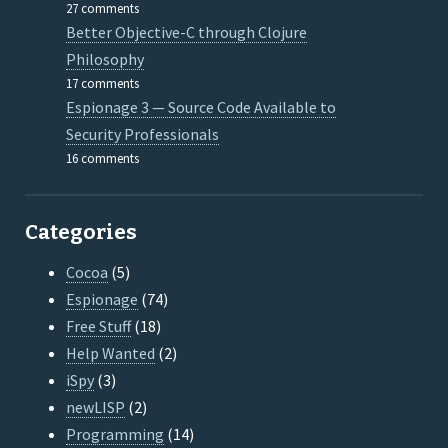
27 comments
Better Objective-C through Clojure
Philosophy
17 comments
Espionage 3 — Source Code Available to
Security Professionals
16 comments
Categories
Cocoa
(5)
Espionage
(74)
Free Stuff
(18)
Help Wanted
(2)
iSpy
(3)
newLISP
(2)
Programming
(14)