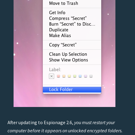
After updating to Espionage 2.6,
you must restart your
computer before it appears on unlocked encrypted folders.