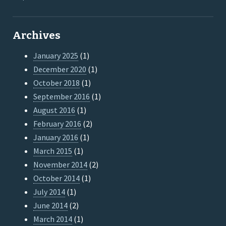
Archives
January 2025
(1)
December 2020
(1)
October 2018
(1)
September 2016
(1)
August 2016
(1)
February 2016
(2)
January 2016
(1)
March 2015
(1)
November 2014
(2)
October 2014
(1)
July 2014
(1)
June 2014
(2)
March 2014
(1)