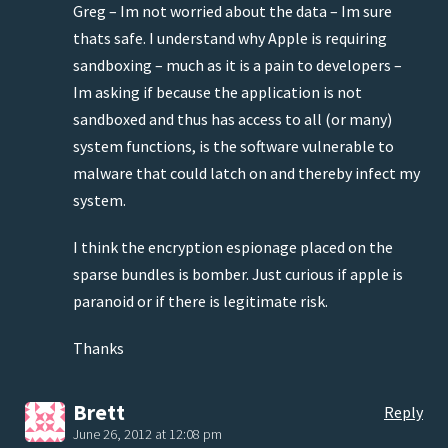
Greg – Im not worried about the data – Im sure
thats safe. I understand why Apple is requiring
sandboxing – much as it is a pain to developers –
Im asking if because the application is not
sandboxed and thus has access to all (or many)
system functions, is the software vulnerable to
malware that could latch on and thereby infect my
system.
I think the encryption espionage placed on the
sparse bundles is bomber. Just curious if apple is
paranoid or if there is legitimate risk.
Thanks
Brett
Reply
June 26, 2012 at 12:08 pm