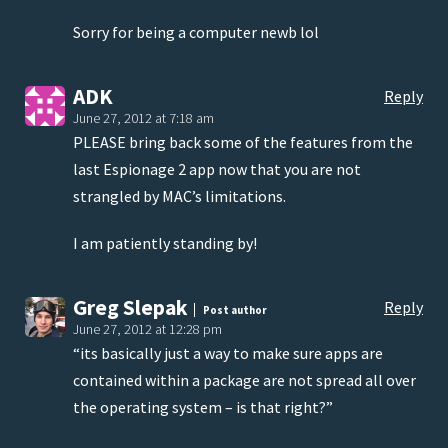
Sorry for being a computer newb lol
ADK
Reply
June 27, 2012 at 7:18 am
PLEASE bring back some of the features from the
last Espionage 2 app now that you are not
strangled by MAC’s limitations.
I am patiently standing by!
Greg Slepak
Reply
Post author
June 27, 2012 at 12:28 pm
“its basically just a way to make sure apps are
contained within a package are not spread all over
the operating system – is that right?”