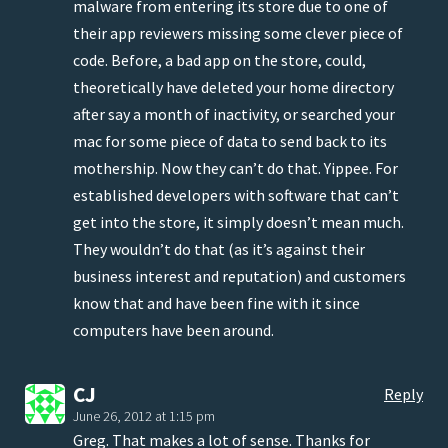
malware from entering its store due to one of
their app reviewers missing some clever piece of
code. Before, a bad app on the store, could,
theoretically have deleted your home directory
after say a month of inactivity, or searched your
mac for some piece of data to send back to its
mothership. Now they can’t do that. Yippee. For
established developers with software that can’t
get into the store, it simply doesn’t mean much.
They wouldn’t do that (as it’s against their
business interest and reputation) and customers
know that and have been fine with it since
computers have been around.
CJ
Reply
June 26, 2012 at 1:15 pm
Greg. That makes a lot of sense. Thanks for