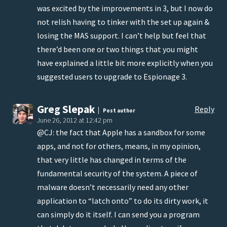
was excited by the improvements in 3, but I now do
not relish having to tinker with the set up again &
losing the MAS support. I can’t help but feel that
there’d been one or two things that you might
have explained a little bit more explicitly when you
suggested users to upgrade to Espionage 3.
Greg Slepak
Reply
Post author
June 26, 2012 at 12:42 pm
@CJ: the fact that Apple has a sandbox for some
apps, and not for others, means, in my opinion,
that very little has changed in terms of the
fundamental security of the system. A piece of
malware doesn’t necessarily need any other
application to “latch onto” to do its dirty work, it
can simply do it itself. I can send you a program