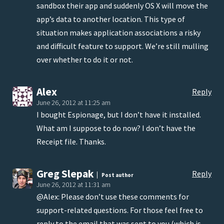
sandbox their app and suddenly OS X will move the
app’s data to another location. This type of
situation makes application associations a risky
and difficult feature to support. We’re still mulling
over whether to do it or not.
Alex
Reply
June 26, 2012 at 11:25 am
I bought Espionage, but I don’t have it installed.
What am I suppose to do now? I don’t have the
Receipt file. Thanks.
Greg Slepak
Reply
Post author
June 26, 2012 at 11:31 am
@Alex: Please don’t use these comments for
support-related questions. For those feel free to
reply to the email that was sent to you (which is