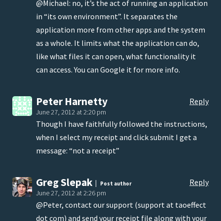
@Michael: no, it’s the act of running an application
in “its own environment”. It separates the
application more from other apps and the system
as a whole. It limits what the application can do,
like what files it can open, what functionality it
can access. You can Google it for more info.
Peter Harnetty
Reply
June 27, 2012 at 2:20 pm
Though I have faithfully followed the instructions,
when I select my receipt and click submit I get a
message: “not a receipt”
Greg Slepak
Reply
Post author
June 27, 2012 at 2:26 pm
@Peter, contact our support (support at taoeffect
dot com) and send your receipt file along with your