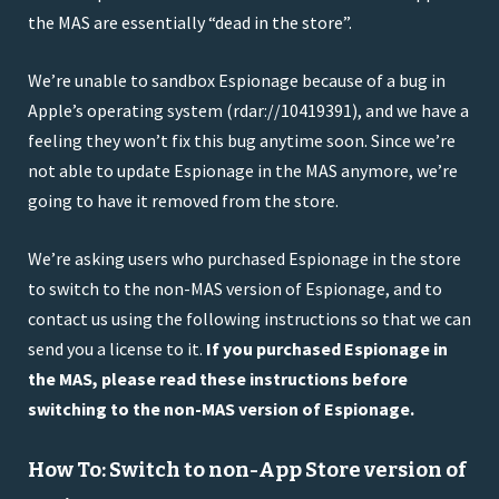
the MAS are essentially “dead in the store”.
We’re unable to sandbox Espionage because of a bug in
Apple’s operating system (rdar://10419391), and we have a
feeling they won’t fix this bug anytime soon. Since we’re
not able to update Espionage in the MAS anymore, we’re
going to have it removed from the store.
We’re asking users who purchased Espionage in the store
to switch to the non-MAS version of Espionage, and to
contact us using the following instructions so that we can
send you a license to it.
If you purchased Espionage in
the MAS, please read these instructions before
switching to the non-MAS version of Espionage.
How To: Switch to non-App Store version of