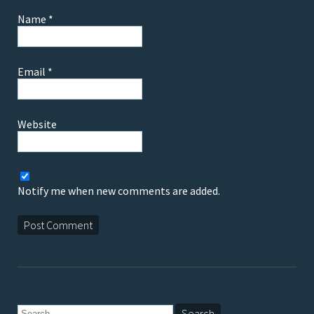
Name
*
Email
*
Website
Notify me when new comments are added.