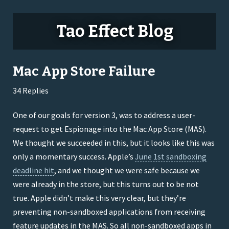
Tao Effect Blog
Mac App Store Failure
34 Replies
One of our goals for version 3, was to address a user-
request to get Espionage into the Mac App Store (MAS).
We thought we succeeded in this, but it looks like this was
only a momentary success. Apple’s
June 1st sandboxing
deadline hit
, and we thought we were safe because we
were already in the store, but this turns out to be not
true. Apple didn’t make this very clear, but they’re
preventing non-sandboxed applications from receiving
feature updates in the MAS. So all non-sandboxed apps in