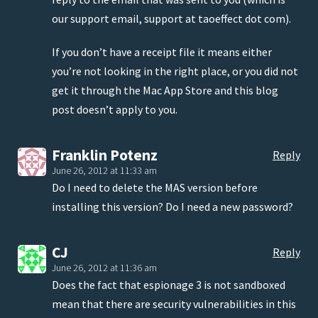
our support email, support at taoeffect dot com).
If you don’t have a receipt file it means either
you’re not looking in the right place, or you did not
get it through the Mac App Store and this blog
post doesn’t apply to you.
Franklin Potenz
Reply
June 26, 2012 at 11:33 am
Do I need to delete the MAS version before
installing this version? Do I need a new password?
CJ
Reply
June 26, 2012 at 11:36 am
Does the fact that espionage 3 is not sandboxed
mean that there are security vulnerabilities in this