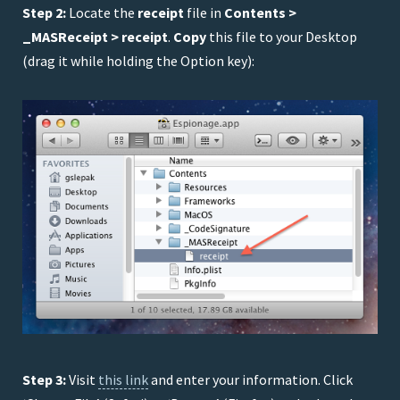
Step 2:
Locate the
receipt
file in
Contents >
_MASReceipt > receipt
.
Copy
this file to your Desktop
(drag it while holding the Option key):
Step 3:
Visit
this link
and enter your information. Click