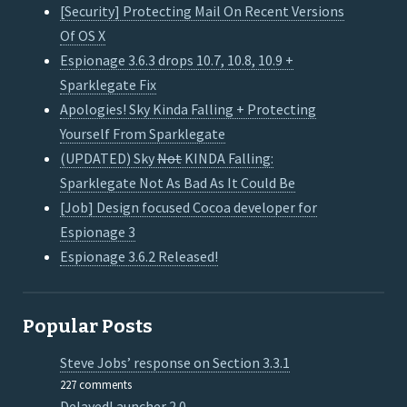
[Security] Protecting Mail On Recent Versions
Of OS X
Espionage 3.6.3 drops 10.7, 10.8, 10.9 +
Sparklegate Fix
Apologies! Sky Kinda Falling + Protecting
Yourself From Sparklegate
(UPDATED) Sky
Not
KINDA Falling:
Sparklegate Not As Bad As It Could Be
[Job] Design focused Cocoa developer for
Espionage 3
Espionage 3.6.2 Released!
Popular Posts
Steve Jobs’ response on Section 3.3.1
227 comments
DelayedLauncher 2.0