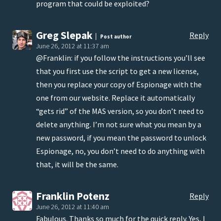
program that could be exploited?
Greg Slepak
Reply
Post author
June 26, 2012 at 11:37 am
@Franklin: if you follow the instructions you’ll see
that you first use the script to get a new license,
then you replace your copy of Espionage with the
one from our website. Replace it automatically
“gets rid” of the MAS version, so you don’t need to
delete anything. I’m not sure what you mean by a
new password, if you mean the password to unlock
Espionage, no, you don’t need to do anything with
that, it will be the same.
Franklin Potenz
Reply
June 26, 2012 at 11:40 am
Fabulous. Thanks so much for the quick reply. Yes, I