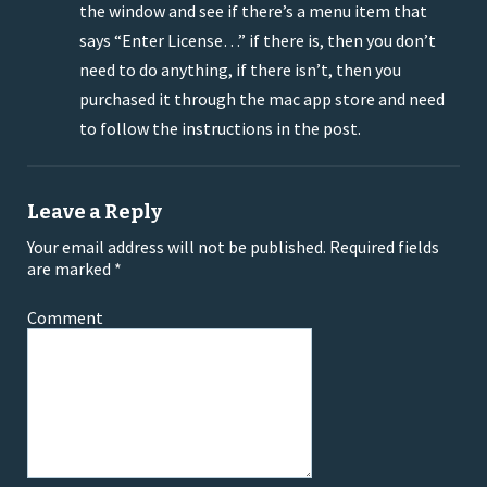
the window and see if there’s a menu item that
says “Enter License…” if there is, then you don’t
need to do anything, if there isn’t, then you
purchased it through the mac app store and need
to follow the instructions in the post.
Leave a Reply
Your email address will not be published.
Required fields
are marked
*
Comment