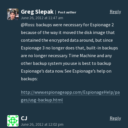
Greg Slepak
Reply
Post author
June 26, 2012 at 11:47 am
@Ross: backups were necessary for Espionage 2
because of the way it moved the disk image that
contained the encrypted data around, but since
Espionage 3 no longer does that, built-in backups
are no longer necessary. Time Machine and any
other backup system you use is best to backup
Espionage’s data now. See Espionage’s help on
backups:
http://www.espionageapp.com/EspionageHelp/pa
ges/usg-backup.html
CJ
Reply
June 26, 2012 at 12:02 pm