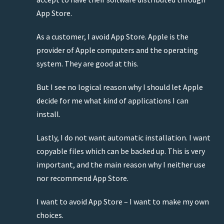
App Store.
As a customer, I avoid App Store. Apple is the
provider of Apple computers and the operating
system. They are good at this.
But I see no logical reason why I should let Apple
decide for me what kind of applications I can
install.
Lastly, I do not want automatic installation. I want
copyable files which can be backed up. This is very
important, and the main reason why I neither use
nor recommend App Store.
I want to avoid App Store – I want to make my own
choices.