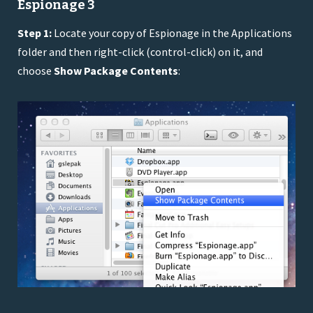
Espionage 3
Step 1:
Locate your copy of Espionage in the Applications
folder and then right-click (control-click) on it, and
choose
Show Package Contents
: