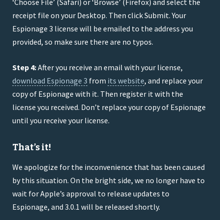
‘Choose File’ (Safari) or ‘Browse’ (Firefox) and select the
receipt file on your Desktop. Then click Submit. Your
Espionage 3 license will be emailed to the address you
provided, so make sure there are no typos.
Step 4:
After you receive an email with your license,
download Espionage 3
from
its website
, and replace your
copy of Espionage with it. Then register it with the
license you received. Don’t replace your copy of Espionage
until you receive your license.
That’s it!
We apologize for the inconvenience that has been caused
by this situation. On the bright side, we no longer have to
wait for Apple’s approval to release updates to
Espionage, and 3.0.1 will be released shortly.