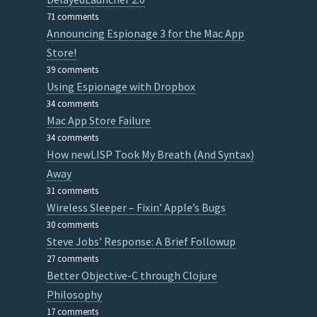
71 comments
Announcing Espionage 3 for the Mac App
Store!
39 comments
Using Espionage with Dropbox
34 comments
Mac App Store Failure
34 comments
How newLISP Took My Breath (And Syntax)
Away
31 comments
Wireless Sleeper – Fixin’ Apple’s Bugs
30 comments
Steve Jobs’ Response: A Brief Followup
27 comments
Better Objective-C through Clojure
Philosophy
17 comments