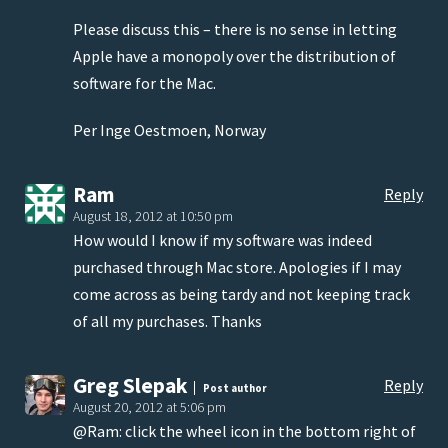
Please discuss this – there is no sense in letting
Apple have a monopoly over the distribution of
software for the Mac.
Per Inge Oestmoen, Norway
Ram
Reply
August 18, 2012 at 10:50 pm
How would I know if my software was indeed
purchased through Mac store. Apologies if I may
come across as being tardy and not keeping track
of all my purchases. Thanks
Greg Slepak
Reply
Post author
August 20, 2012 at 5:06 pm
@Ram: click the wheel icon in the bottom right of