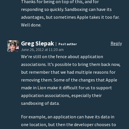
Thanks for being on top of this, and for
responding so quickly. Sandboxing can have its
advantages, but sometimes Apple takes it too far.
Well done.
Greg Slepak
Reply
Post author
June 26, 2012 at 11:20 am
We’re still on the fence about application
associations. It’s possible to bring them back now,
but remember that we had multiple reasons for
removing them. Some of the changes that Apple
made in Lion make it difficult for us to support
application associations, especially their
sandboxing of data.
For example, an application can have its data in
one location, but then the developer chooses to