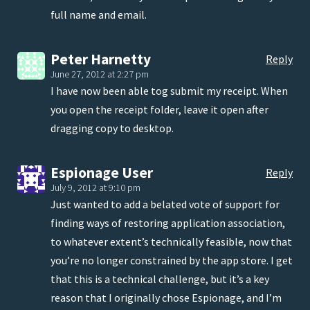
full name and email.
Peter Harnetty
Reply
June 27, 2012 at 2:27 pm
I have now been able tog submit my receipt. When
you open the receipt folder, leave it open after
dragging copy to desktop.
Espionage User
Reply
July 9, 2012 at 9:10 pm
Just wanted to add a belated vote of support for
finding ways of restoring application association,
to whatever extent’s technically feasible, now that
you’re no longer constrained by the app store. I get
that this is a technical challenge, but it’s a key
reason that I originally chose Espionage, and I’m