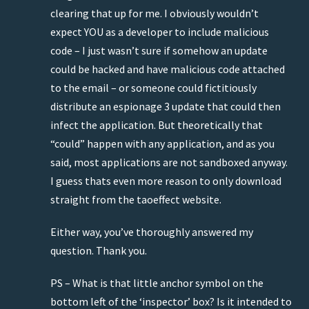
clearing that up for me. I obviously wouldn’t
expect YOU as a developer to include malicious
code – I just wasn’t sure if somehow an update
could be hacked and have malicious code attached
to the email – or someone could fictitiously
distribute an espionage 3 update that could then
infect the application. But theoretically that
“could” happen with any application, and as you
said, most applications are not sandboxed anyway.
I guess thats even more reason to only download
straight from the taoeffect website.
Either way, you’ve thoroughly answered my
question. Thank you.
PS – What is that little anchor symbol on the
bottom left of the ‘inspector’ box? Is it intended to