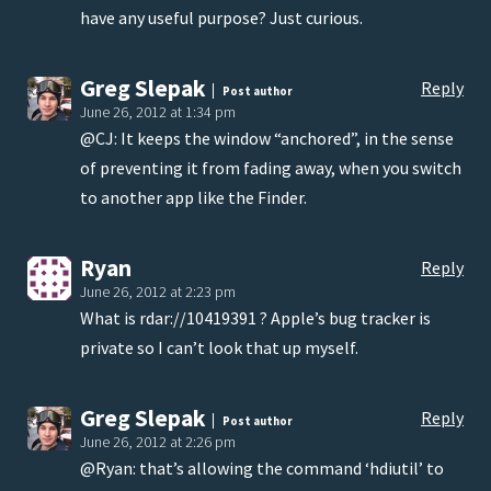
have any useful purpose? Just curious.
Greg Slepak
Reply
Post author
June 26, 2012 at 1:34 pm
@CJ: It keeps the window “anchored”, in the sense
of preventing it from fading away, when you switch
to another app like the Finder.
Ryan
Reply
June 26, 2012 at 2:23 pm
What is rdar://10419391 ? Apple’s bug tracker is
private so I can’t look that up myself.
Greg Slepak
Reply
Post author
June 26, 2012 at 2:26 pm
@Ryan: that’s allowing the command ‘hdiutil’ to