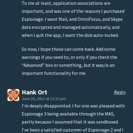
To me at least, application associations are
important, and was one of the reasons I purchased
Espionage. I want Mail, and OmniFocus, and Skype
data encrypted and managed automatically, and
when I quit the app, I want the disk auto-locked.
So now, I hope those can come back. Add some
warnings if you need to, or only if you check the
“Advanced” box or something, but it was/is an
important functionality for me.
Hank Ort
Reply
June 26, 2012 at 12:15 pm
I’m deeply disappointed. I for one was pleased with
Espionage 3 being available through the MAS,
partly because I assumed that it was sandboxed.
I’ve been a satisfied customer of Espionage 2 and I