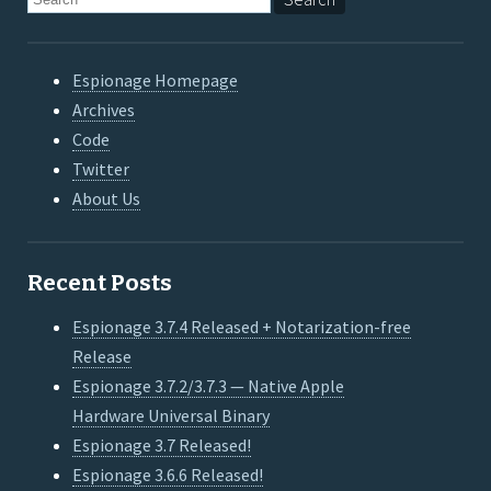
Espionage Homepage
Archives
Code
Twitter
About Us
Recent Posts
Espionage 3.7.4 Released + Notarization-free
Release
Espionage 3.7.2/3.7.3 — Native Apple
Hardware Universal Binary
Espionage 3.7 Released!
Espionage 3.6.6 Released!