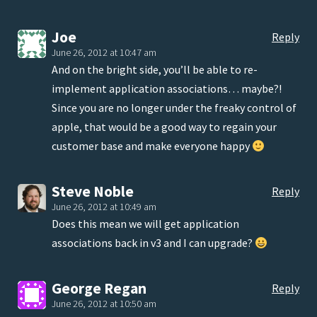
Joe
Reply
June 26, 2012 at 10:47 am
And on the bright side, you’ll be able to re-
implement application associations… maybe?!
Since you are no longer under the freaky control of
apple, that would be a good way to regain your
customer base and make everyone happy
Steve Noble
Reply
June 26, 2012 at 10:49 am
Does this mean we will get application
associations back in v3 and I can upgrade?
George Regan
Reply
June 26, 2012 at 10:50 am