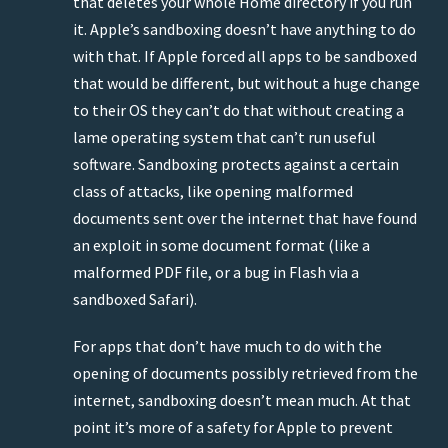
that deletes your whole Home directory if you run
it. Apple’s sandboxing doesn’t have anything to do
with that. If Apple forced all apps to be sandboxed
that would be different, but without a huge change
to their OS they can’t do that without creating a
lame operating system that can’t run useful
software. Sandboxing protects against a certain
class of attacks, like opening malformed
documents sent over the internet that have found
an exploit in some document format (like a
malformed PDF file, or a bug in Flash via a
sandboxed Safari).
For apps that don’t have much to do with the
opening of documents possibly retrieved from the
internet, sandboxing doesn’t mean much. At that
point it’s more of a safety for Apple to prevent