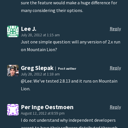
sure the feature would make a huge difference for
many considering their options.
Lee J.
Reply
July 28, 2012 at 1:15 am
Just one simple question: will any version of 2.x run
on Mountain Lion?
Greg Slepak
Reply
Post author
July 28, 2012 at 1:18 am
@Lee: We’ve tested 2.8.13 and it runs on Mountain
Lion.
Per Inge Oestmoen
Reply
August 12, 2012 at 8:59 pm
I do not understand why independent developers
accept to have their software distributed through