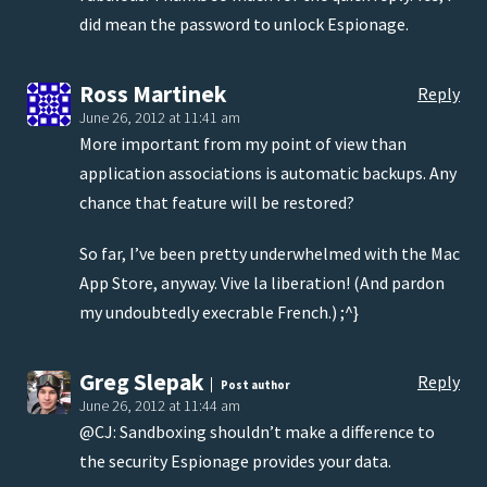
did mean the password to unlock Espionage.
Ross Martinek
Reply
June 26, 2012 at 11:41 am
More important from my point of view than
application associations is automatic backups. Any
chance that feature will be restored?
So far, I’ve been pretty underwhelmed with the Mac
App Store, anyway. Vive la liberation! (And pardon
my undoubtedly execrable French.) ;^}
Greg Slepak
Reply
Post author
June 26, 2012 at 11:44 am
@CJ: Sandboxing shouldn’t make a difference to
the security Espionage provides your data.