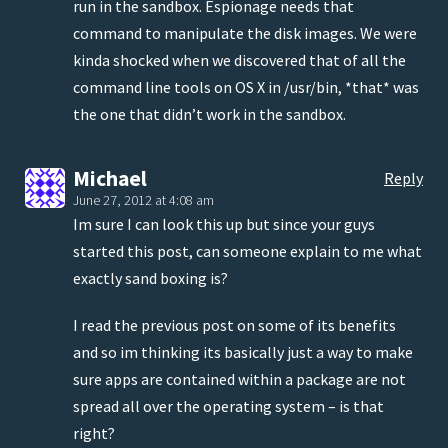
run in the sandbox. Espionage needs that
command to manipulate the disk images. We were
kinda shocked when we discovered that of all the
command line tools on OS X in /usr/bin, *that* was
the one that didn’t work in the sandbox.
Michael
Reply
June 27, 2012 at 4:08 am
Im sure I can look this up but since your guys
started this post, can someone explain to me what
exactly sand boxing is?
I read the previous post on some of its benefits
and so im thinking its basically just a way to make
sure apps are contained within a package are not
spread all over the operating system – is that
right?