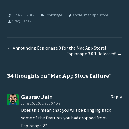
June 26, 2012
Espionage
apple
,
mac app store
Greg Slepak
←
Announcing Espionage 3 for the Mac App Store!
Espionage 3.0.1 Released!
→
34 thoughts on “
Mac App Store Failure
”
Gaurav Jain
Reply
June 26, 2012 at 10:46 am
Does this mean that you will be bringing back
some of the features you had dropped from
Espionage 2?