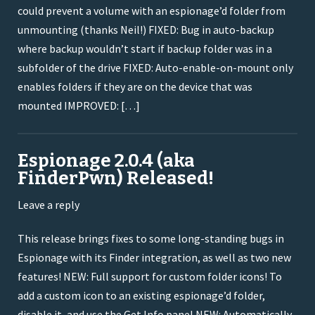
could prevent a volume with an espionage’d folder from
unmounting (thanks Neil!) FIXED: Bug in auto-backup
where backup wouldn’t start if backup folder was in a
subfolder of the drive FIXED: Auto-enable-on-mount only
enables folders if they are on the device that was
mounted IMPROVED: […]
Espionage 2.0.4 (aka
FinderPwn) Released!
Leave a reply
This release brings fixes to some long-standing bugs in
Espionage with its Finder integration, as well as two new
features! NEW: Full support for custom folder icons! To
add a custom icon to an existing espionage’d folder,
disable it, and use the Get Info panel NEW: Automatically