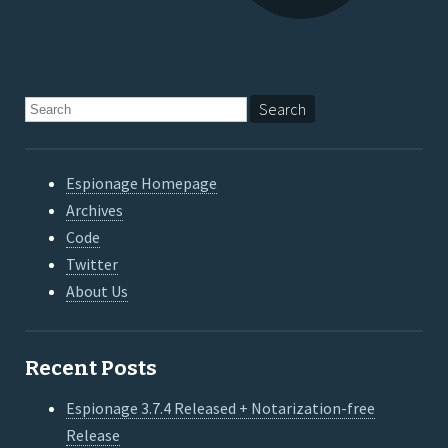
Espionage Homepage
Archives
Code
Twitter
About Us
Recent Posts
Espionage 3.7.4 Released + Notarization-free
Release