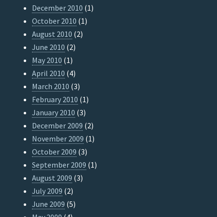
December 2010
(1)
October 2010
(1)
August 2010
(2)
June 2010
(2)
May 2010
(1)
April 2010
(4)
March 2010
(3)
February 2010
(1)
January 2010
(3)
December 2009
(2)
November 2009
(1)
October 2009
(3)
September 2009
(1)
August 2009
(3)
July 2009
(2)
June 2009
(5)