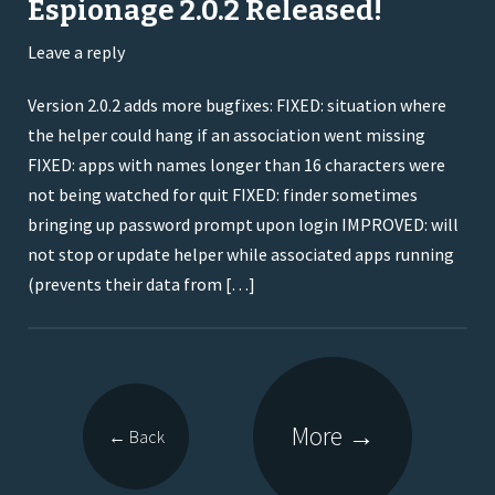
Espionage 2.0.2 Released!
Leave a reply
Version 2.0.2 adds more bugfixes: FIXED: situation where
the helper could hang if an association went missing
FIXED: apps with names longer than 16 characters were
not being watched for quit FIXED: finder sometimes
bringing up password prompt upon login IMPROVED: will
not stop or update helper while associated apps running
(prevents their data from […]
More
→
←
Back