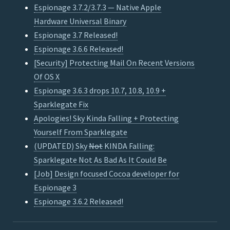
Espionage 3.7.2/3.7.3 — Native Apple
Hardware Universal Binary
Espionage 3.7 Released!
Espionage 3.6.6 Released!
[Security] Protecting Mail On Recent Versions
Of OS X
Espionage 3.6.3 drops 10.7, 10.8, 10.9 +
Sparklegate Fix
Apologies! Sky Kinda Falling + Protecting
Yourself From Sparklegate
(UPDATED) Sky
Not
KINDA Falling:
Sparklegate Not As Bad As It Could Be
[Job] Design focused Cocoa developer for
Espionage 3
Espionage 3.6.2 Released!