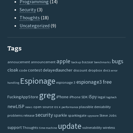
Programming
(14)
Security
(3)
Thoughts
(18)
Uncategorized
(9)
Tags
apple
bugs
annoucement
announcement
bazaar
backup
benchmarks
cloak
contest
delayedlauncher
code
discount
dropbox
dvcs
error
Espionage
espionage3
free
espionage 3
handling
greg
iSpy
FuckingAppStore
iPhone
iPhone SDK
legal
logitech
newLISP
open source
os x
plausible deniability
news
performance
security
sparkle
problems
release
sparklegate
Steve Jobs
spyware
update
support
Thoughts
vulnerability
wireless
time machine