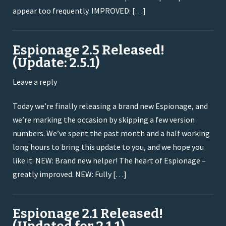
appear too frequently. IMPROVED: […]
Espionage 2.5 Released!
(Update: 2.5.1)
Leave a reply
Today we’re finally releasing a brand new Espionage, and
we’re marking the occasion by skipping a few version
numbers. We’ve spent the past month and a half working
long hours to bring this update to you, and we hope you
like it: NEW: Brand new helper! The heart of Espionage –
greatly improved. NEW: Fully […]
Espionage 2.1 Released!