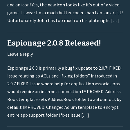
and an icon! Yes, the new icon looks like it’s out of a video
game.. I swear I’m a much better coder than I am an artist!
Unfortunately John has too much on his plate right […]
Espionage 2.0.8 Released!
Leave a reply
Espionage 2.0.8 is primarily a bugfix update to 2.0.7: FIXED:
Issue relating to ACLs and “fixing folders” introduced in
2.0.7 FIXED: Issue where help for application associations
would require an internet connection IMPROVED: Address
Book template sets AddressBook folder to autounlock by
default IMPROVED: Changed Adium template to encrypt
entire app support folder (fixes issue […]