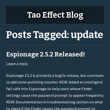
Tao Effect Blog
Posts Tagged:
update
Espionage 2.5.2 Released!
Leave a reply
Espionage 2.5.2 is primarily a bugfix release, but continues
to add some polishing touches: NEW: Added an intelligent
fail-safe into Espionage to help users whose Finder
settings cause the password prompt to appear frequently.
NEW: Documentation in troubleshooting section on what
to check if the Finder causes the password prompt to