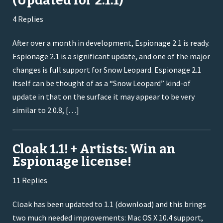
(Updated for 2.1.1)
4 Replies
After over a month in development, Espionage 2.1 is ready.
Espionage 2.1 is a significant update, and one of the major
changes is full support for Snow Leopard. Espionage 2.1
itself can be thought of as a “Snow Leopard” kind-of
update in that on the surface it may appear to be very
similar to 2.0.8, […]
Cloak 1.1! + Artists: Win an
Espionage license!
11 Replies
Cloak has been updated to 1.1 (download) and this brings
two much needed improvements: Mac OS X 10.4 support,