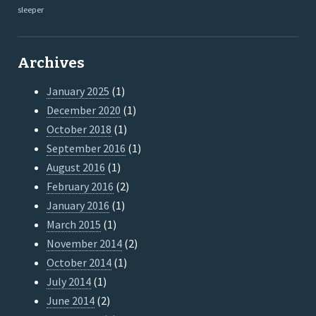
sleeper
Archives
January 2025
(1)
December 2020
(1)
October 2018
(1)
September 2016
(1)
August 2016
(1)
February 2016
(2)
January 2016
(1)
March 2015
(1)
November 2014
(2)
October 2014
(1)
July 2014
(1)
June 2014
(2)