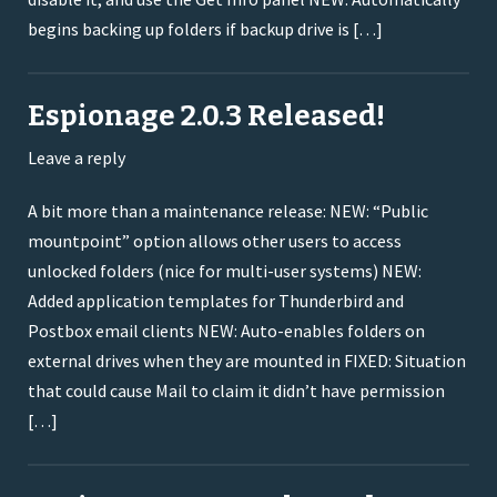
begins backing up folders if backup drive is […]
Espionage 2.0.3 Released!
Leave a reply
A bit more than a maintenance release: NEW: “Public
mountpoint” option allows other users to access
unlocked folders (nice for multi-user systems) NEW:
Added application templates for Thunderbird and
Postbox email clients NEW: Auto-enables folders on
external drives when they are mounted in FIXED: Situation
that could cause Mail to claim it didn’t have permission
[…]