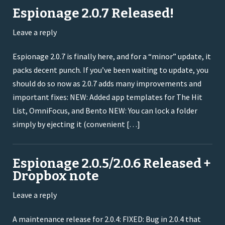
Espionage 2.0.7 Released!
Leave a reply
Espionage 2.0.7 is finally here, and for a “minor” update, it
packs decent punch. If you’ve been waiting to update, you
should do so now as 2.0.7 adds many improvements and
important fixes: NEW: Added app templates for The Hit
List, OmniFocus, and Bento NEW: You can lock a folder
simply by ejecting it (convenient […]
Espionage 2.0.5/2.0.6 Released +
Dropbox note
Leave a reply
A maintenance release for 2.0.4: FIXED: Bug in 2.0.4 that