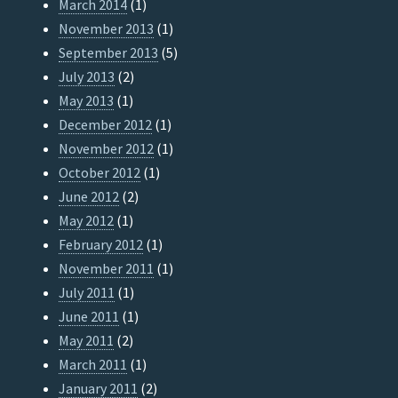
March 2014
(1)
November 2013
(1)
September 2013
(5)
July 2013
(2)
May 2013
(1)
December 2012
(1)
November 2012
(1)
October 2012
(1)
June 2012
(2)
May 2012
(1)
February 2012
(1)
November 2011
(1)
July 2011
(1)
June 2011
(1)
May 2011
(2)
March 2011
(1)
January 2011
(2)