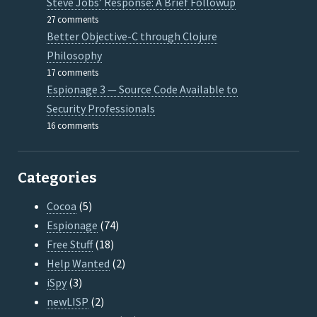
Steve Jobs’ Response: A Brief Followup
27 comments
Better Objective-C through Clojure
Philosophy
17 comments
Espionage 3 — Source Code Available to
Security Professionals
16 comments
Categories
Cocoa
(5)
Espionage
(74)
Free Stuff
(18)
Help Wanted
(2)
iSpy
(3)
newLISP
(2)