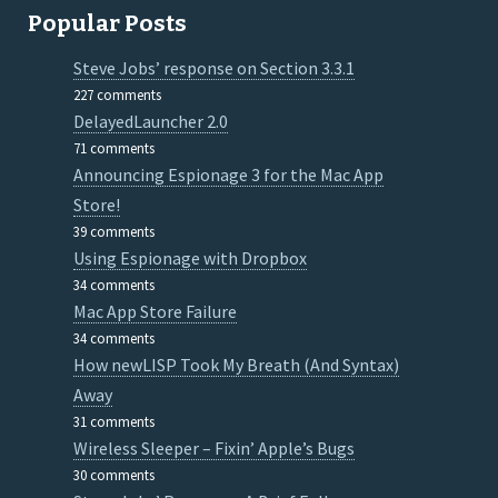
Popular Posts
Steve Jobs’ response on Section 3.3.1
227 comments
DelayedLauncher 2.0
71 comments
Announcing Espionage 3 for the Mac App
Store!
39 comments
Using Espionage with Dropbox
34 comments
Mac App Store Failure
34 comments
How newLISP Took My Breath (And Syntax)
Away
31 comments
Wireless Sleeper – Fixin’ Apple’s Bugs
30 comments