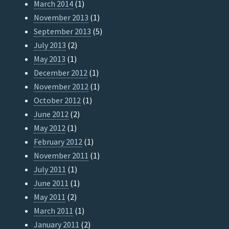
March 2014
(1)
November 2013
(1)
September 2013
(5)
July 2013
(2)
May 2013
(1)
December 2012
(1)
November 2012
(1)
October 2012
(1)
June 2012
(2)
May 2012
(1)
February 2012
(1)
November 2011
(1)
July 2011
(1)
June 2011
(1)
May 2011
(2)
March 2011
(1)
January 2011
(2)