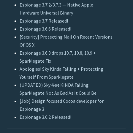
Espionage 3.7.2/3.7.3 — Native Apple
Hardware Universal Binary
Espionage 3.7 Released!
Espionage 3.6.6 Released!
[Security] Protecting Mail On Recent Versions
Of OS X
Espionage 3.6.3 drops 10.7, 10.8, 10.9 +
Sparklegate Fix
Apologies! Sky Kinda Falling + Protecting
Yourself From Sparklegate
(UPDATED) Sky
Not
KINDA Falling:
Sparklegate Not As Bad As It Could Be
[Job] Design focused Cocoa developer for
Espionage 3
Espionage 3.6.2 Released!