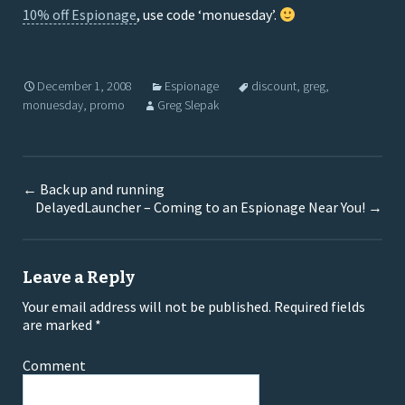
10% off Espionage
, use code ‘monuesday’.
December 1, 2008
Espionage
discount
,
greg
,
monuesday
,
promo
Greg Slepak
←
Back up and running
DelayedLauncher – Coming to an Espionage Near You!
→
Leave a Reply
Your email address will not be published.
Required fields
are marked
*
Comment