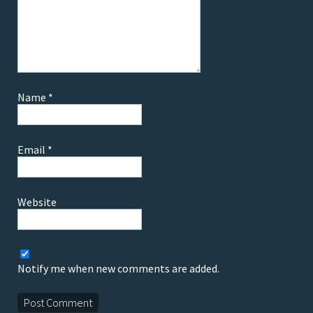
Name
*
Email
*
Website
Notify me when new comments are added.