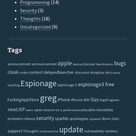
Programming
(14)
Security
(3)
Thoughts
(18)
Uncategorized
(9)
Tags
apple
bugs
annoucement
announcement
bazaar
backup
benchmarks
cloak
contest
delayedlauncher
code
discount
dropbox
dvcs
error
Espionage
espionage3
free
espionage 3
handling
greg
iSpy
FuckingAppStore
iPhone
iPhone SDK
legal
logitech
newLISP
open source
os x
plausible deniability
news
performance
security
sparkle
problems
release
sparklegate
Steve Jobs
spyware
update
support
Thoughts
vulnerability
wireless
time machine