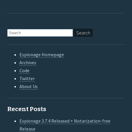
Espionage Homepage
Archives
Code
Twitter
About Us
Recent Posts
Espionage 3.7.4 Released + Notarization-free
Release