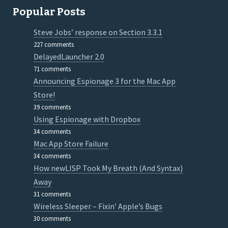
Popular Posts
Steve Jobs’ response on Section 3.3.1
227 comments
DelayedLauncher 2.0
71 comments
Announcing Espionage 3 for the Mac App
Store!
39 comments
Using Espionage with Dropbox
34 comments
Mac App Store Failure
34 comments
How newLISP Took My Breath (And Syntax)
Away
31 comments
Wireless Sleeper – Fixin’ Apple’s Bugs
30 comments