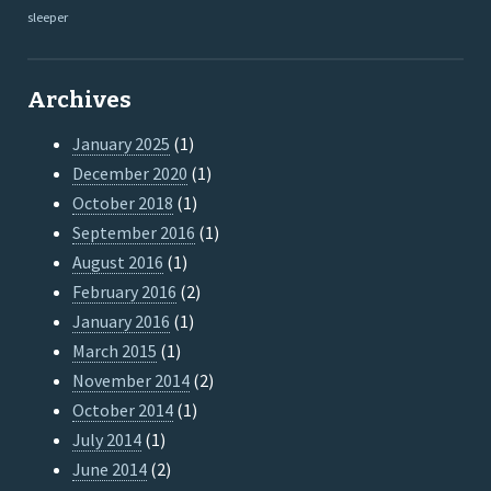
sleeper
Archives
January 2025
(1)
December 2020
(1)
October 2018
(1)
September 2016
(1)
August 2016
(1)
February 2016
(2)
January 2016
(1)
March 2015
(1)
November 2014
(2)
October 2014
(1)
July 2014
(1)
June 2014
(2)