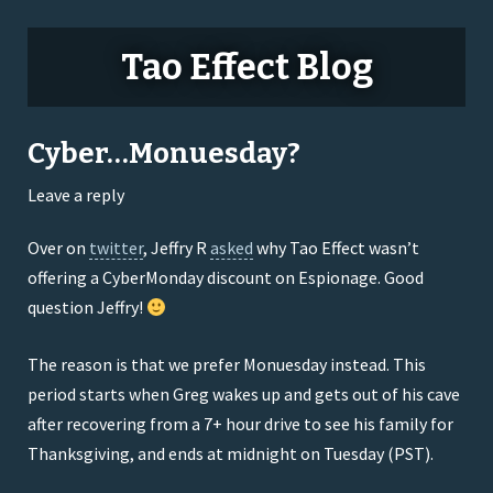
Tao Effect Blog
Cyber…Monuesday?
Leave a reply
Over on
twitter
, Jeffry R
asked
why Tao Effect wasn’t
offering a CyberMonday discount on Espionage. Good
question Jeffry!
The reason is that we prefer Monuesday instead. This
period starts when Greg wakes up and gets out of his cave
after recovering from a 7+ hour drive to see his family for
Thanksgiving, and ends at midnight on Tuesday (PST).