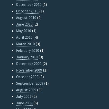
December 2010
(1)
October 2010
(1)
August 2010
(2)
June 2010
(2)
May 2010
(1)
April 2010
(4)
March 2010
(3)
February 2010
(1)
January 2010
(3)
December 2009
(2)
November 2009
(1)
October 2009
(3)
September 2009
(1)
August 2009
(3)
July 2009
(2)
June 2009
(5)