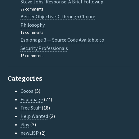
Steve Jobs’ Response: A Brief Followup
27 comments
Better Objective-C through Clojure
Philosophy
17 comments
Espionage 3 — Source Code Available to
Security Professionals
16 comments
Categories
Cocoa
(5)
Espionage
(74)
Free Stuff
(18)
Help Wanted
(2)
iSpy
(3)
newLISP
(2)