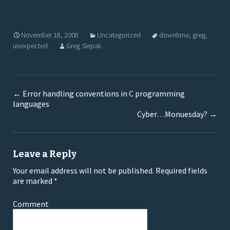
November 18, 2008
Uncategorized
downtime
,
greg
,
unexpected
Greg Slepak
←
Error handling conventions in C programming
languages
Cyber…Monuesday?
→
Leave a Reply
Your email address will not be published.
Required fields
are marked
*
Comment