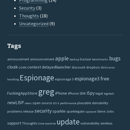
Programming
(14)
Security
(3)
Thoughts
(18)
Uncategorized
(9)
Tags
apple
bugs
annoucement
announcement
bazaar
backup
benchmarks
cloak
contest
delayedlauncher
code
discount
dropbox
dvcs
error
Espionage
espionage3
free
espionage 3
handling
greg
iSpy
FuckingAppStore
iPhone
iPhone SDK
legal
logitech
newLISP
open source
os x
plausible deniability
news
performance
security
sparkle
problems
release
sparklegate
Steve Jobs
spyware
update
support
Thoughts
vulnerability
wireless
time machine