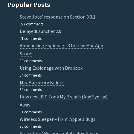
Popular Posts
Steve Jobs’ response on Section 3.3.1
227 comments
DelayedLauncher 2.0
71 comments
Announcing Espionage 3 for the Mac App
Store!
39 comments
Using Espionage with Dropbox
34 comments
Mac App Store Failure
34 comments
How newLISP Took My Breath (And Syntax)
Away
31 comments
Wireless Sleeper – Fixin’ Apple’s Bugs
30 comments
Steve Jobs’ Response: A Brief Followup