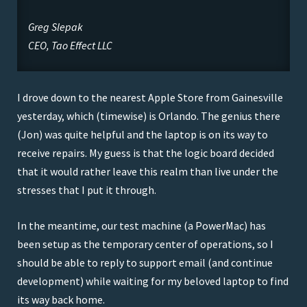
Greg Slepak
CEO, Tao Effect LLC
I drove down to the nearest Apple Store from Gainesville
yesterday, which (timewise) is Orlando. The genius there
(Jon) was quite helpful and the laptop is on its way to
receive repairs. My guess is that the logic board decided
that it would rather leave this realm than live under the
stresses that I put it through.
In the meantime, our test machine (a PowerMac) has
been setup as the temporary center of operations, so I
should be able to reply to support email (and continue
development) while waiting for my beloved laptop to find
its way back home.