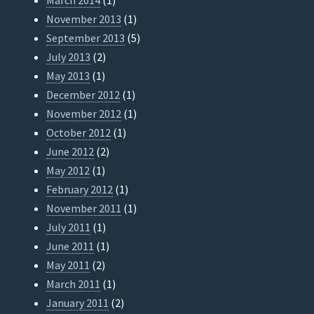
March 2014
(1)
November 2013
(1)
September 2013
(5)
July 2013
(2)
May 2013
(1)
December 2012
(1)
November 2012
(1)
October 2012
(1)
June 2012
(2)
May 2012
(1)
February 2012
(1)
November 2011
(1)
July 2011
(1)
June 2011
(1)
May 2011
(2)
March 2011
(1)
January 2011
(2)