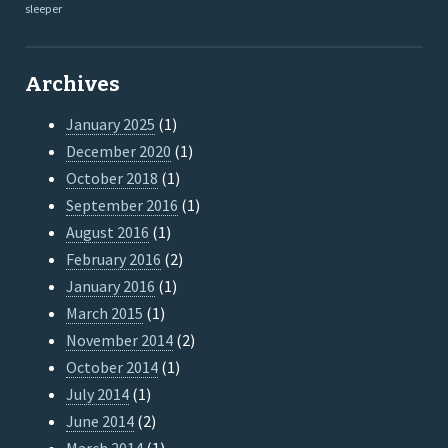
sleeper
Archives
January 2025
(1)
December 2020
(1)
October 2018
(1)
September 2016
(1)
August 2016
(1)
February 2016
(2)
January 2016
(1)
March 2015
(1)
November 2014
(2)
October 2014
(1)
July 2014
(1)
June 2014
(2)