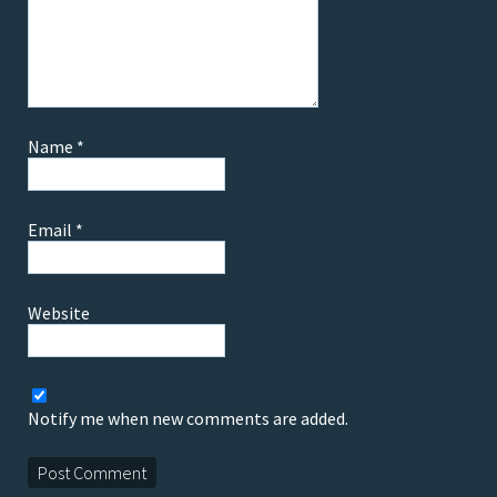
Name
*
Email
*
Website
Notify me when new comments are added.