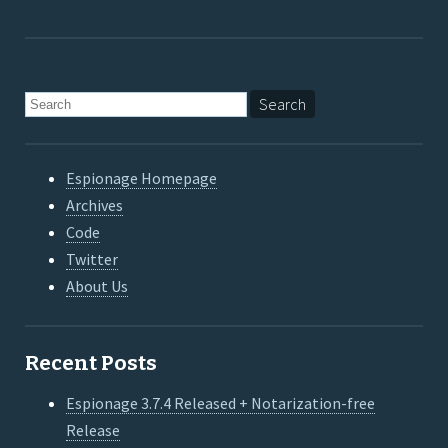
Espionage Homepage
Archives
Code
Twitter
About Us
Recent Posts
Espionage 3.7.4 Released + Notarization-free
Release