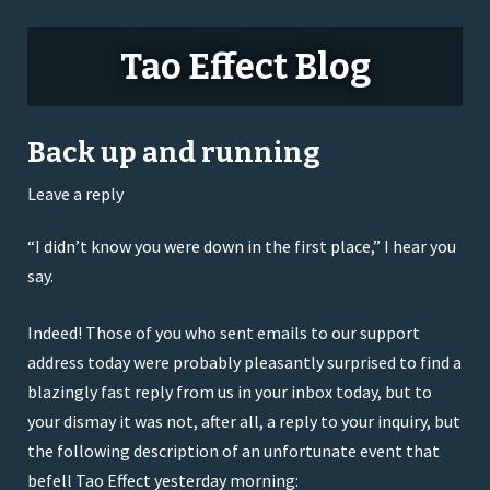
Tao Effect Blog
Back up and running
Leave a reply
“I didn’t know you were down in the first place,” I hear you
say.
Indeed! Those of you who sent emails to our support
address today were probably pleasantly surprised to find a
blazingly fast reply from us in your inbox today, but to
your dismay it was not, after all, a reply to your inquiry, but
the following description of an unfortunate event that
befell Tao Effect yesterday morning: