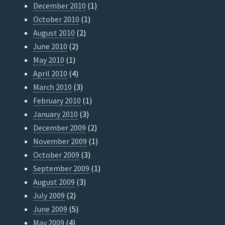
December 2010
(1)
October 2010
(1)
August 2010
(2)
June 2010
(2)
May 2010
(1)
April 2010
(4)
March 2010
(3)
February 2010
(1)
January 2010
(3)
December 2009
(2)
November 2009
(1)
October 2009
(3)
September 2009
(1)
August 2009
(3)
July 2009
(2)
June 2009
(5)
May 2009
(4)