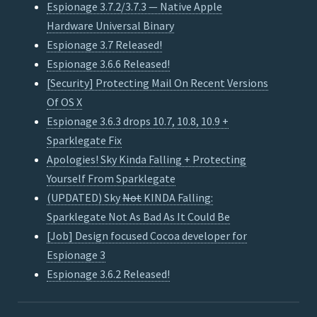
Espionage 3.7.2/3.7.3 — Native Apple
Hardware Universal Binary
Espionage 3.7 Released!
Espionage 3.6.6 Released!
[Security] Protecting Mail On Recent Versions
Of OS X
Espionage 3.6.3 drops 10.7, 10.8, 10.9 +
Sparklegate Fix
Apologies! Sky Kinda Falling + Protecting
Yourself From Sparklegate
(UPDATED) Sky
Not
KINDA Falling:
Sparklegate Not As Bad As It Could Be
[Job] Design focused Cocoa developer for
Espionage 3
Espionage 3.6.2 Released!