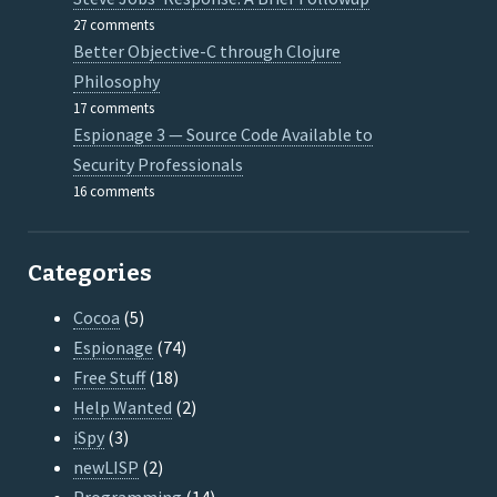
27 comments
Better Objective-C through Clojure
Philosophy
17 comments
Espionage 3 — Source Code Available to
Security Professionals
16 comments
Categories
Cocoa
(5)
Espionage
(74)
Free Stuff
(18)
Help Wanted
(2)
iSpy
(3)
newLISP
(2)