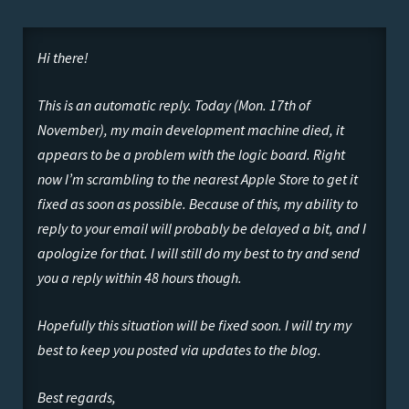
Hi there!
This is an automatic reply. Today (Mon. 17th of
November), my main development machine died, it
appears to be a problem with the logic board. Right
now I’m scrambling to the nearest Apple Store to get it
fixed as soon as possible. Because of this, my ability to
reply to your email will probably be delayed a bit, and I
apologize for that. I will still do my best to try and send
you a reply within 48 hours though.
Hopefully this situation will be fixed soon. I will try my
best to keep you posted via updates to the blog.
Best regards,