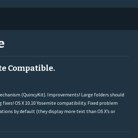
e
te Compatible.
echanism (QuincyKit). Improvements! Large folders should
 fixes! OS X 10.10 Yosemite compatibility. Fixed problem
tions by default (they display more text than OS X’s or