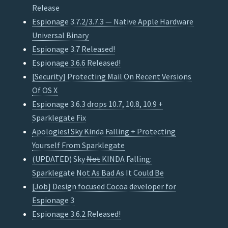
Release
Espionage 3.7.2/3.7.3 — Native Apple Hardware
Universal Binary
Espionage 3.7 Released!
Espionage 3.6.6 Released!
[Security] Protecting Mail On Recent Versions
Of OS X
Espionage 3.6.3 drops 10.7, 10.8, 10.9 +
Sparklegate Fix
Apologies! Sky Kinda Falling + Protecting
Yourself From Sparklegate
(UPDATED) Sky
Not
KINDA Falling:
Sparklegate Not As Bad As It Could Be
[Job] Design focused Cocoa developer for
Espionage 3
Espionage 3.6.2 Released!