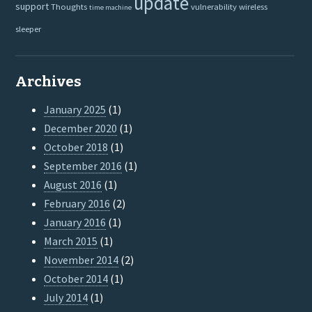
update
support
Thoughts
vulnerability
wireless
time machine
sleeper
Archives
January 2025
(1)
December 2020
(1)
October 2018
(1)
September 2016
(1)
August 2016
(1)
February 2016
(2)
January 2016
(1)
March 2015
(1)
November 2014
(2)
October 2014
(1)
July 2014
(1)