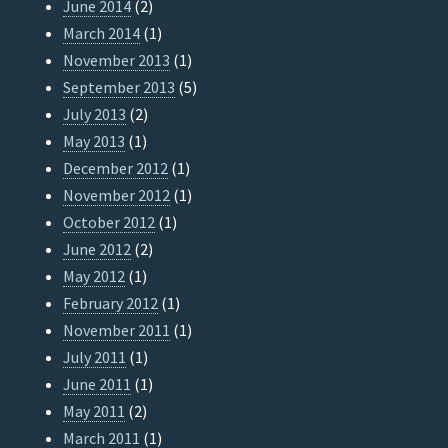
June 2014
(2)
March 2014
(1)
November 2013
(1)
September 2013
(5)
July 2013
(2)
May 2013
(1)
December 2012
(1)
November 2012
(1)
October 2012
(1)
June 2012
(2)
May 2012
(1)
February 2012
(1)
November 2011
(1)
July 2011
(1)
June 2011
(1)
May 2011
(2)
March 2011
(1)