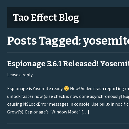
Tao Effect Blog
Posts Tagged:
yosemit
Espionage 3.6.1 Released! Yosemi
Leave a reply
Espionage is Yosemite ready.
New! Added crash reporting m
unlock faster now (size check is now done asynchronously) Bug
causing NSLockError messages in console. Use built-in notifica
Growl’s). Espionage’s “Window Mode” […]