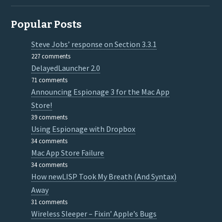
Popular Posts
Steve Jobs’ response on Section 3.3.1
227 comments
DelayedLauncher 2.0
71 comments
Announcing Espionage 3 for the Mac App
Store!
39 comments
Using Espionage with Dropbox
34 comments
Mac App Store Failure
34 comments
How newLISP Took My Breath (And Syntax)
Away
31 comments
Wireless Sleeper – Fixin’ Apple’s Bugs