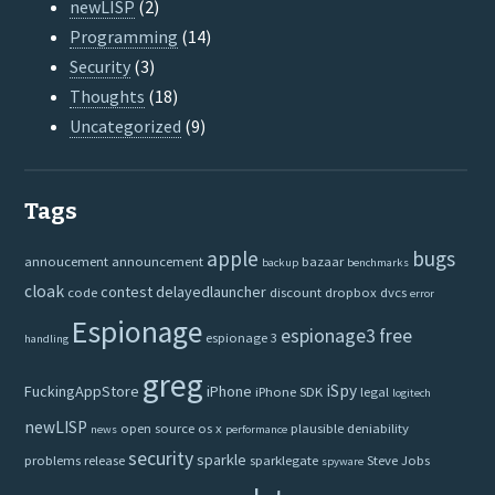
newLISP
(2)
Programming
(14)
Security
(3)
Thoughts
(18)
Uncategorized
(9)
Tags
apple
bugs
annoucement
announcement
bazaar
backup
benchmarks
cloak
contest
delayedlauncher
code
discount
dropbox
dvcs
error
Espionage
espionage3
free
espionage 3
handling
greg
iSpy
FuckingAppStore
iPhone
iPhone SDK
legal
logitech
newLISP
open source
os x
plausible deniability
news
performance
security
sparkle
problems
release
sparklegate
Steve Jobs
spyware