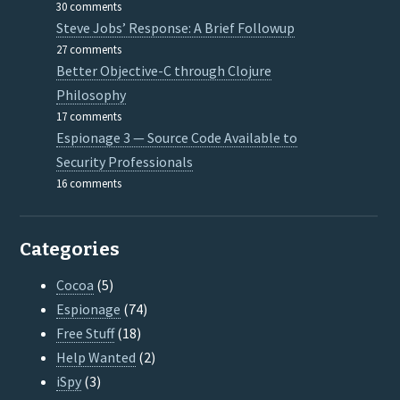
30 comments
Steve Jobs’ Response: A Brief Followup
27 comments
Better Objective-C through Clojure
Philosophy
17 comments
Espionage 3 — Source Code Available to
Security Professionals
16 comments
Categories
Cocoa
(5)
Espionage
(74)
Free Stuff
(18)
Help Wanted
(2)
iSpy
(3)