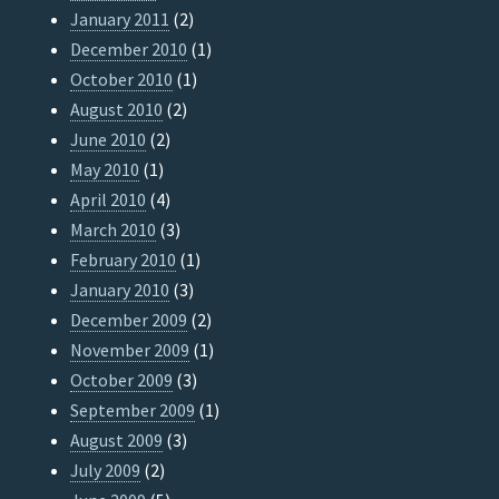
January 2011
(2)
December 2010
(1)
October 2010
(1)
August 2010
(2)
June 2010
(2)
May 2010
(1)
April 2010
(4)
March 2010
(3)
February 2010
(1)
January 2010
(3)
December 2009
(2)
November 2009
(1)
October 2009
(3)
September 2009
(1)
August 2009
(3)
July 2009
(2)