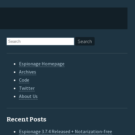
Espionage Homepage
Archives
Code
Twitter
About Us
Recent Posts
Espionage 3.7.4 Released + Notarization-free