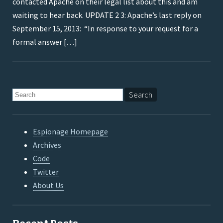
contacted Apache on their legal list about this and am
waiting to hear back. UPDATE 2 3: Apache’s last reply on
September 15, 2013: “In response to your request for a
formal answer […]
Espionage Homepage
Archives
Code
Twitter
About Us