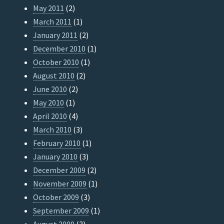
May 2011
(2)
March 2011
(1)
January 2011
(2)
December 2010
(1)
October 2010
(1)
August 2010
(2)
June 2010
(2)
May 2010
(1)
April 2010
(4)
March 2010
(3)
February 2010
(1)
January 2010
(3)
December 2009
(2)
November 2009
(1)
October 2009
(3)
September 2009
(1)