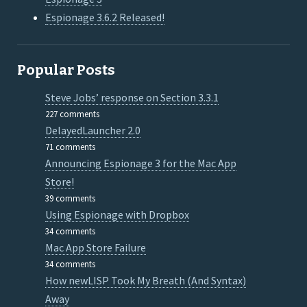
Espionage 3.6.2 Released!
Popular Posts
Steve Jobs’ response on Section 3.3.1
227 comments
DelayedLauncher 2.0
71 comments
Announcing Espionage 3 for the Mac App
Store!
39 comments
Using Espionage with Dropbox
34 comments
Mac App Store Failure
34 comments
How newLISP Took My Breath (And Syntax)
Away