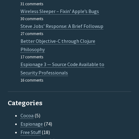
31 comments
Wireless Sleeper – Fixin’ Apple’s Bugs
30 comments
Steve Jobs’ Response: A Brief Followup
27 comments
Better Objective-C through Clojure
Philosophy
17 comments
Espionage 3 — Source Code Available to
Security Professionals
16 comments
Categories
Cocoa
(5)
Espionage
(74)
Free Stuff
(18)