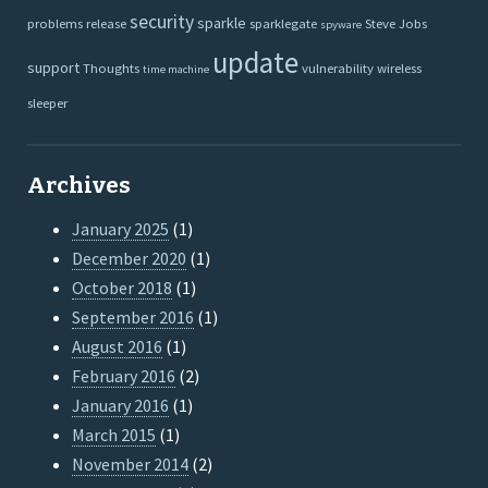
security
sparkle
problems
release
sparklegate
Steve Jobs
spyware
update
support
Thoughts
vulnerability
wireless
time machine
sleeper
Archives
January 2025
(1)
December 2020
(1)
October 2018
(1)
September 2016
(1)
August 2016
(1)
February 2016
(2)
January 2016
(1)
March 2015
(1)
November 2014
(2)