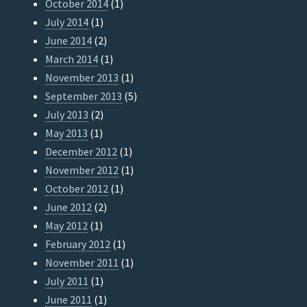
October 2014
(1)
July 2014
(1)
June 2014
(2)
March 2014
(1)
November 2013
(1)
September 2013
(5)
July 2013
(2)
May 2013
(1)
December 2012
(1)
November 2012
(1)
October 2012
(1)
June 2012
(2)
May 2012
(1)
February 2012
(1)
November 2011
(1)
July 2011
(1)
June 2011
(1)