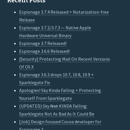
Recent Posts
Espionage 3.7.4 Released + Notarization-free
Release
Espionage 3.7.2/3.7.3 — Native Apple
Hardware Universal Binary
Espionage 3.7 Released!
Espionage 3.6.6 Released!
[Security] Protecting Mail On Recent Versions
Of OS X
Espionage 3.6.3 drops 10.7, 10.8, 10.9 +
Sparklegate Fix
Apologies! Sky Kinda Falling + Protecting
Yourself From Sparklegate
(UPDATED) Sky
Not
KINDA Falling:
Sparklegate Not As Bad As It Could Be
[Job] Design focused Cocoa developer for
Espionage 3