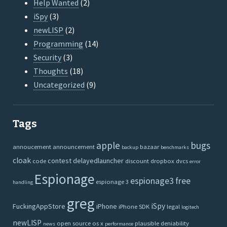
Help Wanted
(2)
iSpy
(3)
newLISP
(2)
Programming
(14)
Security
(3)
Thoughts
(18)
Uncategorized
(9)
Tags
apple
bugs
annoucement
announcement
bazaar
backup
benchmarks
cloak
contest
delayedlauncher
code
discount
dropbox
dvcs
error
Espionage
espionage3
free
espionage 3
handling
greg
iSpy
FuckingAppStore
iPhone
iPhone SDK
legal
logitech
newLISP
open source
os x
plausible deniability
news
performance