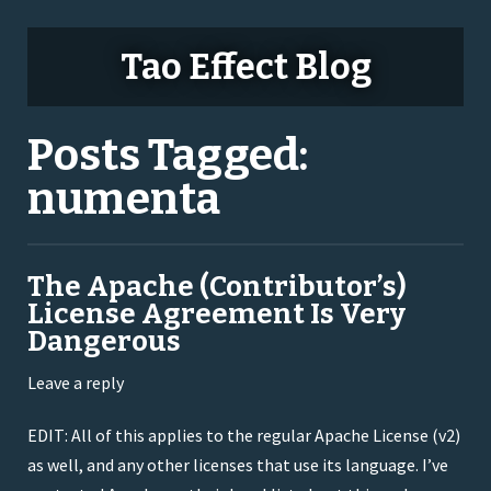
Tao Effect Blog
Posts Tagged:
numenta
The Apache (Contributor’s)
License Agreement Is Very
Dangerous
Leave a reply
EDIT: All of this applies to the regular Apache License (v2)
as well, and any other licenses that use its language. I’ve