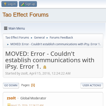
Log in
Sign up
Tao Effect Forums
Main Menu
Tao Effect Forums
General
Forums Feedback
►
►
MOVED: Error - Couldn't establish communications with iPsy. Error 1.
►
MOVED: Error - Couldn't
establish communications with
iPsy. Error 1.
Started by zsolt, April 15, 2016, 12:24:22 AM
Pages
1
GO DOWN
USER ACTIONS
zsolt
Global Moderator
April 15, 2016, 12:24:22 AM