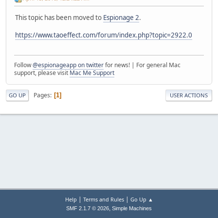
This topic has been moved to
Espionage 2
.
https://www.taoeffect.com/forum/index.php?topic=2922.0
Follow
@espionageapp on twitter
for news! | For general Mac
support, please visit
Mac Me Support
Pages
1
GO UP
USER ACTIONS
|
|
Help
Terms and Rules
Go Up ▲
,
SMF 2.1.7 © 2026
Simple Machines