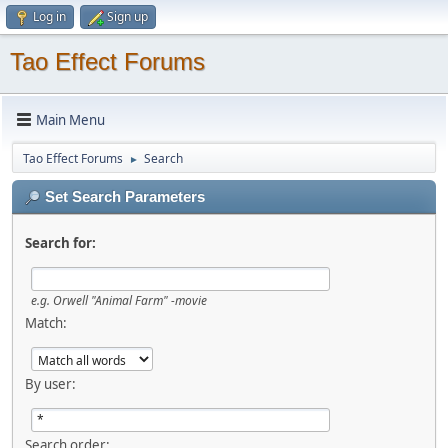
Log in
Sign up
Tao Effect Forums
Main Menu
Tao Effect Forums
Search
►
Set Search Parameters
Search for:
e.g.
Orwell "Animal Farm" -movie
Match:
By user:
Search order: