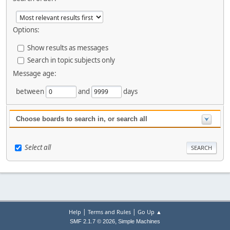
Options:
Show results as messages
Search in topic subjects only
Message age:
between
and
days
Choose boards to search in, or search all
Select all
|
|
Help
Terms and Rules
Go Up ▲
,
SMF 2.1.7 © 2026
Simple Machines