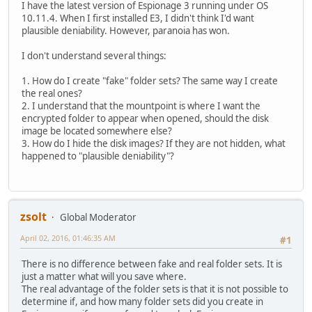
I have the latest version of Espionage 3 running under OS
10.11.4. When I first installed E3, I didn't think I'd want
plausible deniability. However, paranoia has won.
I don't understand several things:
1. How do I create "fake" folder sets? The same way I create
the real ones?
2. I understand that the mountpoint is where I want the
encrypted folder to appear when opened, should the disk
image be located somewhere else?
3. How do I hide the disk images? If they are not hidden, what
happened to "plausible deniability"?
zsolt
Global Moderator
April 02, 2016, 01:46:35 AM
#1
There is no difference between fake and real folder sets. It is
just a matter what will you save where.
The real advantage of the folder sets is that it is not possible to
determine if, and how many folder sets did you create in