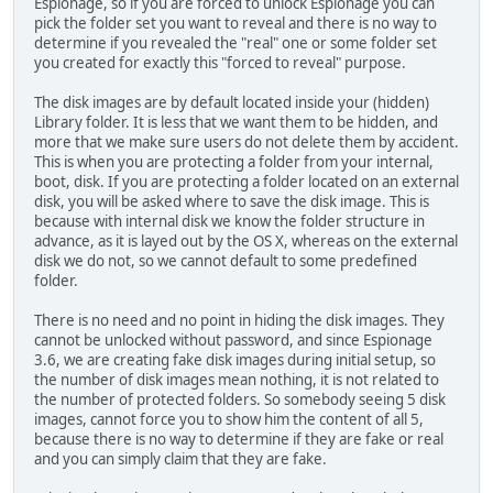
Espionage, so if you are forced to unlock Espionage you can
pick the folder set you want to reveal and there is no way to
determine if you revealed the "real" one or some folder set
you created for exactly this "forced to reveal" purpose.
The disk images are by default located inside your (hidden)
Library folder. It is less that we want them to be hidden, and
more that we make sure users do not delete them by accident.
This is when you are protecting a folder from your internal,
boot, disk. If you are protecting a folder located on an external
disk, you will be asked where to save the disk image. This is
because with internal disk we know the folder structure in
advance, as it is layed out by the OS X, whereas on the external
disk we do not, so we cannot default to some predefined
folder.
There is no need and no point in hiding the disk images. They
cannot be unlocked without password, and since Espionage
3.6, we are creating fake disk images during initial setup, so
the number of disk images mean nothing, it is not related to
the number of protected folders. So somebody seeing 5 disk
images, cannot force you to show him the content of all 5,
because there is no way to determine if they are fake or real
and you can simply claim that they are fake.