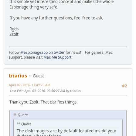
It is simple yet interesting concept and makes the whole
Espionage thing very safe.
If you have any further questions, feel free to ask,
Rgds
Zsolt
Follow
@espionageapp on twitter
for news! | For general Mac
support, please visit
Mac Me Support
triarius
Guest
April 02, 2016, 11:49:23 AM
#2
Last Edit
: April 03, 2016, 09:50:27 AM by triarius
Thank you Zsolt. That clarifies things.
Quote
Quote
The disk images are by default located inside your