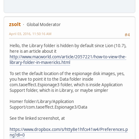
zsolt
Global Moderator
April 03, 2016, 11:50:16 AM
#4
Hello, the Library folder is hidden by default since Lion (10.7),
here is an article about it
http://www.macworld.com/article/2057221/how-to-view-the-
library-folder-in-mavericks.html
To set the default location of the espionage disk images, yes,
you have to point it to the Data folder inside
com.taoeffect.Espionage3 folder, which is inside Application
Support folder, which is in Library, or maybe simpler
Homer folder/Library/Application
Support/com.taoeffect.Espionage3/Data
See the linked screenshot, at
https://www.dropbox.com/s/htty8e1hfcx41w4/Preferences.p
ng?dl=0