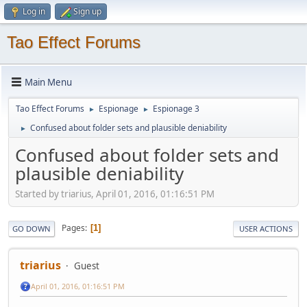
Log in
Sign up
Tao Effect Forums
Main Menu
Tao Effect Forums
Espionage
Espionage 3
►
►
Confused about folder sets and plausible deniability
►
Confused about folder sets and
plausible deniability
Started by triarius, April 01, 2016, 01:16:51 PM
Pages
1
GO DOWN
USER ACTIONS
triarius
Guest
April 01, 2016, 01:16:51 PM