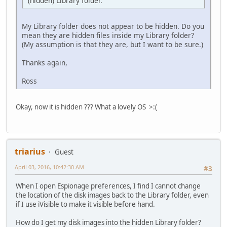
(hidden) Library folder.
My Library folder does not appear to be hidden. Do you
mean they are hidden files inside my Library folder?
(My assumption is that they are, but I want to be sure.)
Thanks again,
Ross
Okay, now it is hidden ??? What a lovely OS >:(
triarius
Guest
April 03, 2016, 10:42:30 AM
#3
When I open Espionage preferences, I find I cannot change
the location of the disk images back to the Library folder, even
if I use iVisible to make it visible before hand.
How do I get my disk images into the hidden Library folder?