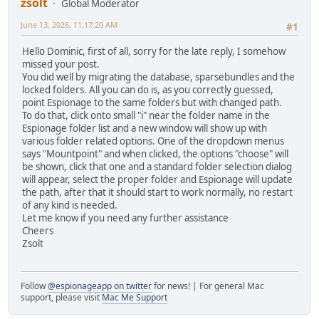
zsolt
Global Moderator
June 13, 2026, 11:17:20 AM
#1
Hello Dominic, first of all, sorry for the late reply, I somehow
missed your post.
You did well by migrating the database, sparsebundles and the
locked folders. All you can do is, as you correctly guessed,
point Espionage to the same folders but with changed path.
To do that, click onto small "i" near the folder name in the
Espionage folder list and a new window will show up with
various folder related options. One of the dropdown menus
says "Mountpoint" and when clicked, the options "choose" will
be shown, click that one and a standard folder selection dialog
will appear, select the proper folder and Espionage will update
the path, after that it should start to work normally, no restart
of any kind is needed.
Let me know if you need any further assistance
Cheers
Zsolt
Follow
@espionageapp on twitter
for news! | For general Mac
support, please visit
Mac Me Support