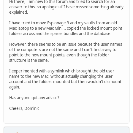
Hi there, I am new to this forum and tried to search for an
answer to this, so apologies if I have missed something already
explained.
I have tried to move Espionage 3 and my vaults from an old
Mac laptop to a new Mac Mini. I copied the locked mount point
folders across and the sparse bundles and the database.
However, there seems to be an issue because the user names
of the computers are not the same and I can't find a way to
point to the new mount points, even though the folder
structure is the same.
I experimented with a symlink which brought the old user
name to the new Mac, without actually changing the user
account and the folders mounted but then wouldn't dismount
again.
Has anyone got any advice?
Cheers, Dominic