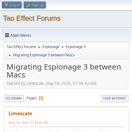
Log in
Sign up
Tao Effect Forums
Main Menu
Tao Effect Forums
Espionage
Espionage 3
►
►
Migrating Espionage 3 between Macs
►
Migrating Espionage 3 between
Macs
Started by Limescale, May 18, 2026, 07:44:42 AM
Pages
1
GO DOWN
USER ACTIONS
Limescale
May 18, 2026, 07:44:42 AM