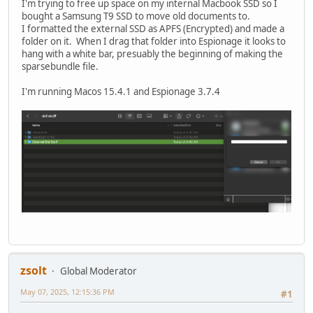
I'm trying to free up space on my internal Macbook SSD so I
bought a Samsung T9 SSD to move old documents to.
I formatted the external SSD as APFS (Encrypted) and made a
folder on it. When I drag that folder into Espionage it looks to
hang with a white bar, presuably the beginning of making the
sparsebundle file.
I'm running Macos 15.4.1 and Espionage 3.7.4
zsolt
Global Moderator
May 07, 2025, 12:15:36 PM
#1