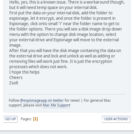
Hello, yes, this is a known issue. There is a workaround though,
but it will need temp space on your internal disk.
First put the data on your internal disk, add the folder to
espionage, let it encrypt, and once the folder is present in
Espionage, click onto small "i" near the folder name to get to
the folder options. There you will see a disk image drop down
menu with the option to change disk image location, select
your external drive and Espionage will move to the external
image.
After that you will have the disk image containing the data on
the external drive and lock and unlock as well as adding or
removing files will work just fine. It is just the encryption
processes which does not work.
I hope this helps
Cheers
Zsolt
Follow
@espionageapp on twitter
for news! | For general Mac
support, please visit
Mac Me Support
Pages
1
GO UP
USER ACTIONS