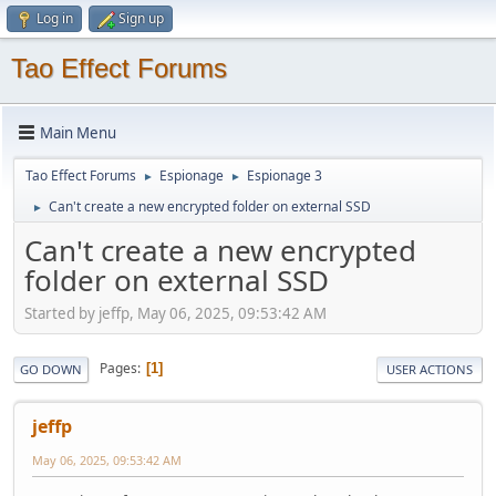
Log in
Sign up
Tao Effect Forums
Main Menu
Tao Effect Forums
Espionage
Espionage 3
►
►
Can't create a new encrypted folder on external SSD
►
Can't create a new encrypted
folder on external SSD
Started by jeffp, May 06, 2025, 09:53:42 AM
Pages
1
GO DOWN
USER ACTIONS
jeffp
May 06, 2025, 09:53:42 AM