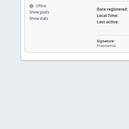
Offline
Date registered:
Show posts
Local Time:
Show stats
Last active:
Signature:
Praestamus