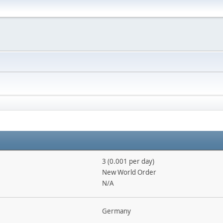
3 (0.001 per day)
New World Order
N/A
Germany