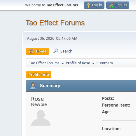
Welcome to
Tao Effect Forums
.
Log in
Sign up
Tao Effect Forums
August 06, 2026, 05:47:06 AM
Home
Search
Tao Effect Forums
Profile of Rose
Summary
►
►
Profile Info
Summary
Rose
Posts:
Newbie
Personal text:
Age:
Location: