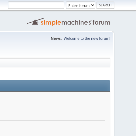
News:
Welcome to the new forum!