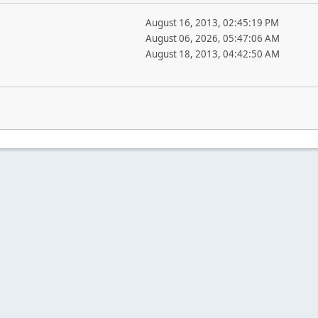
August 16, 2013, 02:45:19 PM
August 06, 2026, 05:47:06 AM
August 18, 2013, 04:42:50 AM