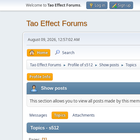
Welcome to
Tao Effect Forums
.
Log in
Sign up
Tao Effect Forums
August 09, 2026, 12:57:02 AM
Home
Search
Tao Effect Forums
Profile of s512
Show posts
Topics
►
►
►
Profile Info
Show posts
This section allows you to view all posts made by this me
Messages
Topics
Attachments
Topics - s512
Pages
1