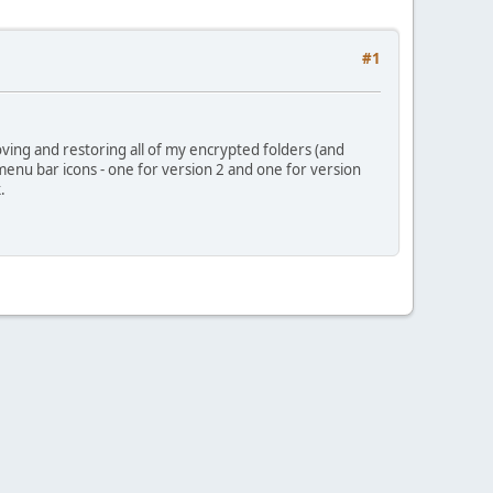
#1
ving and restoring all of my encrypted folders (and
menu bar icons - one for version 2 and one for version
.