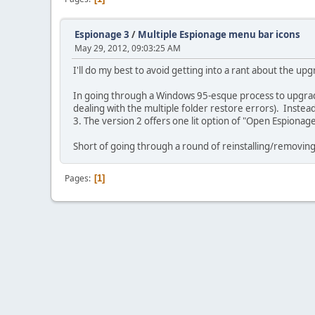
Espionage 3
/
Multiple Espionage menu bar icons
May 29, 2012, 09:03:25 AM
I'll do my best to avoid getting into a rant about the up
In going through a Windows 95-esque process to upgrade 
dealing with the multiple folder restore errors). Inste
3. The version 2 offers one lit option of "Open Espiona
Short of going through a round of reinstalling/removin
Pages
1