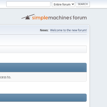
News:
Welcome to the new forum!
cess to.