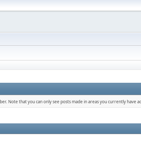
mber. Note that you can only see posts made in areas you currently have ac