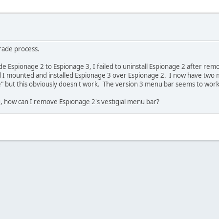
grade process.
Espionage 2 to Espionage 3, I failed to uninstall Espionage 2 after remo
ad I mounted and installed Espionage 3 over Espionage 2. I now have two 
ge" but this obviously doesn't work. The version 3 menu bar seems to work
g, how can I remove Espionage 2's vestigial menu bar?