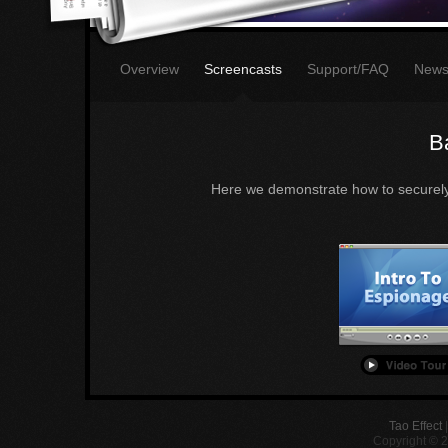
Overview
Screencasts
Support/FAQ
New
B
Here we demonstrate how to securely 
Tao Effect
Copyright © 2