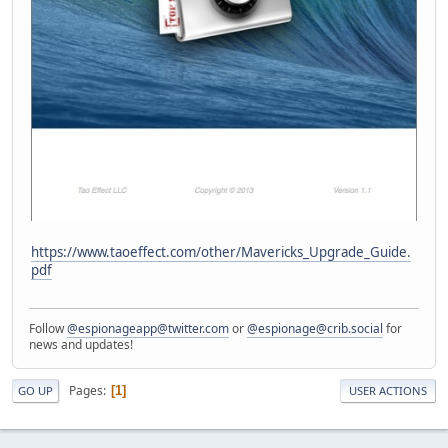
https://www.taoeffect.com/other/Mavericks_Upgrade_Guide.
pdf
Follow
@espionageapp@twitter.com
or
@espionage@crib.social
for
news and updates!
Pages
1
GO UP
USER ACTIONS