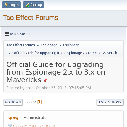
Log in
Sign up
Tao Effect Forums
Main Menu
Tao Effect Forums
Espionage
Espionage 3
►
►
Official Guide for upgrading from Espionage 2.x to 3.x on Mavericks
►
Official Guide for upgrading
from Espionage 2.x to 3.x on
Mavericks
Started by greg, October 26, 2013, 07:15:05 PM
Pages
1
GO DOWN
USER ACTIONS
greg
Administrator
October 26, 2013, 07:15:05 PM