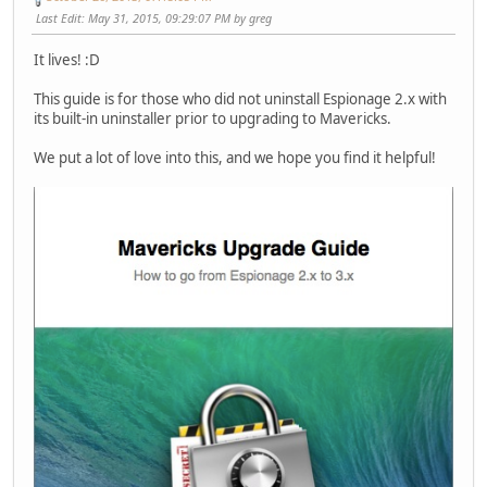
Last Edit
: May 31, 2015, 09:29:07 PM by greg
It lives! :D
This guide is for those who did not uninstall Espionage 2.x with
its built-in uninstaller prior to upgrading to Mavericks.
We put a lot of love into this, and we hope you find it helpful!