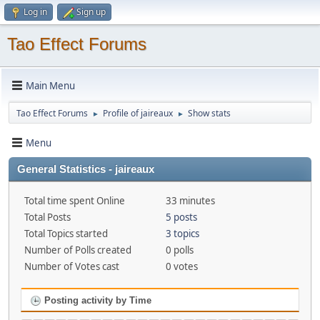
Log in
Sign up
Tao Effect Forums
Main Menu
Tao Effect Forums
Profile of jaireaux
Show stats
►
►
Menu
General Statistics - jaireaux
Total time spent Online
33 minutes
Total Posts
5 posts
Total Topics started
3 topics
Number of Polls created
0 polls
Number of Votes cast
0 votes
Posting activity by Time