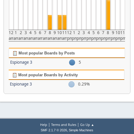
12
1
2
3
4
5
6
7
8
9
10
11
12
1
2
3
4
5
6
7
8
9
10
11
am
am
am
am
am
am
am
am
am
am
am
am
pm
pm
pm
pm
pm
pm
pm
pm
pm
pm
pm
pm
Most popular Boards by Posts
Espionage 3
5
Most popular Boards by Activity
Espionage 3
0.29%
|
|
Help
Terms and Rules
Go Up ▲
,
SMF 2.1.7 © 2026
Simple Machines