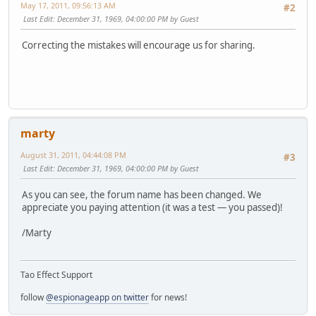
May 17, 2011, 09:56:13 AM
#2
Last Edit
: December 31, 1969, 04:00:00 PM by Guest
Correcting the mistakes will encourage us for sharing.
marty
August 31, 2011, 04:44:08 PM
#3
Last Edit
: December 31, 1969, 04:00:00 PM by Guest
As you can see, the forum name has been changed. We
appreciate you paying attention (it was a test — you passed)!
/Marty
Tao Effect Support
follow
@espionageapp on twitter
for news!