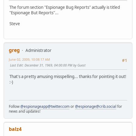
The forum section "Espionage Bug Reports" actually is titled
"Espionage But Reports"...
Steve
greg
Administrator
June 02, 2009, 10:08:17 AM
#1
Last Edit
: December 31, 1969, 04:00:00 PM by Guest
That's a pretty amusing misspelling... thanks for pointing it out!
:-)
Follow
@espionageapp@twitter.com
or
@espionage@crib.social
for
news and updates!
balz4