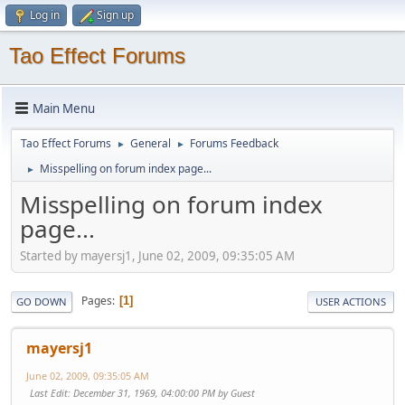
Log in
Sign up
Tao Effect Forums
Main Menu
Tao Effect Forums
General
Forums Feedback
►
►
Misspelling on forum index page...
►
Misspelling on forum index
page...
Started by mayersj1, June 02, 2009, 09:35:05 AM
Pages
1
GO DOWN
USER ACTIONS
mayersj1
June 02, 2009, 09:35:05 AM
Last Edit
: December 31, 1969, 04:00:00 PM by Guest