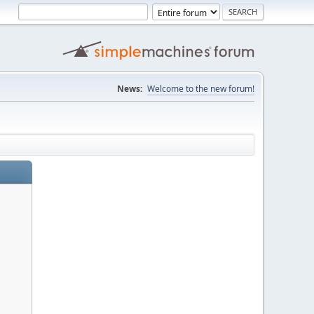
News:
Welcome to the new forum!