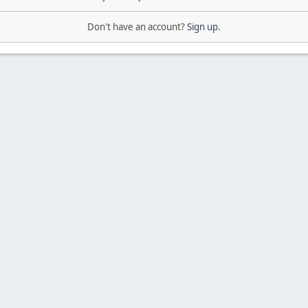
Don't have an account?
Sign up
.