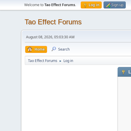
Welcome to
Tao Effect Forums
.
Log in
Sign up
Tao Effect Forums
August 08, 2026, 05:03:30 AM
Home
Search
Tao Effect Forums
Log in
►
L