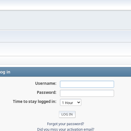
og in
Username:
Password:
Time to stay logged in:
Forgot your password?
Did you miss your activation email?