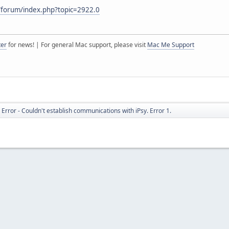
/forum/index.php?topic=2922.0
ter
for news! | For general Mac support, please visit
Mac Me Support
rror - Couldn't establish communications with iPsy. Error 1.