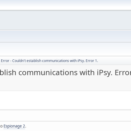
rror - Couldn't establish communications with iPsy. Error 1.
blish communications with iPsy. Error
to
Espionage 2
.