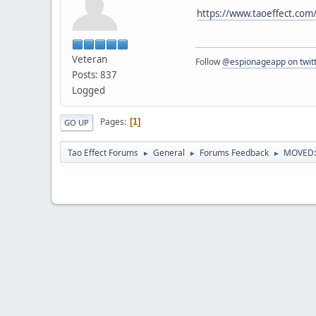
https://www.taoeffect.com
Veteran
Follow
@espionageapp on twit
Posts: 837
Logged
Pages
1
GO UP
Tao Effect Forums
General
Forums Feedback
MOVED: E
►
►
►