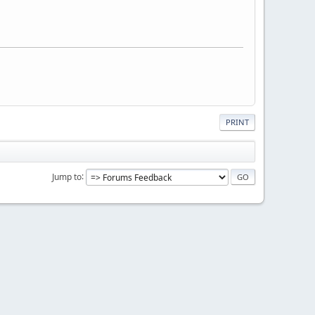
PRINT
Jump to