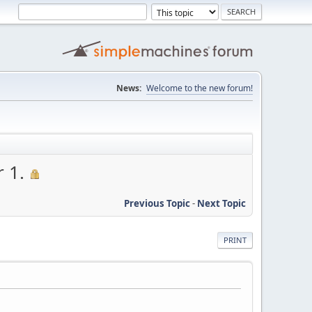
News:
Welcome to the new forum!
 1.
Previous Topic
-
Next Topic
PRINT