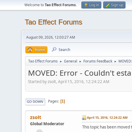
Welcome to
Tao Effect Forums
.
Log in
Sign up
Tao Effect Forums
August 09, 2026, 12:03:27 AM
Home
Search
Tao Effect Forums
General
Forums Feedback
MOVED: E
►
►
►
MOVED: Error - Couldn't esta
Started by zsolt, April 15, 2016, 12:24:22 AM
Pages
1
GO DOWN
zsolt
April 15, 2016, 12:24:22 AM
Global Moderator
This topic has been moved 