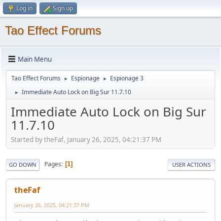
Log in
Sign up
Tao Effect Forums
Main Menu
Tao Effect Forums
Espionage
Espionage 3
►
►
Immediate Auto Lock on Big Sur 11.7.10
►
Immediate Auto Lock on Big Sur
11.7.10
Started by theFaf, January 26, 2025, 04:21:37 PM
Pages
1
GO DOWN
USER ACTIONS
theFaf
January 26, 2025, 04:21:37 PM