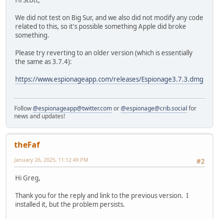
Hi Scott,
We did not test on Big Sur, and we also did not modify any code
related to this, so it's possible something Apple did broke
something.
Please try reverting to an older version (which is essentially
the same as 3.7.4):
https://www.espionageapp.com/releases/Espionage3.7.3.dmg
Follow
@espionageapp@twitter.com
or
@espionage@crib.social
for
news and updates!
theFaf
January 26, 2025, 11:12:49 PM
#2
Hi Greg,
Thank you for the reply and link to the previous version. I
installed it, but the problem persists.