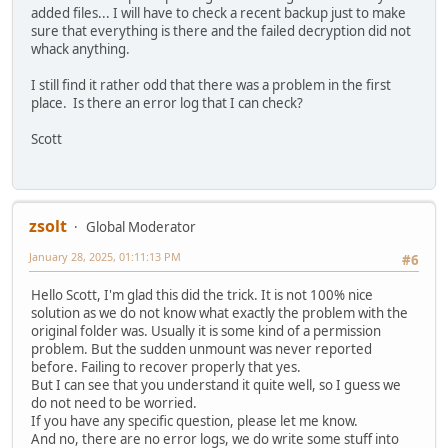
added files... I will have to check a recent backup just to make
sure that everything is there and the failed decryption did not
whack anything.
I still find it rather odd that there was a problem in the first
place. Is there an error log that I can check?
Scott
zsolt
Global Moderator
January 28, 2025, 01:11:13 PM
#6
Hello Scott, I'm glad this did the trick. It is not 100% nice
solution as we do not know what exactly the problem with the
original folder was. Usually it is some kind of a permission
problem. But the sudden unmount was never reported
before. Failing to recover properly that yes.
But I can see that you understand it quite well, so I guess we
do not need to be worried.
If you have any specific question, please let me know.
And no, there are no error logs, we do write some stuff into