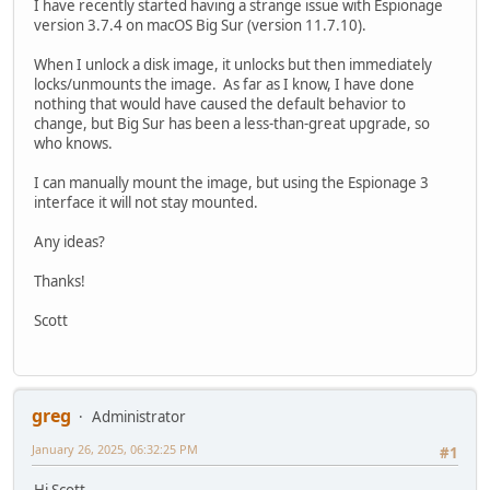
I have recently started having a strange issue with Espionage
version 3.7.4 on macOS Big Sur (version 11.7.10).
When I unlock a disk image, it unlocks but then immediately
locks/unmounts the image. As far as I know, I have done
nothing that would have caused the default behavior to
change, but Big Sur has been a less-than-great upgrade, so
who knows.
I can manually mount the image, but using the Espionage 3
interface it will not stay mounted.
Any ideas?
Thanks!
Scott
greg
Administrator
January 26, 2025, 06:32:25 PM
#1