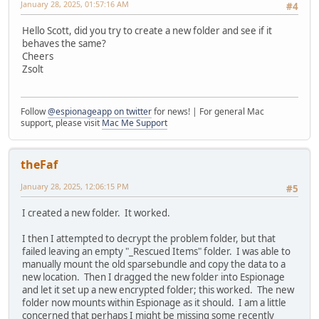
January 28, 2025, 01:57:16 AM
#4
Hello Scott, did you try to create a new folder and see if it
behaves the same?
Cheers
Zsolt
Follow
@espionageapp on twitter
for news! | For general Mac
support, please visit
Mac Me Support
theFaf
January 28, 2025, 12:06:15 PM
#5
I created a new folder. It worked.
I then I attempted to decrypt the problem folder, but that
failed leaving an empty "_Rescued Items" folder. I was able to
manually mount the old sparsebundle and copy the data to a
new location. Then I dragged the new folder into Espionage
and let it set up a new encrypted folder; this worked. The new
folder now mounts within Espionage as it should. I am a little
concerned that perhaps I might be missing some recently