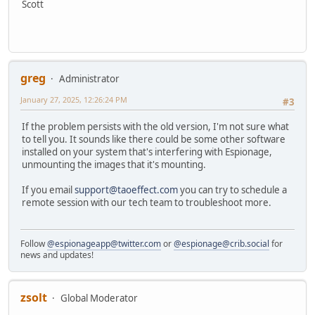
Scott
greg
Administrator
January 27, 2025, 12:26:24 PM
#3
If the problem persists with the old version, I'm not sure what
to tell you. It sounds like there could be some other software
installed on your system that's interfering with Espionage,
unmounting the images that it's mounting.
If you email
support@taoeffect.com
you can try to schedule a
remote session with our tech team to troubleshoot more.
Follow
@espionageapp@twitter.com
or
@espionage@crib.social
for
news and updates!
zsolt
Global Moderator