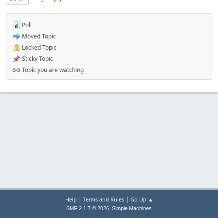
Poll
Moved Topic
Locked Topic
Sticky Topic
Topic you are watching
|
|
Help
Terms and Rules
Go Up ▲
,
SMF 2.1.7 © 2026
Simple Machines