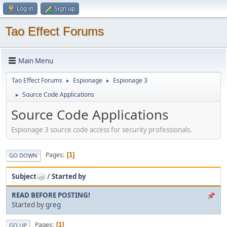
Log in
Sign up
Tao Effect Forums
Main Menu
Tao Effect Forums
Espionage
Espionage 3
►
►
Source Code Applications
►
Source Code Applications
Espionage 3 source code access for security professionals.
Pages
1
GO DOWN
Subject
/
Started by
READ BEFORE POSTING!
Started by
greg
Pages
1
GO UP