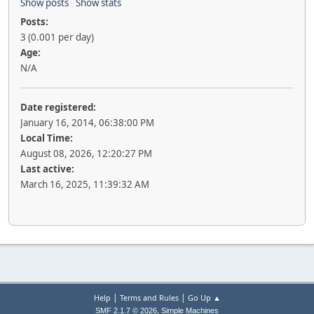
Show posts
Show stats
Posts:
3 (0.001 per day)
Age:
N/A
Date registered:
January 16, 2014, 06:38:00 PM
Local Time:
August 08, 2026, 12:20:27 PM
Last active:
March 16, 2025, 11:39:32 AM
|
|
Help
Terms and Rules
Go Up ▲
,
SMF 2.1.7 © 2026
Simple Machines