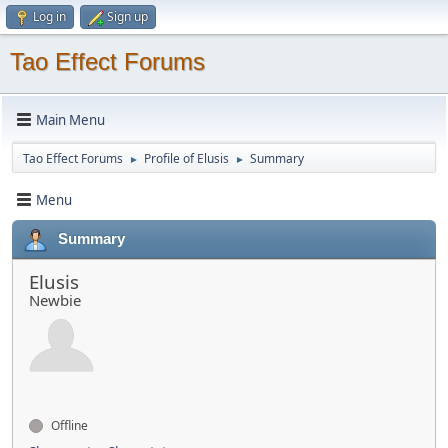
Log in
Sign up
Tao Effect Forums
Main Menu
Tao Effect Forums
Profile of Elusis
Summary
►
►
Menu
Summary
Elusis
Newbie
Offline