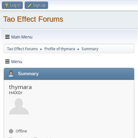
Log in
Sign up
Tao Effect Forums
Main Menu
Tao Effect Forums
Profile of thymara
Summary
►
►
Menu
Summary
thymara
H4X0r
Offline