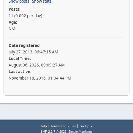
Show posts
Show stats
Posts:
11 (0.002 per day)
Age:
N/A
Date registered:
July 27, 2013, 06:47:15 AM
Local Time:
August 06, 2026, 09:09:27 AM
Last active:
November 18, 2016, 01:04:44 PM
|
|
Help
Terms and Rules
Go Up ▲
,
SMF 2.1.7 © 2026
Simple Machines