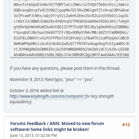
N0ovfsFpUpdCUnWcVG7TQMYloCc29Ws/x2TXQG75b0o19zij3mArvzbxb
0QBceogDo+pfoXC5VQkZjgupMe7Ql5Ru2W61gmf2lx9+qCOBYwDueRBoi
3oTP+amPJcNhs/wQjOfryV2i2w9nh2Emv2U+RZo2zU3Vb0Ji1op3C7Zt+
crKbYJ2v9BW53S8m28s4Y0UVuEV7PN3DSEeA99e59IKo1KS/7sHyOaPfA
gtQ9x9phWneRuNIbabUtQEIZIfP75vQhTBI38y1g9e0X8iqTQBBNiMib+
FYpxqDdlXBchuotbk8UTTCFrQQ+8OMyhYN4rMB/ddZttYaM0KDHz/QkZJ
D1GFBiZNDH7cvXzFU7FPEelhXIBYo0yliFBa8ThJzuMfpqXeldBC0beqY
8mMuWP0pHRxli6+D2cNiNiQxBzO77fMJ97odoqp9ogfe3IyaW8X/8OGoT
tCJUYW8gRWZmZWN0IDxjb250YWN0QHRhb2VmZmVjdC5jb20+iQI6BBMBA
Ah4BAheAAhkBBQJSO8LIBQsJCAcDBRUKCQgLBRYCAwEAAAoJEEtNQ3Goh
/2SysWmfIqdm8rEppwQ8+Q222yznY2PVtXVheeYG8iGJ4sTNupWQG/+S0
mHyLVlPPMG7Z7e/tQ/KM0Luom4DnNXd728N3E+O1uQdWPDeYsQm8BluFp
If you have any questions, please post them in this thread.
x3f0ym2b78f9guSRMIRHoFhE27bGonPnfdY9HBRQthJwxiQoEG9BbNMvx
oG1ULX8zEKyuvpfEGHAc0Ihx4UHGMzJXcHRQDGt1Tto0a3N2YKXy1Hgfe
November 9, 2013: Fixed typo, "your" => "you".
rLKKmFFLc6t1RLc7GkZo722NM7tNGLNa4ZlBlevWUs2F/6RmYBnpGoJax
MEMara+es4BUUHt5bnVviotwNeJwkgEmZerujoKXOYETk+UB7Ch4P/Z9Z
October 3, 2014: Added link to
Lpi97KAXdLYI64drLIzkTkjdbahpVVgcakJJlQifEjEj5wDmeUuJyjthj
http://www.keylength.com/en/compare/
for key strength
EliTdA/3CsiYfHHPAEaFUUF6WQcbvVb0ptpsItWi9DXnFH0Mf0xkQBoEc
equivalency.
W63ucbTLn9RVeO68yWVnCx3vpcCWtDtpmhNQSwuxPCiIbAvpfUawr6Cq+
McE9YGxyY8gxbIgoThvvPeerPtSyqSagij8ptm8rCHHqobp4m4r5kHLV3
qN+ff7xUBo3DxW86ayDARbtcj1+O+ARuIctnYvFEoP2ZiQI4BBMBAgAiB
AhsDBgsJCAcDAgYVCAIJCgsEFgIDAQIeAQIXgAAKCRBLTUNxqIS5iCdSE
Forums Feedback
/
ANN: Moved to new forum
#10
nLFmWPvUjxW5pNl+3S9Xh3skRpXR9L9qmIb55NHZdt68Or6Eu3skfea8F
software! Some links might be broken!
sv3n9Of4QYMSvlRDtMU3zkwQrom8tkg2q2xvrvc8iuYQ0tGKp2UEntAzS
June 13, 2013, 01:32:56 PM
1nI1lHzixuKko49jDgR/IRKWv8XRZ87HIO8bIOv3WiK3tzF7Ooxl2D7ry