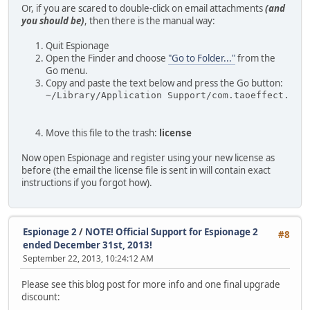
Or, if you are scared to double-click on email attachments
(and
you should be)
, then there is the manual way:
Quit Espionage
Open the Finder and choose
"Go to Folder..."
from the
Go menu.
Copy and paste the text below and press the Go button:
~/Library/Application Support/com.taoeffect.Esp
Move this file to the trash:
license
Now open Espionage and register using your new license as
before (the email the license file is sent in will contain exact
instructions if you forgot how).
Espionage 2
/
NOTE! Official Support for Espionage 2
#8
ended December 31st, 2013!
September 22, 2013, 10:24:12 AM
Please see this blog post for more info and one final upgrade
discount: