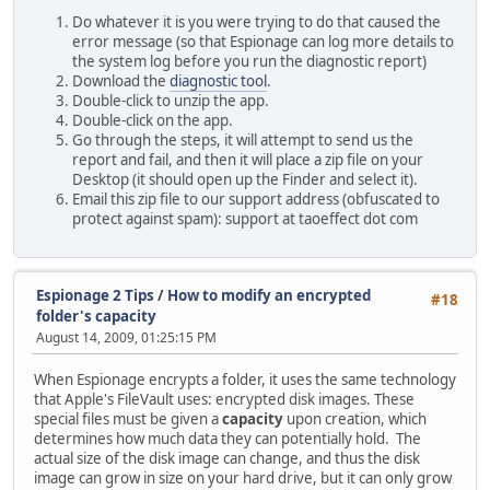
Do whatever it is you were trying to do that caused the
error message (so that Espionage can log more details to
the system log before you run the diagnostic report)
Download the
diagnostic tool
.
Double-click to unzip the app.
Double-click on the app.
Go through the steps, it will attempt to send us the
report and fail, and then it will place a zip file on your
Desktop (it should open up the Finder and select it).
Email this zip file to our support address (obfuscated to
protect against spam): support at taoeffect dot com
Espionage 2 Tips
/
How to modify an encrypted
#18
folder's capacity
August 14, 2009, 01:25:15 PM
When Espionage encrypts a folder, it uses the same technology
that Apple's FileVault uses: encrypted disk images. These
special files must be given a
capacity
upon creation, which
determines how much data they can potentially hold. The
actual size of the disk image can change, and thus the disk
image can grow in size on your hard drive, but it can only grow