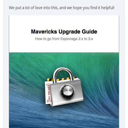
We put a lot of love into this, and we hope you find it helpful!