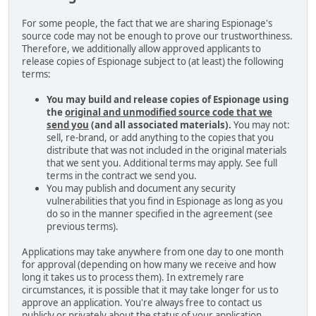
For some people, the fact that we are sharing Espionage's
source code may not be enough to prove our trustworthiness.
Therefore, we additionally allow approved applicants to
release copies of Espionage subject to (at least) the following
terms:
You may build and release copies of Espionage using
the
original and unmodified source code that we
send you
(and all associated materials).
You may not:
sell, re-brand, or add anything to the copies that you
distribute that was not included in the original materials
that we sent you. Additional terms may apply. See full
terms in the contract we send you.
You may publish and document any security
vulnerabilities that you find in Espionage as long as you
do so in the manner specified in the agreement (see
previous terms).
Applications may take anywhere from one day to one month
for approval (depending on how many we receive and how
long it takes us to process them). In extremely rare
circumstances, it is possible that it may take longer for us to
approve an application. You're always free to contact us
publicly or privately about the status of your application.