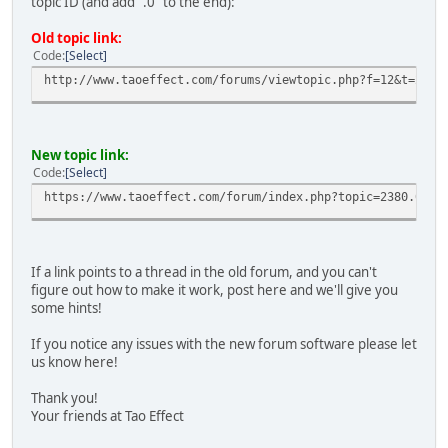
topic ID (and add ".0" to the end):
ciBrZXkACgkQS01DcaiEuYhO9A//e/OlXw0qnhRoptIWFWwAizoYt2S17
4kRYbl/iAG1YTH0ndrn+OpJjBigTuyw2jQIR4xiWetOGSGhwRYHQjYy7y
Old topic link:
soNZqC9GgZZ1zNf9dcRqvhwgTWBchM6ds45ChO2kdJC7opa+yvrn++Efn
Code
Select
zDSmHkC0UsbduEKlm5OsVcKMLMRTLs7HCwhDsIMDsX/khihYDl0AGhgYt
OlUU/3PBHYVvn41BsFMnXuJvgOpvyZxdhxFmGyNXEvLFeI3LVP6NclDpT
http://www.taoeffect.com/forums/viewtopic.php?f=12&t=2380
dMc9ge4tei4UzfAyqfe4146KdRZEfoQYmnItZCcGpXjxNa6uC4oTkWvql
uXdiIABHavLNZfNil6liaHgO/xFMgc73wV4iKAFYjb8zNBpTr5e+zEHlX
4GjrgF0r4MzwSSYDoD4O+dhsq+bFxaAJv8HXhJv88KNevmS1tpWj26Iif
sPJiMII1KESZEYf5FsDbVurrb7/TEeDGOqeT3aluFrDvEpUAOE1q73Pl0
New topic link:
TBvu8ZYc6G5UJWgmKNb5gkelMATcLsGXLnDZJvfLKpNwAxD1xxU1g2fCK
Code
Select
71JAWqsYc+eP7PGm+dFmgoIU2daeNqqjYD8K2ZVZP2TDIJJtw//XZg36u
https://www.taoeffect.com/forum/index.php?topic=2380.0
J3Q+UNOJA0QEGAECAA8FAlI7u4gCGwIFCQPCZwABKQkQS01DcaiEuYjAX
AAYFAlI7u4gACgkQPYEvJMp54nSutggArHbO2AtBEa2ierky0C7i/3Ny6
Fs4CdRE4p+I7zShvtTthHJGqgoTysJQiRbSWs4RI+A+oUeoE2p/A/Gn3S
zGjJq5omXBOdafxgHsbRgN+B2HZ8HsG6g/731QIM4U/KfgKyaSdaMZodn
If a link points to a thread in the old forum, and you can't
uo456gVupXdeLrwONku5r3OnL9MElwDz2S2+17hyjUac8aHkJjNfz10FM
figure out how to make it work, post here and we'll give you
6X1uWLsrPp4RobrBx8oEcuFSPf3tUA6BRCzVWGjBy+RxkWN7Ko2TtEBNF
some hints!
2vcFKzq5PjbPrrUWILTFn9ERz906KJcoFZdm/x/yd6Zp9QEbuVQYLHGiE
X6Os064IAXu1tSL+jpSNxqaKM3brHv/8mq41HTYrH7go4xEaocUFCMTlz
If you notice any issues with the new forum software please let
45ASDnV/nvmDX48UfZkSh0niGU3mw5Wj/LtElhqCHfRqVwNwfUiOge50A
us know here!
EIYoPFduQ4Lua4PdcEQicbF00wFfTaiimSi9qfr3b82W9lp2NW6uiACPr
ncBc5lAKuaZUMcqqB5agwD1MfbhHUAkcma12KD/90XafrD8mqoL2TREDh
Thank you!
cWmTemMGurI2rKTCrRDjhFHIUAGfs/3uuneDXf3bTix+9nkgcoNs9SIbS
Your friends at Tao Effect
tWTwuEboppc5F2wdONRR4WZBDcOrSfrDYHQYjIgc3bCkRxj73OuD1F35U
CaBF/39fwJqcqy3roAR/VB164vPqiMG5FravrQJ3YYYK47z7ufQ9IgNif