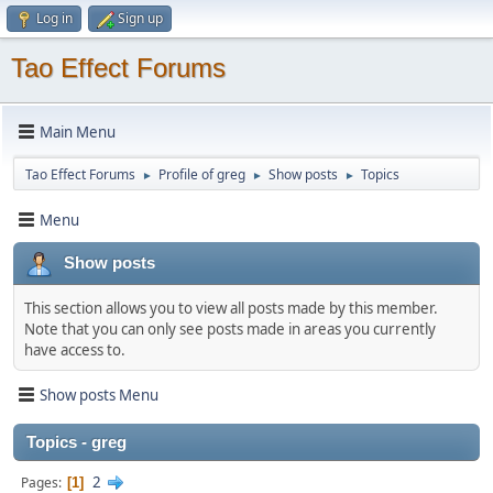
Log in
Sign up
Tao Effect Forums
Main Menu
Tao Effect Forums
Profile of greg
Show posts
Topics
►
►
►
Menu
Show posts
This section allows you to view all posts made by this member.
Note that you can only see posts made in areas you currently
have access to.
Show posts Menu
Topics - greg
2
Pages
1