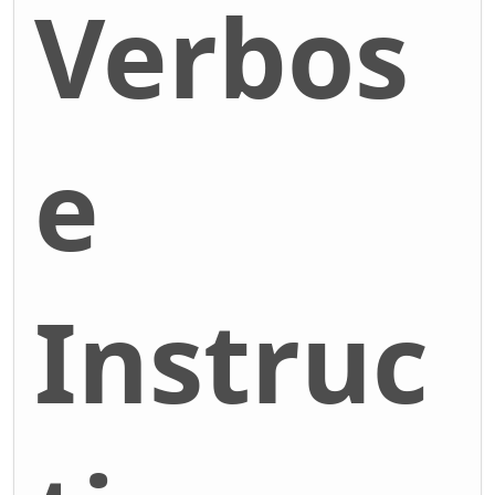
Verbos
e
Instruc