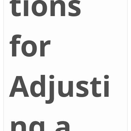
tions
for
Adjusti
ng a