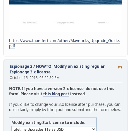
https://www.taoeffect.com/other/Mavericks_Upgrade_Guide.
pdf
Espionage 3
/
HOWTO: Modify an existing regular
#7
Espionage 3.x license
October 15, 2013, 05:22:59 PM
NOTE: If you have a version 2.x license, do not use this
form! Please visit
this blog post
instead.
If you'd like to change your 3.x license after purchase, you can
do so fairly simply by filling out and submitting the form below:
Modify existing 3.x License to include: