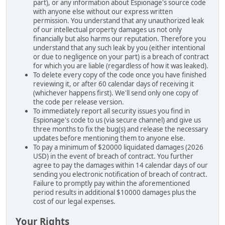
part), or any information about Espionage's source code
with anyone else without our express written
permission. You understand that any unauthorized leak
of our intellectual property damages us not only
financially but also harms our reputation. Therefore you
understand that any such leak by you (either intentional
or due to negligence on your part) is a breach of contract
for which you are liable (regardless of how it was leaked).
To delete every copy of the code once you have finished
reviewing it, or after 60 calendar days of receiving it
(whichever happens first). We'll send only one copy of
the code per release version.
To immediately report all security issues you find in
Espionage's code to us (via secure channel) and give us
three months to fix the bug(s) and release the necessary
updates before mentioning them to anyone else.
To pay a minimum of $20000 liquidated damages (2026
USD) in the event of breach of contract. You further
agree to pay the damages within 14 calendar days of our
sending you electronic notification of breach of contract.
Failure to promptly pay within the aforementioned
period results in additional $10000 damages plus the
cost of our legal expenses.
Your Rights