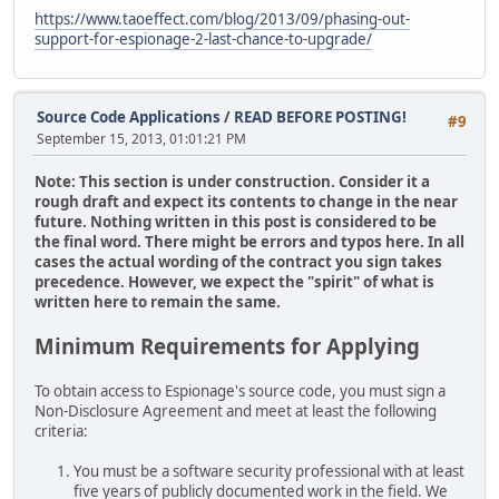
https://www.taoeffect.com/blog/2013/09/phasing-out-
support-for-espionage-2-last-chance-to-upgrade/
Source Code Applications
/
READ BEFORE POSTING!
#9
September 15, 2013, 01:01:21 PM
Note: This section is under construction. Consider it a
rough draft and expect its contents to change in the near
future. Nothing written in this post is considered to be
the final word. There might be errors and typos here. In all
cases the actual wording of the contract you sign takes
precedence. However, we expect the "spirit" of what is
written here to remain the same.
Minimum Requirements for Applying
To obtain access to Espionage's source code, you must sign a
Non-Disclosure Agreement and meet at least the following
criteria:
You must be a software security professional with at least
five years of publicly documented work in the field. We