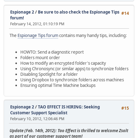
y8KsEy7IvTDDdDHKvPF9fTm3zh6tgD0iumP2FglPJRPGri952gnVUZu6u
ALdxNwBxv4UyB7a657CBr2kDA2ZOokcX3VPN4QQIr9mg53k9lfusIgUtG
Espionage 2
/
Be sure to also check the Espionage Tips
wzpuj0YsG3LFHoabJQA828Cfh8zGJLjnwYamtThEzkfP64xPRCOYHXdX+
#14
forum!
zv8IRI4orJdxRC2GIRZPD0pNHpruQt42056strkCDQRSO8DLARAA2Hkq3
February 14, 2012, 01:10:19 PM
aDqGrJ/88urujUSOpZV8KGrbc4zPsoP06zqV6bd/MqlEXpQzOn1gFT21D
oqVJ/wHCe7A8GRvynneIjttX04hQyksE1GRRkAXkn2Sd6+1vrHDO6lz5i
LWQDF8tYossyqwiPUbd5RmfR/n2aPCEWlCcsmwRqFZVaL39cvHbcqXVnf
The
Espionage Tips forum
contains many handy tips, including:
20Cv8GkGiFvcFueW0Gk/13ojEnDony7OgV22tJ6qKgYCHctyIOb+oxR4w
q7iBjZBwXR3f8nM2f/R88f75Ollo4U00OReM1UKVv3QPOwEiKF8IG9BYS
uKy7rkq0VrUSWbr9YWeF+IErC5aPyW87YEyrBryBGrcUQZRmUsbYuLZX6
HOWTO: Send a diagnostic report
P9VKIij39JuxCoSBo7ph3Fmzg06+l/BLdkTbeuPs/1ySlK0vIVydzPMk9
Folders mount order
dpTogpSI8HwJs/LngMxrXOuorWdJrFMjBu9u5JX5lMAd9g9ujGkqZBjd7
How to modify an encrypted folder's capacity
yOGsusTij/ZkmapXXufCJH62b/Xzj+M5m6a0dbJ0AqxuXbxJubwEIG5Lq
Using Chronosync (or similar apps) to synchronize folders
4/73XV9xZbidd/KoORphUhd1se1BB8z3fh3MA1we4fguySaNkGsPwsEP9
Disabling Spotlight for a folder
nUpzHuuuTzTmeMXfa3L7aKwutHoszJkAEQEAAYkERAQYAQIADwUCUjvAy
Using Dropbox to synchronize folders across machines
B4TOAAIpCRBLTUNxqIS5iMFdIAQZAQIABgUCUjvAywAKCRDsZyAr6QlSR
Ensuring optimal Time Machine backups
DXyuEWeD1rhOeYOhATElOyi68PUIKZoCUlcCtcxhNlfu5lmYJngMmupIN
SpP0zglYaiaQrr9+Rh0wBPprbCU8Xwdu/QL09BctbgTQNNewnsfG45Jd0
4bsY9Z+9e8gXIQuk9XptrXUi3anrmnEB5SW+o1+8i4Mfby9FpngUaPGeW
Espionage 2
/
TAO EFFECT IS HIRING: Seeking
UhzgkmhQQIEj3Lzx7BxcDJc0jhFK04+XJvHGK0OWb4szD3snXUdbEjQNb
#15
qT8UAhFgkuW9r/kndSzQEVi2IYS9jRmlZzl0Rnh/wP+v9/VfX2OctDTlP
Customer Support Specialist
1F6Ktzkd8afft9Azf9LmYDFSagXRJO0MLJWUSUFtC+mtDLNwJX0bpp24q
February 10, 2012, 12:06:46 PM
ylMJpg1SElCnSuuOPox7jpnsUsEwqN9luWQDRWDJ10A90Eq+PhkCgiOfq
r+4KvCCfMEC3qO10f28nIKFI6gyxNqv+sPcpuh1Cfiz6CX4HNjAKWGnnC
Update (Feb. 14th, 2012): Tao Effect is thrilled to welcome Zsolt
p2gecznJ/BD9sIq/AOa11x0c9ctLi8T/Rrcu08rFM5wB5qh3KW9fxk1Ae
as part of our customer support team!