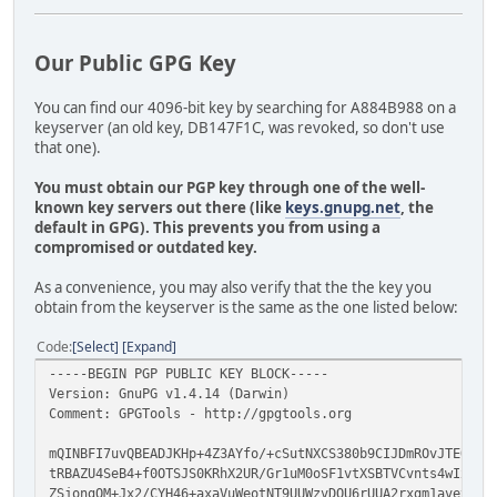
Our Public GPG Key
You can find our 4096-bit key by searching for A884B988 on a
keyserver (an old key, DB147F1C, was revoked, so don't use
that one).
You must obtain our PGP key through one of the well-
known key servers out there (like
keys.gnupg.net
, the
default in GPG). This prevents you from using a
compromised or outdated key.
As a convenience, you may also verify that the the key you
obtain from the keyserver is the same as the one listed below:
Code
Select
Expand
-----BEGIN PGP PUBLIC KEY BLOCK-----
Version: GnuPG v1.4.14 (Darwin)
Comment: GPGTools - http://gpgtools.org
mQINBFI7uvQBEADJKHp+4Z3AYfo/+cSutNXCS380b9CIJDmROvJTEOX/G
tRBAZU4SeB4+f0OTSJS0KRhX2UR/Gr1uM0oSF1vtXSBTVCvnts4wIxkeF
ZSjongOM+Jx2/CYH46+axaVuWeotNT9UUWzvDQU6rUUA2rxgm1avevbJ9