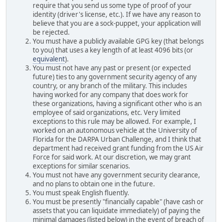
require that you send us some type of proof of your
identity (driver's license, etc.). If we have any reason to
believe that you are a sock-puppet, your application will
be rejected.
You must have a publicly available GPG key (that belongs
to you) that uses a key length of at least 4096 bits (or
equivalent
).
You must not have any past or present (or expected
future) ties to any government security agency of any
country, or any branch of the military. This includes
having worked for any company that does work for
these organizations, having a significant other who is an
employee of said organizations, etc. Very limited
exceptions to this rule may be allowed. For example, I
worked on an autonomous vehicle at the University of
Florida for the DARPA Urban Challenge, and I think that
department had received grant funding from the US Air
Force for said work. At our discretion, we may grant
exceptions for similar scenarios.
You must not have any government security clearance,
and no plans to obtain one in the future.
You must speak English fluently.
You must be presently "financially capable" (have cash or
assets that you can liquidate immediately) of paying the
minimal damages (listed below) in the event of breach of