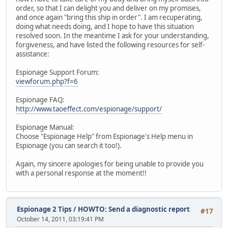
order, so that I can delight you and deliver on my promises,
and once again "bring this ship in order". I am recuperating,
doing what needs doing, and I hope to have this situation
resolved soon. In the meantime I ask for your understanding,
forgiveness, and have listed the following resources for self-
assistance:
Espionage Support Forum:
viewforum.php?f=6
Espionage FAQ:
http://www.taoeffect.com/espionage/support/
Espionage Manual:
Choose "Espionage Help" from Espionage's Help menu in
Espionage (you can search it too!).
Again, my sincere apologies for being unable to provide you
with a personal response at the moment!!
Espionage 2 Tips
/
HOWTO: Send a diagnostic report
#17
October 14, 2011, 03:19:41 PM