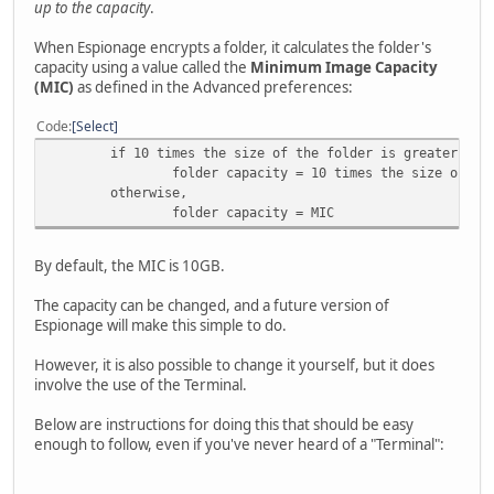
up to the capacity
.
When Espionage encrypts a folder, it calculates the folder's
capacity using a value called the
Minimum Image Capacity
(MIC)
as defined in the Advanced preferences:
Code
Select
if 10 times the size of the folder is greater tha
folder capacity = 10 times the size of th
otherwise,
folder capacity = MIC
By default, the MIC is 10GB.
The capacity can be changed, and a future version of
Espionage will make this simple to do.
However, it is also possible to change it yourself, but it does
involve the use of the Terminal.
Below are instructions for doing this that should be easy
enough to follow, even if you've never heard of a "Terminal":