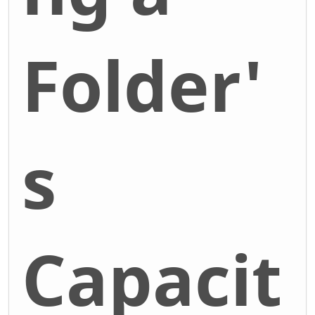
Folder'
s
Capacit