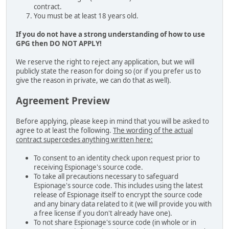
contract.
You must be at least 18 years old.
If you do not have a strong understanding of how to use
GPG then DO NOT APPLY!
We reserve the right to reject any application, but we will
publicly state the reason for doing so (or if you prefer us to
give the reason in private, we can do that as well).
Agreement Preview
Before applying, please keep in mind that you will be asked to
agree to at least the following.
The wording of the actual
contract supercedes anything written here:
To consent to an identity check upon request prior to
receiving Espionage's source code.
To take all precautions necessary to safeguard
Espionage's source code. This includes using the latest
release of Espionage itself to encrypt the source code
and any binary data related to it (we will provide you with
a free license if you don't already have one).
To not share Espionage's source code (in whole or in