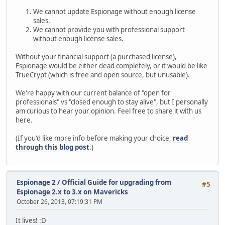
We cannot update Espionage without enough license
sales.
We cannot provide you with professional support
without enough license sales.
Without your financial support (a purchased license),
Espionage would be either dead completely, or it would be like
TrueCrypt (which is free and open source, but unusable).
We're happy with our current balance of "open for
professionals" vs "closed enough to stay alive", but I personally
am curious to hear your opinion. Feel free to share it with us
here.
(If you'd like more info before making your choice,
read
through this blog post
.)
Espionage 2
/
Official Guide for upgrading from
#5
Espionage 2.x to 3.x on Mavericks
October 26, 2013, 07:19:31 PM
It lives! :D