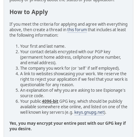
How to Apply
If you meet the criteria for applying and agree with everything
above, then create a thread in
this forum
that includes at least
the following information:
Your first and last name.
Your contact details encrypted with our PGP key
(permanent home address, cellphone phone number,
and email address).
The company you work for (or 'self' if self employed).
A link to websites showcasing your work. We reserve the
right to reject your application if we feel that your work is
questionable for any reason.
An explanation of why you are asking to see Espionage's
source code.
Your public
4096-bit
GPG key, which should be publicly
available somewhere else online, and listed on one of the
well known key servers (e.g.
keys.gnupg.net
).
Yes, you may encrypt your entire post with our GPG key if
you desire.