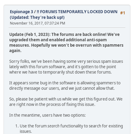
Espionage 3
/
!! FORUMS TEMPORARILY LOCKED DOWN
#1
(Updated: They're back up!)
November 16, 2017, 07:37:24 PM
Update (Feb 1, 2023): The forums are back online! We've
upgraded them and enabled additional anti-spam
measures. Hopefully we won't be overrun with spammers
again.
Sorry folks, we've been having some very serious spam issues
lately with this forum software, and it's gotten to the point
where we have to temporarily shut down these forums.
It appears some bug in the software is allowing spammers to
directly message our users, and we just cannot allow that.
So, please be patient with us while we get this figured out. We
are right now in the process of fixing this issue.
In the meantime, users have two options:
Use the forum
search
functionality to search for existing
issues.