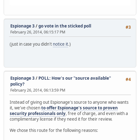
Espionage 3
/
go vote in the sticked poll
#3
February 26, 2014, 06:15:17 PM
(just in case you didn't
notice it
.)
Espionage 3
/
POLL: How's our "source available"
#4
policy?
February 26, 2014, 06:13:59 PM
Instead of giving out Espionage's source to anyone who wants
it, we've chosen
to offer Espionage's source to proven
security professionals only
, free of charge, and even with a
complimentary license if they need it for their review.
We chose this route for the following reasons: