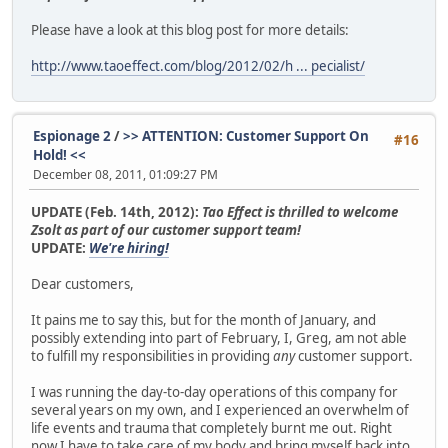
HPvnJTLb10Al4H1FrjP7IjZdySu7mRkKQ0SM9cceoiUxT11PsS7Z3SkrX
woJgIZtI34iZxSWxjV0lTWfTGAEGY0QAI71/zAkFkIKRD/98PjD6cm4iA
Please have a look at this blog post for more details:
qG5IF4tdoAtNcQxl0LxzikYSX0/6Zl75klzQsrDoVeuCKmnrtFbQS5q+g
zk8eBScmS6jfj8z/FXUa18Af88UN2Mw/WSiDGtwE7d+G1c7mQOiAJOjPN
http://www.taoeffect.com/blog/2012/02/h ... pecialist/
Iobovp8tkQU7xEmS980a0Zfn3Fh4r0sIYTRNt+D3P2KOBnEplZsoP4Gf3
tYVOz9rOaf8J34MvpGnk67phbM3b3xWoYNXKDRhGbgcqikWlt7xNu7zQk
TMK3uWLuSsGg6p4QDnKNIXMr23Z9GP6aMtNPy6vWToSBPB607Jvw5MyCc
dxLUJrHMeDOLibK4DuhlEVBd085xPyqiJvGtofNw3OgDtsv1cujrAcngK
Espionage 2
/
>> ATTENTION: Customer Support On
#16
BINQ1I4N7RqDTJB5VZMPtA1dCpPlLQSnSl0Mvvg7xdQt8mpCorEkMS7+8
Hold! <<
Kemi9AQ68N4M3uECsMHFngIPxYu3X4Egch0nv+kwh3TIljfKxnqyrsmiD
December 08, 2011, 01:09:27 PM
p+a4rXiyfNoVW3zuXAEcAqBQfY8F97jOhPxv0OkWkAIHFf7/mjZ6wOYmj
ICR8jAWi6YG4iA9eEDuyqawMin5Nc0ApJflVkWNCicVE2p5B9tTABdWEf
UPDATE (Feb. 14th, 2012):
Tao Effect is thrilled to welcome
IMiRZsgztcOLMaGhDAi5jLEt0w==
Zsolt as part of our customer support team!
=rp8c
UPDATE:
We're hiring!
-----END PGP PUBLIC KEY BLOCK-----
Dear customers,
It pains me to say this, but for the month of January, and
possibly extending into part of February, I, Greg, am not able
to fulfill my responsibilities in providing
any
customer support.
I was running the day-to-day operations of this company for
several years on my own, and I experienced an overwhelm of
life events and trauma that completely burnt me out. Right
now I have to take care of my body and bring myself back into