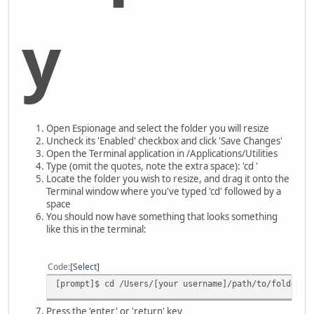
y
Open Espionage and select the folder you will resize
Uncheck its 'Enabled' checkbox and click 'Save Changes'
Open the Terminal application in /Applications/Utilities
Type (omit the quotes, note the extra space): 'cd '
Locate the folder you wish to resize, and drag it onto the
Terminal window where you've typed 'cd' followed by a
space
You should now have something that looks something
like this in the terminal:
Code
Select
[prompt]$ cd /Users/[your username]/path/to/folder
Press the 'enter' or 'return' key