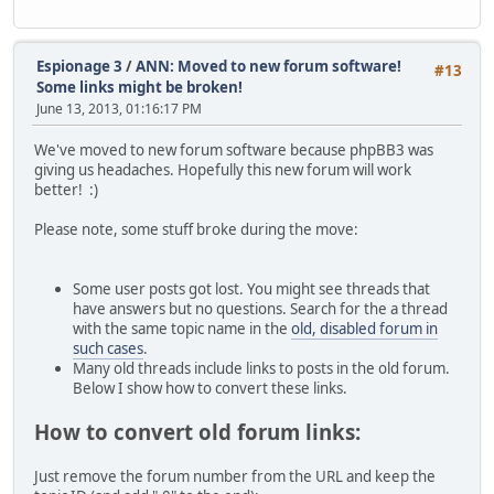
pIXVub5pBdX0Z9EYxq8kDNbSLPJ7geHd7JiVg2oi7kL55pJsRRMjrHV1/
itjhlgSzj897GTuG0U8WvcESS6TXUYHALYRsYMhzW/kbXFhdxDs5EZ394
+rsKHmJ23IvJxBR+HgrJuxGrsBczbUHN+7gvltoty1w+XoW9Jm4KvifL+
8GXXJKuTbBHs5viQikNVWHFEfF9Ea8HZ5pUJBjRgTV3qwG+ey/bxInHdh
Espionage 3
/
ANN: Moved to new forum software!
#13
yuHmRQs+xSoDtzSvK+qU5QbjqKnRBKg80qRavTZJCQzI2Hi9CgaEN0NX0
Some links might be broken!
1NbP/qQmAc7joCXHFzs6thFI6OufwBvGEgFhWSYPmpEmLh/IJp5i88Sct
June 13, 2013, 01:16:17 PM
oO2fkOwFkMtM0ddJCWUzzzE0qjZaU9B4DEGC5viyYP1Z4cn4aaRIp+RC0
OwARAQABiQIlBBgBAgAPAhsMBQJSPEz1BQkHhV/0AAoJEEtNQ3GohLmI3
We've moved to new forum software because phpBB3 was
ZQQLJ+6/IZ9DlUzIvn/lpbZ5s5Cl5h0GDovGodTwLul1aO4ZPOMCzwur2
giving us headaches. Hopefully this new forum will work
kfZTWaMiHHYT4gCGokXxCO6JYuOLlEtBF+qKuWV77w8Or1BF4QVWey7eT
better! :)
HF0rTu6mMQfJqH1Ubz6/SzWuo3E4IfcVHHKmqga3uQNHxsl7FqBSr4pUr
FRLBbjEr2Xw0OfoTuSADAiaTxEvF+/KAeHDbI66L+MqQeJpjb6YSpvRLa
Please note, some stuff broke during the move:
BFAQ0K5oIz7DCMy7PXeHFTTPkqVaFgzex66Sq4y6hOguv9H+BdLe8PwhR
x+8gdvE4rkjq+e5cyGOD0LZr/C8pUWYvHa0EEgdtzEpkeZ1Wmz5USlUCx
4rB9NMfQcQZ5Bav/cdjWAB7X6H9E9Hz6BgoNnTX+IoqFFm9a/UssWgrvg
Some user posts got lost. You might see threads that
gPWrrkFxRo1fgBZPMBCgQT7/dk0k380GmEEqC8sQu2QIU1L3UV+sy7bHR
have answers but no questions. Search for the a thread
Ogy158MVfc/dc1yAUgOm6FzLmma2y+RmM4DB9LrUg5ZW6UWUCrHV3O/RJ
with the same topic name in the
old, disabled forum in
s1MswfFV3z9ImB19V3UYFtD7ZR6S3rx2QjmgWIZIXKFJiNfvV/iMhsjhe
such cases
.
1uWadBVebMOUeNqXvZ5pErsWE+dxm9bG1vPkyBIZuQENBFHwCAYBCADU8
Many old threads include links to posts in the old forum.
K6I/utcb4FoRFvYn3Y1p02VZ+RrQrngjchj3WKdNIxJA+5LY/N2MO1B5k
Below I show how to convert these links.
5VUmrZy4PGQK3WwCfY7Hi3PRPSUj8OtOtPeqXjh2dXvNfq9pLJQB3ABYj
u5/nzUXlJKHIS5LxAx6J6VwDrachncH0h+eNhK9q8z5zauwlUIcueUNuM
How to convert old forum links:
HlLRnqnBxHTeSKmXdJuFvucs+WWaR+Syjo7BcduykVGyeMehWuX+NAUCY
qwKkJZLVUu/hWrZ9+iM1X39SJ82rYshEmvqzQKhGlKE2Cc8dT/4sLzHN7
Just remove the forum number from the URL and keep the
eOmnXBoF3g5PABEBAAGJAjQEKAECAB4FAlI7xIwXHQFtb3ZlZCB0byBzd