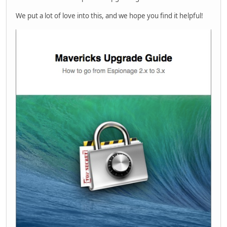
We put a lot of love into this, and we hope you find it helpful!