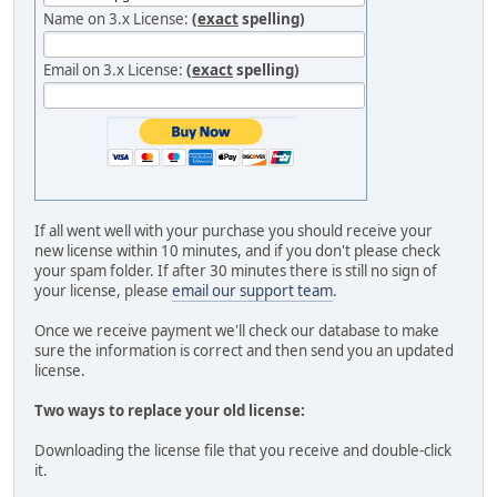
Name on 3.x License:
(
exact
spelling)
Email on 3.x License:
(
exact
spelling)
If all went well with your purchase you should receive your
new license within 10 minutes, and if you don't please check
your spam folder. If after 30 minutes there is still no sign of
your license, please
email our support team
.
Once we receive payment we'll check our database to make
sure the information is correct and then send you an updated
license.
Two ways to replace your old license:
Downloading the license file that you receive and double-click
it.