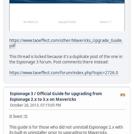
https://www.taoeffect.com/other/Mavericks_Upgrade_Guide.
pdf
This thread is locked because it's a duplicate post of the one in
the Espionage 3 forum. Post comments there instead:
https://www.taoeffect.com/forum/index.php?topic=2726.0
Espionage 3
/
Official Guide for upgrading from
#6
Espionage 2.x to 3.x on Mavericks
October 26, 2013, 07:15:05 PM
It lives! :D
This guide is for those who did not uninstall Espionage 2.x with
its built-in uninstaller prior to upgrading to Mavericks.