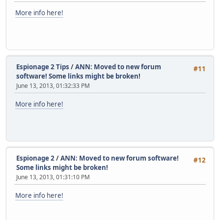
/th//7B6kkIMNORI8PeXNhvlDmpDJfwP+mok0TZeK6oZn2unhfqVUIXc6
More info here!
tiXo53UaT72x8p4p+bsaluRf1uNhxe+ob14dTLPBgcawXBh93NK+iT9xA
L7EsQOPhWcSDggegQd0VuzaWE2mBwymQgPEwzeUuTNkxO2NjB4dOjVI1D
Z1YnXNLUSJUNyaRzq3wrrTasIJU/3PnC91E/G2YibCJKnybGe9m78ZlQ+
UMIfiUnM2/zjSx0unfaUzJTT7QpQSP5sfllFVIPfeLZgRcGteIoyAwoLV
h0ykVOThAg5j1lEegADmIR4WdFeSnR08RDlrtYovjQQdLvtXuk8MEFk66
UIoQD3GoBiHTZdjTXYmczccrnYLnSwo8FM8jAseD5dBIFauX6UUaVmTd2
Espionage 2 Tips
/
ANN: Moved to new forum
#11
PdzwXFv3PfS77twUz+A3fjSUlOSJXfWS8iwrzLQdR3JlZyBTbGVwYWsgK
software! Some links might be broken!
MTk4Ny0wMy0xNimJAjgEEwECACIFAlI7uvQCGwMGCwkIBwMCBhUIAgkKC
June 13, 2013, 01:32:33 PM
Ah4BAheAAAoJEEtNQ3GohLmImOkQAMWGngMLySTFQH+c6YNPdjKXwgi4D
rpMFut5sC8Ykikl7a5JyGqSBrJeYYbeGXb4eogIKaVLAc4ipDqbLRnN7Z
More info here!
LnGV6qOHeC/6/JLkSsZo9lrL5c1adMv5hHw5rwb7XQyDCy3zYkjW2kCi5
AC4qwPT1/aFUDfqHmQw7H8QV6QL8LOafKgeuP4XdnIdRVAAJf6h99C+6V
+3HMI3Q+ymR9p+hm4HeCzx4DOPq+MmEBSbrwp/jEYO0i2AMUEhltJ4o2Y
juBn66Z5vARWR3uJlkqrOPNUxomTWZeKsetvW45LP1RMbzRQeXJAWMa+y
bXe4s4ggokFNXWtt6TAxl2f2NUYGft4bh2gMo9per8c+m8hjHzJ1mOqhb
C+bSD2dibjRDrbTtLkJsdCRKtn10QJGbnt5j/YbLDmnKkfUaVhyO0yTt2
Espionage 2
/
ANN: Moved to new forum software!
mBZ76L6OendUG4a0qUkJUeXOzlHK2Wad8vloYvUBR6fNhnVuFN33SQoYp
#12
Some links might be broken!
frJxgKKxqvphkZ8XG9ry+CVCgmVFi36F0+USqpKww282BSlhZaEGJ6E/L
BKvRt1y10T0Mepa/OLXV+65hIs7IZFa7yEz8Snb6DJ+++e+AlZDP80dFE
June 13, 2013, 01:31:10 PM
w245DNU8uQINBFI7uvQBEACWF7wuRnSn/Kspns5Fraia/RfdoONNabG3k
hvNMUvfUiRGm6Dkv6WQNeDcJS5Q3pTdfceKO5ljxyWrYr6whoyhDCl+XS
More info here!
unJhxn4gwtw6hpHov0BmXd7R3WK4HeW6YdXJVE057DPajpe0IWegnlosm
bYPHGDTrjmoDGbezq/uWndMmcpJBVzmfKi7atRYS/oT7cN6VfqT1QDaDu