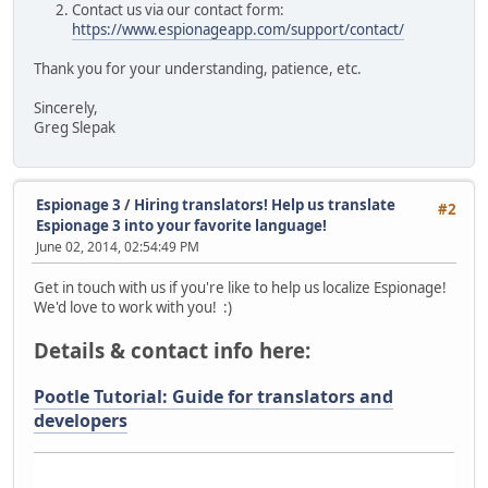
Contact us via our contact form:
https://www.espionageapp.com/support/contact/
Thank you for your understanding, patience, etc.
Sincerely,
Greg Slepak
Espionage 3
/
Hiring translators! Help us translate
#2
Espionage 3 into your favorite language!
June 02, 2014, 02:54:49 PM
Get in touch with us if you're like to help us localize Espionage!
We'd love to work with you! :)
Details & contact info here:
Pootle Tutorial: Guide for translators and
developers