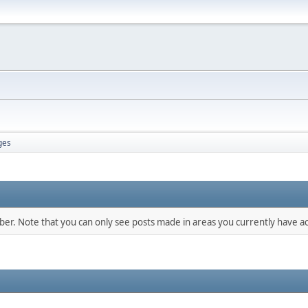
ges
mber. Note that you can only see posts made in areas you currently have ac