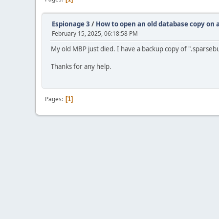
Espionage 3
/
How to open an old database copy on
February 15, 2025, 06:18:58 PM
My old MBP just died. I have a backup copy of ".sparse
Thanks for any help.
Pages
1