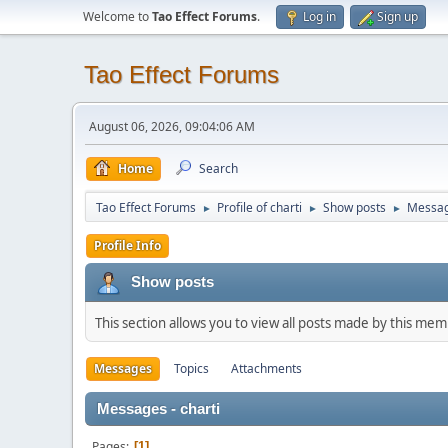
Welcome to
Tao Effect Forums
.
Log in
Sign up
Tao Effect Forums
August 06, 2026, 09:04:06 AM
Home
Search
Tao Effect Forums
Profile of charti
Show posts
Messa
►
►
►
Profile Info
Show posts
This section allows you to view all posts made by this me
Messages
Topics
Attachments
Messages - charti
Pages
1