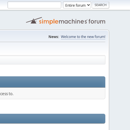
News:
Welcome to the new forum!
cess to.