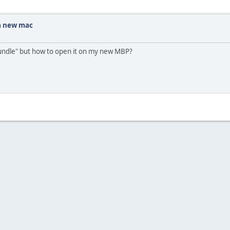
 a new mac
bundle" but how to open it on my new MBP?