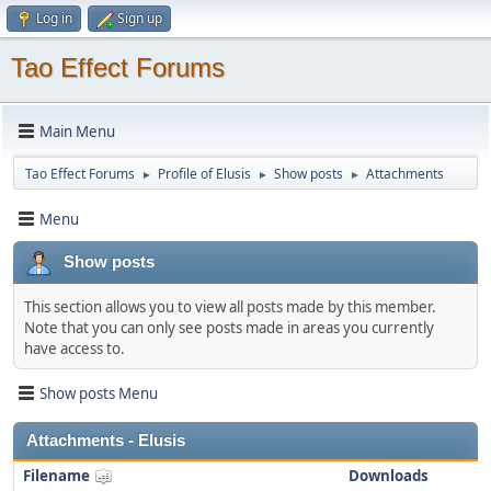
Log in
Sign up
Tao Effect Forums
Main Menu
Tao Effect Forums
Profile of Elusis
Show posts
Attachments
►
►
►
Menu
Show posts
This section allows you to view all posts made by this member.
Note that you can only see posts made in areas you currently
have access to.
Show posts Menu
Attachments - Elusis
Filename
Downloads