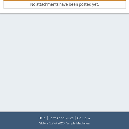
No attachments have been posted yet.
|
|
Help
Terms and Rules
Go Up ▲
,
SMF 2.1.7 © 2026
Simple Machines