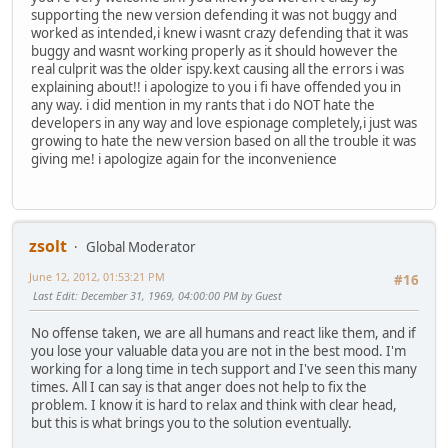
supporting the new version defending it was not buggy and
worked as intended,i knew i wasnt crazy defending that it was
buggy and wasnt working properly as it should however the
real culprit was the older ispy.kext causing all the errors i was
explaining about!! i apologize to you i fi have offended you in
any way. i did mention in my rants that i do NOT hate the
developers in any way and love espionage completely,i just was
growing to hate the new version based on all the trouble it was
giving me! i apologize again for the inconvenience
zsolt
Global Moderator
June 12, 2012, 01:53:21 PM
#16
Last Edit
: December 31, 1969, 04:00:00 PM by Guest
No offense taken, we are all humans and react like them, and if
you lose your valuable data you are not in the best mood. I'm
working for a long time in tech support and I've seen this many
times. All I can say is that anger does not help to fix the
problem. I know it is hard to relax and think with clear head,
but this is what brings you to the solution eventually.