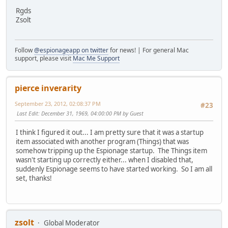
Rgds
Zsolt
Follow
@espionageapp on twitter
for news! | For general Mac
support, please visit
Mac Me Support
pierce inverarity
September 23, 2012, 02:08:37 PM
#23
Last Edit
: December 31, 1969, 04:00:00 PM by Guest
I think I figured it out... I am pretty sure that it was a startup
item associated with another program (Things) that was
somehow tripping up the Espionage startup. The Things item
wasn't starting up correctly either... when I disabled that,
suddenly Espionage seems to have started working. So I am all
set, thanks!
zsolt
Global Moderator