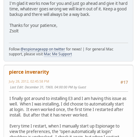
I'm glad it works now for you and just go ahead and give it hard
time, whatever goes wrong we will learn out of it. Keep a good
backup and there will always be a way back.
Thanks for your patience,
Zsolt
Follow
@espionageapp on twitter
for news! | For general Mac
support, please visit
Mac Me Support
pierce inverarity
July 28, 2012, 02:45:58 PM
#17
Last Edit
: December 31, 1969, 04:00:00 PM by Guest
I finally got around to installing E3 and I am having this issue as
well. When I was installing, I did choose to automatically start
at login. It even worked once, the first time I restarted after
install. But after that it has never worked.
Every time I restart, when I manually start up Espionage to
view the preferences, the "open automatically at login"