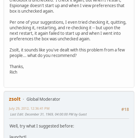
checkbox is unchecked. I check it again, but when I restart,
Espionage doesn't start up and when I view preferences that
box is unchecked again.
Per one of your suggestions, I even tried checking it, quitting,
unchecking it, restarting, and re-checking it -- but upon the
next restart, it again failed to start up and when I went into
preferences the box was unchecked again.
Zsolt, it sounds like you've dealt with this problem from a few
people... what do you recommend?
Thanks,
Rich
zsolt
Global Moderator
July 29, 2012, 12:36:41 PM
#18
Last Edit
: December 31, 1969, 04:00:00 PM by Guest
Well, try what I suggested before:
launchctl