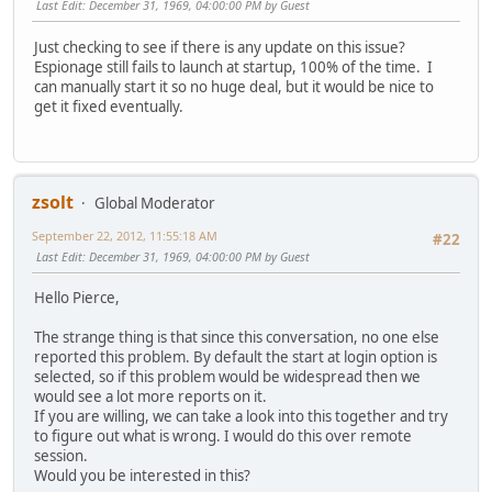
Last Edit
: December 31, 1969, 04:00:00 PM by Guest
Just checking to see if there is any update on this issue?
Espionage still fails to launch at startup, 100% of the time. I
can manually start it so no huge deal, but it would be nice to
get it fixed eventually.
zsolt
Global Moderator
September 22, 2012, 11:55:18 AM
#22
Last Edit
: December 31, 1969, 04:00:00 PM by Guest
Hello Pierce,
The strange thing is that since this conversation, no one else
reported this problem. By default the start at login option is
selected, so if this problem would be widespread then we
would see a lot more reports on it.
If you are willing, we can take a look into this together and try
to figure out what is wrong. I would do this over remote
session.
Would you be interested in this?