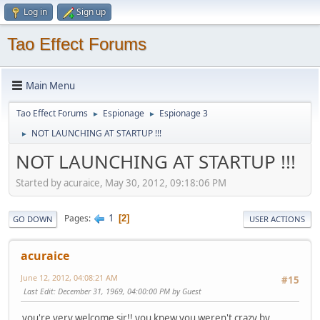
Log in
Sign up
Tao Effect Forums
Main Menu
Tao Effect Forums
Espionage
Espionage 3
►
►
NOT LAUNCHING AT STARTUP !!!
►
NOT LAUNCHING AT STARTUP !!!
Started by acuraice, May 30, 2012, 09:18:06 PM
1
Pages
2
GO DOWN
USER ACTIONS
acuraice
June 12, 2012, 04:08:21 AM
#15
Last Edit
: December 31, 1969, 04:00:00 PM by Guest
you're very welcome sir!! you knew you weren't crazy by