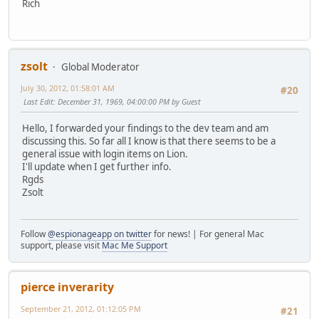
Rich
zsolt
Global Moderator
July 30, 2012, 01:58:01 AM
#20
Last Edit
: December 31, 1969, 04:00:00 PM by Guest
Hello, I forwarded your findings to the dev team and am
discussing this. So far all I know is that there seems to be a
general issue with login items on Lion.
I'll update when I get further info.
Rgds
Zsolt
Follow
@espionageapp on twitter
for news! | For general Mac
support, please visit
Mac Me Support
pierce inverarity
September 21, 2012, 01:12:05 PM
#21