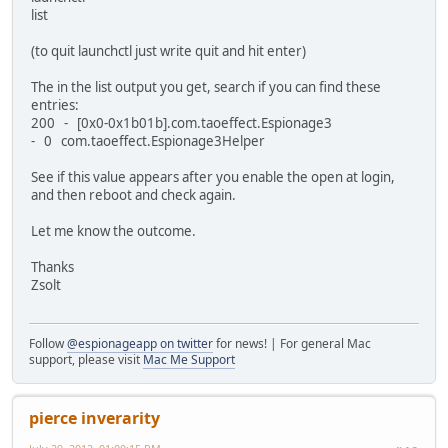
list
(to quit launchctl just write quit and hit enter)
The in the list output you get, search if you can find these
entries:
200 - [0x0-0x1b01b].com.taoeffect.Espionage3
- 0 com.taoeffect.Espionage3Helper
See if this value appears after you enable the open at login,
and then reboot and check again.
Let me know the outcome.
Thanks
Zsolt
Follow
@espionageapp on twitter
for news! | For general Mac
support, please visit
Mac Me Support
pierce inverarity