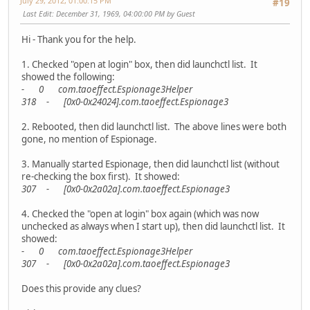
July 29, 2012, 01:00:15 PM
#19
Last Edit
: December 31, 1969, 04:00:00 PM by Guest
Hi - Thank you for the help.
1. Checked "open at login" box, then did launchctl list. It
showed the following:
- 0 com.taoeffect.Espionage3Helper
318 - [0x0-0x24024].com.taoeffect.Espionage3
2. Rebooted, then did launchctl list. The above lines were both
gone, no mention of Espionage.
3. Manually started Espionage, then did launchctl list (without
re-checking the box first). It showed:
307 - [0x0-0x2a02a].com.taoeffect.Espionage3
4. Checked the "open at login" box again (which was now
unchecked as always when I start up), then did launchctl list. It
showed:
- 0 com.taoeffect.Espionage3Helper
307 - [0x0-0x2a02a].com.taoeffect.Espionage3
Does this provide any clues?