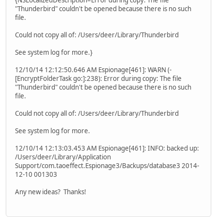
{NSLocalizedDescription=Error during copy: The file
"Thunderbird" couldn't be opened because there is no such
file.
Could not copy all of: /Users/deer/Library/Thunderbird
See system log for more.}
12/10/14 12:12:50.646 AM Espionage[461]: WARN (-
[EncryptFolderTask go:]:238): Error during copy: The file
"Thunderbird" couldn't be opened because there is no such
file.
Could not copy all of: /Users/deer/Library/Thunderbird
See system log for more.
12/10/14 12:13:03.453 AM Espionage[461]: INFO: backed up:
/Users/deer/Library/Application
Support/com.taoeffect.Espionage3/Backups/database3 2014-
12-10 001303
Any new ideas? Thanks!