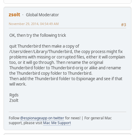
zsolt
Global Moderator
November 29, 2014, 04:54:49 AM
#3
OK, then try the following trick
quit Thunderbird then make a copy of
/Users/deer/Library/Thunderbird, the copy process might fix
problems with missing or corrupted files, either it will complain
too, or it will go through. Then rename the original
Thunderbird folder to Thunderbird-orig or alike and rename
the Thunderbird copy folder to Thunderbird.
Then add the Thunderbird folder to Espionage and see if that
will work.
Rgds
Zsolt
Follow
@espionageapp on twitter
for news! | For general Mac
support, please visit
Mac Me Support