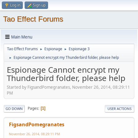
Log in
Sign up
Tao Effect Forums
Main Menu
Tao Effect Forums
Espionage
Espionage 3
►
►
Espionage Cannot encrypt my Thunderbird folder, please help
►
Espionage Cannot encrypt my
Thunderbird folder, please help
Started by FigsandPomegranates, November 26, 2014, 08:29:11
PM
Pages
1
GO DOWN
USER ACTIONS
FigsandPomegranates
November 26, 2014, 08:29:11 PM