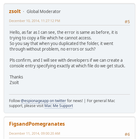
zsolt
Global Moderator
December 10, 2014, 11:27:12 PM
#5
Hello, as far as I can see, the error is same as before, it is
trying to copy a file which he cannot access.
So you say that when you duplicated the folder, it went
through without problem, no errors or such?
Pls confirm, and I will see with developers if we can create a
console entry specifying exactly at which file do we get stuck.
Thanks
Zsolt
Follow
@espionageapp on twitter
for news! | For general Mac
support, please visit
Mac Me Support
FigsandPomegranates
December 11, 2014, 09:00:20 AM
#6