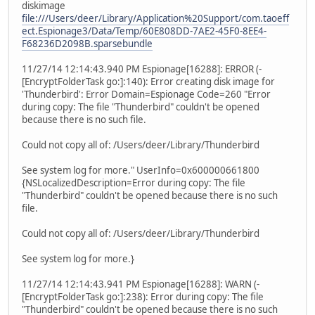
diskimage
file:///Users/deer/Library/Application%20Support/com.taoeff
ect.Espionage3/Data/Temp/60E808DD-7AE2-45F0-8EE4-
F68236D2098B.sparsebundle
11/27/14 12:14:43.940 PM Espionage[16288]: ERROR (-
[EncryptFolderTask go:]:140): Error creating disk image for
'Thunderbird': Error Domain=Espionage Code=260 "Error
during copy: The file "Thunderbird" couldn't be opened
because there is no such file.
Could not copy all of: /Users/deer/Library/Thunderbird
See system log for more." UserInfo=0x600000661800
{NSLocalizedDescription=Error during copy: The file
"Thunderbird" couldn't be opened because there is no such
file.
Could not copy all of: /Users/deer/Library/Thunderbird
See system log for more.}
11/27/14 12:14:43.941 PM Espionage[16288]: WARN (-
[EncryptFolderTask go:]:238): Error during copy: The file
"Thunderbird" couldn't be opened because there is no such