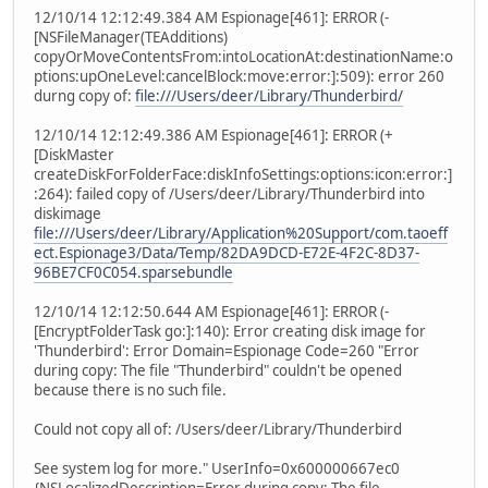
12/10/14 12:12:49.384 AM Espionage[461]: ERROR (-
[NSFileManager(TEAdditions)
copyOrMoveContentsFrom:intoLocationAt:destinationName:o
ptions:upOneLevel:cancelBlock:move:error:]:509): error 260
durng copy of:
file:///Users/deer/Library/Thunderbird/
12/10/14 12:12:49.386 AM Espionage[461]: ERROR (+
[DiskMaster
createDiskForFolderFace:diskInfoSettings:options:icon:error:]
:264): failed copy of /Users/deer/Library/Thunderbird into
diskimage
file:///Users/deer/Library/Application%20Support/com.taoeff
ect.Espionage3/Data/Temp/82DA9DCD-E72E-4F2C-8D37-
96BE7CF0C054.sparsebundle
12/10/14 12:12:50.644 AM Espionage[461]: ERROR (-
[EncryptFolderTask go:]:140): Error creating disk image for
'Thunderbird': Error Domain=Espionage Code=260 "Error
during copy: The file "Thunderbird" couldn't be opened
because there is no such file.
Could not copy all of: /Users/deer/Library/Thunderbird
See system log for more." UserInfo=0x600000667ec0