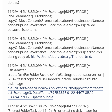
do this?
11/29/14 5:13:35.044 PM Espionage[6847]: ERROR (-
[NSFileManager(TEAdditions)
copyOrMoveContentsFrom:intoLocationAt:destinationName:o
ptions:upOneLevel:cancelBlock:move:error:]:490): failed
because: !subitems
11/29/14 5:13:35.044 PM Espionage[6847]: ERROR (-
[NSFileManager(TEAdditions)
copyOrMoveContentsFrom:intoLocationAt:destinationName:o
ptions:upOneLevel:cancelBlock:move:error:]:509): error 260
durng copy of:
file:///Users/deer/Library/Thunderbird/
11/29/14 5:13:35.099 PM Espionage[6847]: ERROR (+
[DiskMaster
createDiskForFolderFace:diskInfoSettings:options:icon:error:]
:264): failed copy of /Users/deer/Library/Thunderbird into
diskimage
file:///Users/deer/Library/Application%20Support/com.taoeff
ect.Espionage3/Data/Temp/F9FB535E-0122-44C7-8BA0-
3B32AC72EE7E.sparsebundle
11/29/14 5:13:42.138 PM Espionage[6847]: ERROR (-
[EncryptFolderTask go:]:140): Error creating disk image for