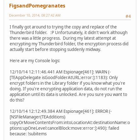
FigsandPomegranates
December 10, 2014, 08:27:42 AM
#4
I finally got around to trying the copy and replace of the
Thunderbird folder. :P Unfortunately, it didn't work although
there was a little progress. During my latest attempt at
encrypting my Thunderbird folder, the encryption process did
actually start before stopping suddenly midway.
Here are my Console logs:
12/10/14 12:11:46.441 AM Espionage[461]: WARN (-
[TEAppDelegate isGoodFolderAtURL:error:]:1183): Only
encrypt folders in the Library folder if you know what you're
doing. If you're encrypting application data, do not run the
application until its data is unlocked. Are you sure you want to
do this?
12/10/14 12:12:49.384 AM Espionage[461]: ERROR (-
[NSFileManager(TEAdditions)
copyOrMoveContentsFrom:intoLocationAt:destinationName:o
ptions:upOneLevel:cancelBlock:move:error:]:490): failed
because: !subitems