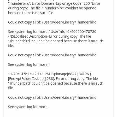
'Thunderbird': Error Domain=Espionage Code=260 "Error
during copy: The file "Thunderbird" couldn't be opened
because there is no such file.
Could not copy all of: /Users/deer/Library/Thunderbird
See system log for more." UserInfo=0x600000478780
{NSLocalizedDescription=Error during copy: The file
"Thunderbird" couldn't be opened because there is no such
file.
Could not copy all of: /Users/deer/Library/Thunderbird
See system log for more.}
11/29/14 5:13:42.141 PM Espionage[6847]: WARN (-
[EncryptFolderTask go:]:238): Error during copy: The file
"Thunderbird" couldn't be opened because there is no such
file.
Could not copy all of: /Users/deer/Library/Thunderbird
See system log for more.