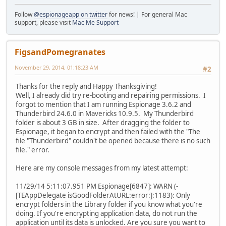
Follow
@espionageapp on twitter
for news! | For general Mac
support, please visit
Mac Me Support
FigsandPomegranates
November 29, 2014, 01:18:23 AM
#2
Thanks for the reply and Happy Thanksgiving!
Well, I already did try re-booting and repairing permissions. I
forgot to mention that I am running Espionage 3.6.2 and
Thunderbird 24.6.0 in Mavericks 10.9.5. My Thunderbird
folder is about 3 GB in size. After dragging the folder to
Espionage, it began to encrypt and then failed with the "The
file "Thunderbird" couldn't be opened because there is no such
file." error.
Here are my console messages from my latest attempt:
11/29/14 5:11:07.951 PM Espionage[6847]: WARN (-
[TEAppDelegate isGoodFolderAtURL:error:]:1183): Only
encrypt folders in the Library folder if you know what you're
doing. If you're encrypting application data, do not run the
application until its data is unlocked. Are you sure you want to