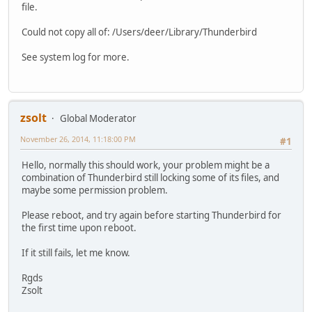
file.
Could not copy all of: /Users/deer/Library/Thunderbird
See system log for more.
zsolt
Global Moderator
November 26, 2014, 11:18:00 PM
#1
Hello, normally this should work, your problem might be a
combination of Thunderbird still locking some of its files, and
maybe some permission problem.
Please reboot, and try again before starting Thunderbird for
the first time upon reboot.
If it still fails, let me know.
Rgds
Zsolt