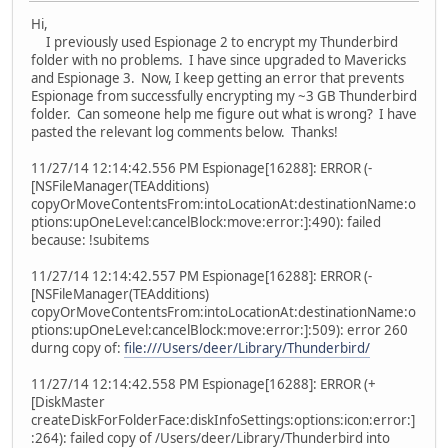
Hi,
I previously used Espionage 2 to encrypt my Thunderbird
folder with no problems. I have since upgraded to Mavericks
and Espionage 3. Now, I keep getting an error that prevents
Espionage from successfully encrypting my ~3 GB Thunderbird
folder. Can someone help me figure out what is wrong? I have
pasted the relevant log comments below. Thanks!
11/27/14 12:14:42.556 PM Espionage[16288]: ERROR (-
[NSFileManager(TEAdditions)
copyOrMoveContentsFrom:intoLocationAt:destinationName:o
ptions:upOneLevel:cancelBlock:move:error:]:490): failed
because: !subitems
11/27/14 12:14:42.557 PM Espionage[16288]: ERROR (-
[NSFileManager(TEAdditions)
copyOrMoveContentsFrom:intoLocationAt:destinationName:o
ptions:upOneLevel:cancelBlock:move:error:]:509): error 260
durng copy of:
file:///Users/deer/Library/Thunderbird/
11/27/14 12:14:42.558 PM Espionage[16288]: ERROR (+
[DiskMaster
createDiskForFolderFace:diskInfoSettings:options:icon:error:]
:264): failed copy of /Users/deer/Library/Thunderbird into