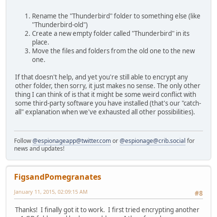
Rename the "Thunderbird" folder to something else (like
"Thunderbird-old")
Create a new empty folder called "Thunderbird" in its
place.
Move the files and folders from the old one to the new
one.
If that doesn't help, and yet you're still able to encrypt any
other folder, then sorry, it just makes no sense. The only other
thing I can think of is that it might be some weird conflict with
some third-party software you have installed (that's our "catch-
all" explanation when we've exhausted all other possibilities).
Follow
@espionageapp@twitter.com
or
@espionage@crib.social
for
news and updates!
FigsandPomegranates
January 11, 2015, 02:09:15 AM
#8
Thanks! I finally got it to work. I first tried encrypting another