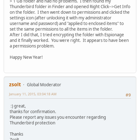
> 1 GB folder and had no problems. I then found my
Thunderbird folder in Finder and opened Right Click-->Get Info
on the folder. I then went down to permissions and clicked the
settings icon (after unlocking it with my administrator
username and password) and "applied to enclosed items" to
set the same permissions to all the items in the folder.
After I did that, I tried encrypting the folder with Espionage
and it finally worked. You were right. It appears to have been
a permissions problem.
Happy New Year!
zsolt
Global Moderator
January 11, 2015, 03:04:18 AM
#9
:) great,
thanks for confirmation.
Please report any issues you encounter regarding
Thunderbird protection
Thanks
Zsolt