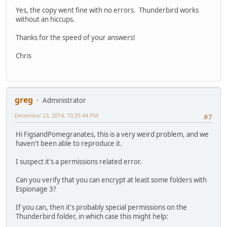
Yes, the copy went fine with no errors. Thunderbird works
without an hiccups.
Thanks for the speed of your answers!
Chris
greg
Administrator
December 23, 2014, 10:25:44 PM
#7
Hi FigsandPomegranates, this is a very weird problem, and we
haven't been able to reproduce it.
I suspect it's a permissions related error.
Can you verify that you can encrypt at least some folders with
Espionage 3?
If you can, then it's probably special permissions on the
Thunderbird folder, in which case this might help: