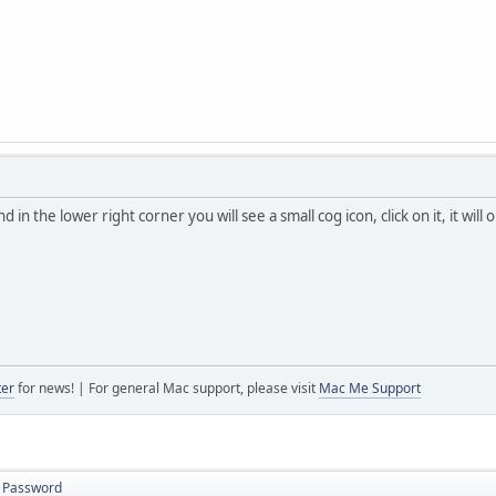
in the lower right corner you will see a small cog icon, click on it, it w
ter
for news! | For general Mac support, please visit
Mac Me Support
s Password