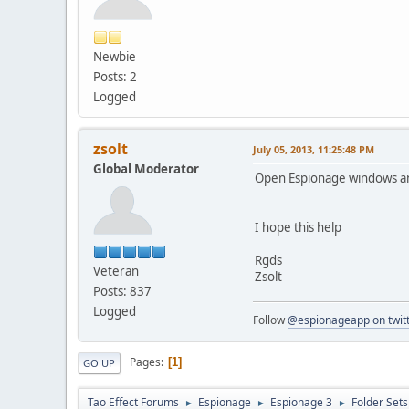
Newbie
Posts: 2
Logged
zsolt
July 05, 2013, 11:25:48 PM
Global Moderator
Open Espionage windows and 
I hope this help
Rgds
Veteran
Zsolt
Posts: 837
Logged
Follow
@espionageapp on twit
Pages
1
GO UP
Tao Effect Forums
Espionage
Espionage 3
Folder Set
►
►
►