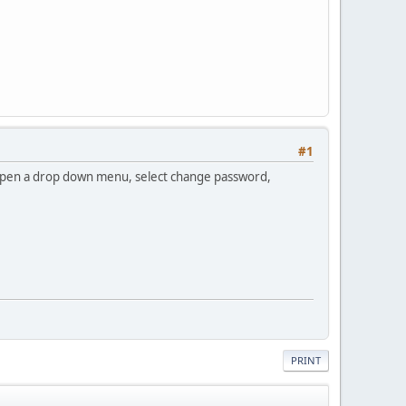
#1
ill open a drop down menu, select change password,
PRINT