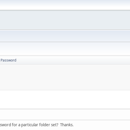
s Password
word for a particular folder set? Thanks.