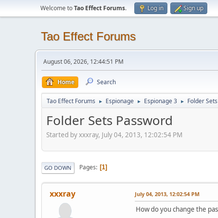
Welcome to
Tao Effect Forums
.
Log in
Sign up
Tao Effect Forums
August 06, 2026, 12:44:51 PM
Home
Search
Tao Effect Forums
Espionage
Espionage 3
Folder Set
►
►
►
Folder Sets Password
Started by xxxray, July 04, 2013, 12:02:54 PM
Pages
1
GO DOWN
xxxray
July 04, 2013, 12:02:54 PM
How do you change the pass