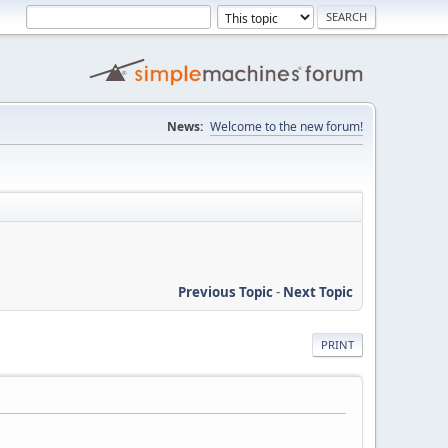
News:
Welcome to the new forum!
Previous Topic
-
Next Topic
PRINT