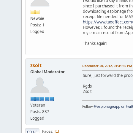
I would like to say thanks f
since I purchased it from t
downloading espionage from 
receipt file needed for MA
Newbie
https://www.taoeffect.com/
Posts: 1
However, I found the receip
Logged
my e-mail receipt from App
Thanks again!
zsolt
December 20, 2012, 01:41:35 PM
Global Moderator
Sure, just forward the proo
Rgds
Zsolt
Veteran
Follow
@espionageapp on twit
Posts: 837
Logged
Pages
1
GO UP