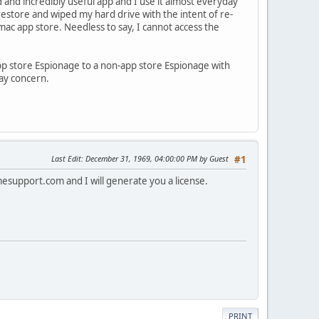
d and incredibly useful app and I use it almost everyday
restore and wiped my hard drive with the intent of re-
ac app store. Needless to say, I cannot access the
app store Espionage to a non-app store Espionage with
ay concern.
Last Edit
: December 31, 1969, 04:00:00 PM by Guest
#1
mesupport.com
and I will generate you a license.
PRINT