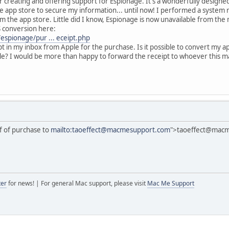
or creating and offering support for Espionage. It's a wonderfully designe
he app store to secure my information... until now! I performed a system 
the app store. Little did I know, Espionage is now unavailable from the m
S conversion here:
espionage/pur ... eceipt.php
t in my inbox from Apple for the purchase. Is it possible to convert my 
le? I would be more than happy to forward the receipt to whoever this m
f of purchase to
mailto:taoeffect@macmesupport.com
">taoeffect@mac
ter
for news! | For general Mac support, please visit
Mac Me Support