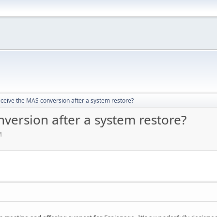
eceive the MAS conversion after a system restore?
version after a system restore?
M