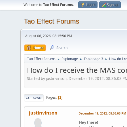
Welcome to
Tao Effect Forums
.
Log in
Sign up
Tao Effect Forums
August 06, 2026, 08:15:56 PM
Home
Search
Tao Effect Forums
Espionage
Espionage 3
How do I r
►
►
►
How do I receive the MAS con
Started by justinvinson, December 19, 2012, 08:36:03 P
Pages
1
GO DOWN
justinvinson
December 19, 2012, 08:36:03 PM
Hey there!