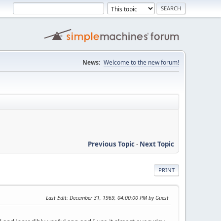
News:
Welcome to the new forum!
Previous Topic
-
Next Topic
PRINT
Last Edit
: December 31, 1969, 04:00:00 PM by Guest