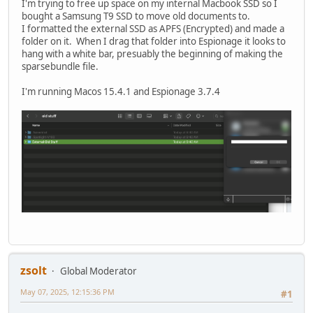
I'm trying to free up space on my internal Macbook SSD so I
bought a Samsung T9 SSD to move old documents to.
I formatted the external SSD as APFS (Encrypted) and made a
folder on it. When I drag that folder into Espionage it looks to
hang with a white bar, presuably the beginning of making the
sparsebundle file.
I'm running Macos 15.4.1 and Espionage 3.7.4
zsolt
Global Moderator
May 07, 2025, 12:15:36 PM
#1