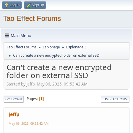
Log in
Sign up
Tao Effect Forums
Main Menu
Tao Effect Forums
Espionage
Espionage 3
►
►
Can't create a new encrypted folder on external SSD
►
Can't create a new encrypted
folder on external SSD
Started by jeffp, May 06, 2025, 09:53:42 AM
Pages
1
GO DOWN
USER ACTIONS
jeffp
May 06, 2025, 09:53:42 AM