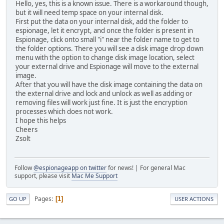
Hello, yes, this is a known issue. There is a workaround though,
but it will need temp space on your internal disk.
First put the data on your internal disk, add the folder to
espionage, let it encrypt, and once the folder is present in
Espionage, click onto small "i" near the folder name to get to
the folder options. There you will see a disk image drop down
menu with the option to change disk image location, select
your external drive and Espionage will move to the external
image.
After that you will have the disk image containing the data on
the external drive and lock and unlock as well as adding or
removing files will work just fine. It is just the encryption
processes which does not work.
I hope this helps
Cheers
Zsolt
Follow
@espionageapp on twitter
for news! | For general Mac
support, please visit
Mac Me Support
Pages
1
GO UP
USER ACTIONS