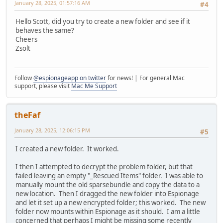
January 28, 2025, 01:57:16 AM
#4
Hello Scott, did you try to create a new folder and see if it
behaves the same?
Cheers
Zsolt
Follow
@espionageapp on twitter
for news! | For general Mac
support, please visit
Mac Me Support
theFaf
January 28, 2025, 12:06:15 PM
#5
I created a new folder. It worked.
I then I attempted to decrypt the problem folder, but that
failed leaving an empty "_Rescued Items" folder. I was able to
manually mount the old sparsebundle and copy the data to a
new location. Then I dragged the new folder into Espionage
and let it set up a new encrypted folder; this worked. The new
folder now mounts within Espionage as it should. I am a little
concerned that perhaps I might be missing some recently