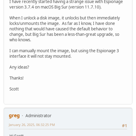
I have recently started having a strange issue with Espionage
version 3.7.4 on macOS Big Sur (version 11.7.10).
When I unlock a disk image, it unlocks but then immediately
locks/unmounts the image. As far as I know, I have done
nothing that would have caused the default behavior to
change, but Big Sur has been a less-than-great upgrade, so
who knows.
I can manually mount the image, but using the Espionage 3
interface it will not stay mounted.
Any ideas?
Thanks!
Scott
greg
Administrator
January 26, 2025, 06:32:25 PM
#1