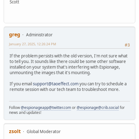
Scott
greg
Administrator
January 27, 2025, 12:26:24 PM
#3
If the problem persists with the old version, I'm not sure what
to tell you. It sounds like there could be some other software
installed on your system that's interfering with Espionage,
unmounting the images that it's mounting.
If you email
support@taoeffect.com
you can try to schedule a
remote session with our tech team to troubleshoot more.
Follow
@espionageapp@twitter.com
or
@espionage@crib.social
for
news and updates!
zsolt
Global Moderator