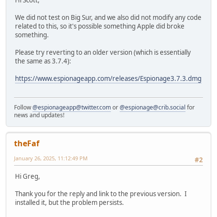
Hi Scott,
We did not test on Big Sur, and we also did not modify any code
related to this, so it's possible something Apple did broke
something.
Please try reverting to an older version (which is essentially
the same as 3.7.4):
https://www.espionageapp.com/releases/Espionage3.7.3.dmg
Follow
@espionageapp@twitter.com
or
@espionage@crib.social
for
news and updates!
theFaf
January 26, 2025, 11:12:49 PM
#2
Hi Greg,
Thank you for the reply and link to the previous version. I
installed it, but the problem persists.