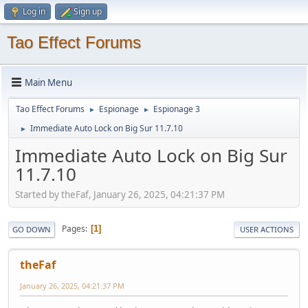
Log in
Sign up
Tao Effect Forums
Main Menu
Tao Effect Forums
Espionage
Espionage 3
►
►
Immediate Auto Lock on Big Sur 11.7.10
►
Immediate Auto Lock on Big Sur
11.7.10
Started by theFaf, January 26, 2025, 04:21:37 PM
Pages
1
GO DOWN
USER ACTIONS
theFaf
January 26, 2025, 04:21:37 PM