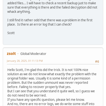
added files... I will have to check a recent backup just to make
sure that everything is there and the failed decryption did not
whack anything.
I still find it rather odd that there was a problem in the first
place. Is there an error log that I can check?
Scott
zsolt
Global Moderator
January 28, 2025, 01:11:13 PM
#6
Hello Scott, I'm glad this did the trick. It is not 100% nice
solution as we do not know what exactly the problem with the
original folder was. Usually it is some kind of a permission
problem. But the sudden unmount was never reported
before. Failing to recover properly that yes.
But I can see that you understand it quite well, so I guess we
do not need to be worried.
If you have any specific question, please let me know.
And no, there are no error logs, we do write some stuff into