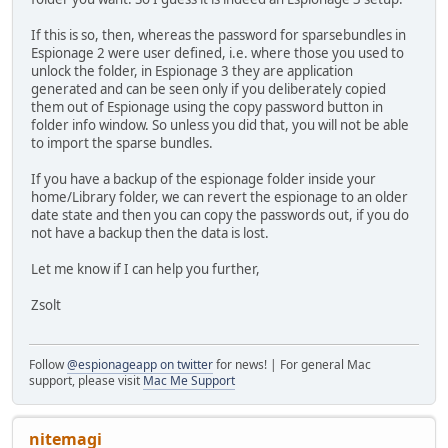
If this is so, then, whereas the password for sparsebundles in
Espionage 2 were user defined, i.e. where those you used to
unlock the folder, in Espionage 3 they are application
generated and can be seen only if you deliberately copied
them out of Espionage using the copy password button in
folder info window. So unless you did that, you will not be able
to import the sparse bundles.
If you have a backup of the espionage folder inside your
home/Library folder, we can revert the espionage to an older
date state and then you can copy the passwords out, if you do
not have a backup then the data is lost.
Let me know if I can help you further,
Zsolt
Follow
@espionageapp on twitter
for news! | For general Mac
support, please visit
Mac Me Support
nitemagi