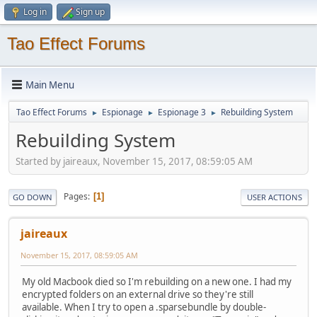
Log in
Sign up
Tao Effect Forums
Main Menu
Tao Effect Forums
Espionage
Espionage 3
Rebuilding System
►
►
►
Rebuilding System
Started by jaireaux, November 15, 2017, 08:59:05 AM
Pages
1
GO DOWN
USER ACTIONS
jaireaux
November 15, 2017, 08:59:05 AM
My old Macbook died so I'm rebuilding on a new one. I had my
encrypted folders on an external drive so they're still
available. When I try to open a .sparsebundle by double-