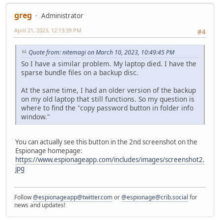
greg
Administrator
April 21, 2023, 12:13:39 PM
#4
Quote from: nitemagi on March 10, 2023, 10:49:45 PM
So I have a similar problem. My laptop died. I have the
sparse bundle files on a backup disc.
At the same time, I had an older version of the backup
on my old laptop that still functions. So my question is
where to find the "copy password button in folder info
window."
You can actually see this button in the 2nd screenshot on the
Espionage homepage:
https://www.espionageapp.com/includes/images/screenshot2.
jpg
Follow
@espionageapp@twitter.com
or
@espionage@crib.social
for
news and updates!