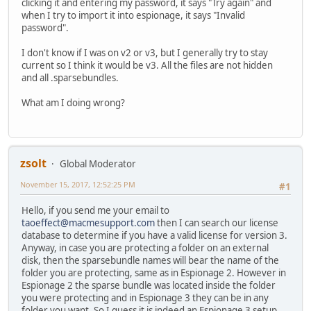
clicking it and entering my password, it says "Try again" and
when I try to import it into espionage, it says "Invalid
password".
I don't know if I was on v2 or v3, but I generally try to stay
current so I think it would be v3. All the files are not hidden
and all .sparsebundles.
What am I doing wrong?
zsolt
Global Moderator
November 15, 2017, 12:52:25 PM
#1
Hello, if you send me your email to
taoeffect@macmesupport.com
then I can search our license
database to determine if you have a valid license for version 3.
Anyway, in case you are protecting a folder on an external
disk, then the sparsebundle names will bear the name of the
folder you are protecting, same as in Espionage 2. However in
Espionage 2 the sparse bundle was located inside the folder
you were protecting and in Espionage 3 they can be in any
folder you want. So I guess it is indeed an Espionage 3 setup.