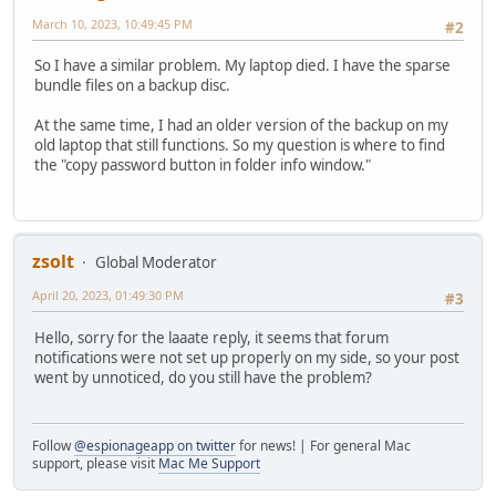
March 10, 2023, 10:49:45 PM
#2
So I have a similar problem. My laptop died. I have the sparse
bundle files on a backup disc.
At the same time, I had an older version of the backup on my
old laptop that still functions. So my question is where to find
the "copy password button in folder info window."
zsolt
Global Moderator
April 20, 2023, 01:49:30 PM
#3
Hello, sorry for the laaate reply, it seems that forum
notifications were not set up properly on my side, so your post
went by unnoticed, do you still have the problem?
Follow
@espionageapp on twitter
for news! | For general Mac
support, please visit
Mac Me Support