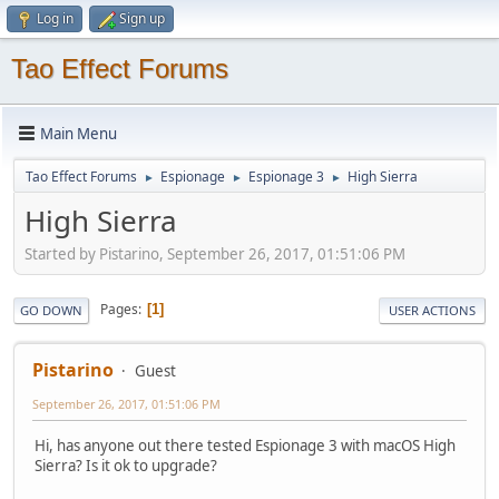
Log in
Sign up
Tao Effect Forums
Main Menu
Tao Effect Forums
Espionage
Espionage 3
High Sierra
►
►
►
High Sierra
Started by Pistarino, September 26, 2017, 01:51:06 PM
Pages
1
GO DOWN
USER ACTIONS
Pistarino
Guest
September 26, 2017, 01:51:06 PM
Hi, has anyone out there tested Espionage 3 with macOS High
Sierra? Is it ok to upgrade?