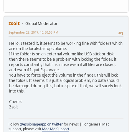
zsolt
Global Moderator
September 28, 2017, 12:50:53 PM
#1
Hello, I tested it, it seems to be working fine with folders which
are on the local/startup volume.
If the folder is on an external volume like USB stick or disk,
then there seems to be a problem with locking the folder, it
reports constantly that it is in use even if all files are closed,
and even if I quit Espionage.
You have to force eject the volume in the finder, this will lock
the folder. It seems it is just a logical problem, no data should
be damaged during this, but in spite of that, we will surely look
into this.
Cheers
Zsolt
Follow
@espionageapp on twitter
for news! | For general Mac
support, please visit
Mac Me Support