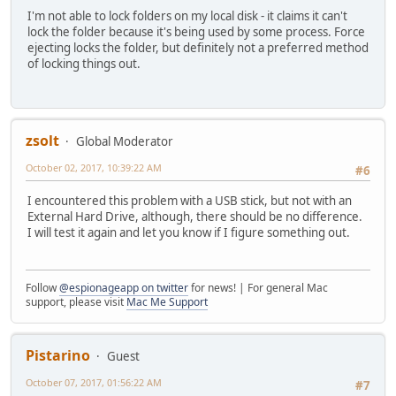
I'm not able to lock folders on my local disk - it claims it can't
lock the folder because it's being used by some process. Force
ejecting locks the folder, but definitely not a preferred method
of locking things out.
zsolt
Global Moderator
October 02, 2017, 10:39:22 AM
#6
I encountered this problem with a USB stick, but not with an
External Hard Drive, although, there should be no difference.
I will test it again and let you know if I figure something out.
Follow
@espionageapp on twitter
for news! | For general Mac
support, please visit
Mac Me Support
Pistarino
Guest
October 07, 2017, 01:56:22 AM
#7