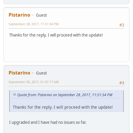
Pistarino
Guest
September 28, 2017, 11:51:34 PM
#2
Thanks for the reply. I will proceed with the update!
Pistarino
Guest
September 30, 2017, 01:47:17 AM
#3
Quote from: Pistarino on September 28, 2017, 11:51:34 PM
Thanks for the reply. I will proceed with the update!
I upgraded and I have had no issues so far.