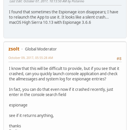
Last Edit
: October 07, 2017, 10:13:50 AM by Pistarino
I found that sometimes the Espionage icon disappears; I have
to relaunch the App to use it. It looks like a silent crash...
macOS High Sierra 10.13 with Espionage 3.6.6
zsolt
Global Moderator
October 09, 2017, 05:55:28 AM
#8
I know that this will be difficult to provide, but if you see that it
crashed, can you quickly launch console application and check
the allmessages and system log for espionage entries?
In fact, you can do that even now if it crashed recently, just
enter in the console search field
espionage
see if it returns anything,
thanks