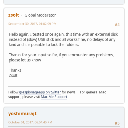
zsolt
Global Moderator
September 30, 2017, 01:02:09 PM
#4
Hello again, I tested once again, this time with an external disk
instead of (slow) USB stick and all works fine, no delays of any
kind and it is possible to lock the folders.
Thanks for your input so far, if you encounter any problems,
please let us know
Thanks
Zsolt
Follow
@espionageapp on twitter
for news! | For general Mac
support, please visit
Mac Me Support
yoshimurajt
October 01, 2017, 06:04:40 PM
#5