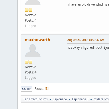
i have an old drive which i
Newbie
Posts: 4
Logged
maxhowarth
August 25, 2017, 03:57:42 AM
it's okay. i figured it out. 
Newbie
Posts: 4
Logged
Pages
1
GO UP
Tao Effect Forums
Espionage
Espionage 3
folders pro
►
►
►