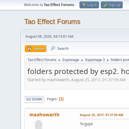
Welcome to
Tao Effect Forums
.
Log in
Sign up
Tao Effect Forums
August 08, 2026, 04:13:01 AM
Home
Search
Tao Effect Forums
Espionage
Espionage 3
folders pro
►
►
►
folders protected by esp2. h
Started by maxhowarth, August 25, 2017, 01:37:59 AM
Pages
1
GO DOWN
maxhowarth
August 25, 2017, 01:37:59 AM
hi guys