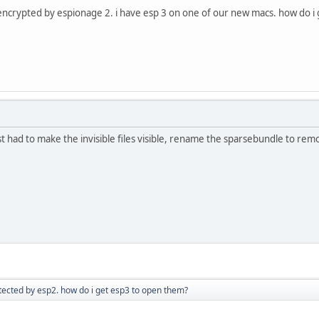
s encrypted by espionage 2. i have esp 3 on one of our new macs. how do i
(just had to make the invisible files visible, rename the sparsebundle to remo
tected by esp2. how do i get esp3 to open them?