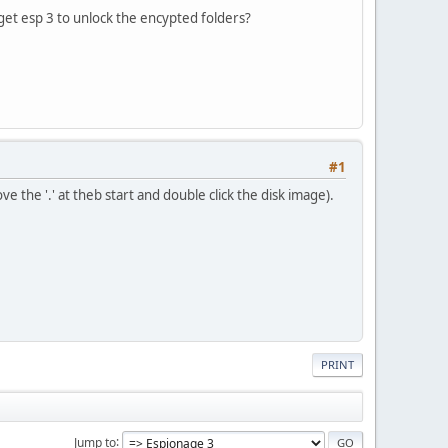
 get esp 3 to unlock the encypted folders?
#1
ve the '.' at theb start and double click the disk image).
PRINT
Jump to