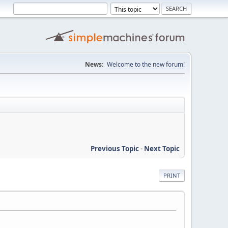
News:
Welcome to the new forum!
Previous Topic
-
Next Topic
PRINT