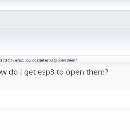
tected by esp2. how do i get esp3 to open them?
ow do i get esp3 to open them?