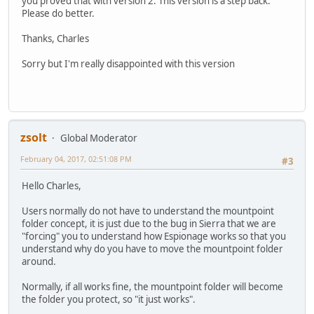
you proved that with version 2. This version is a step back.
Please do better.
Thanks, Charles
Sorry but I'm really disappointed with this version
zsolt
Global Moderator
February 04, 2017, 02:51:08 PM
#3
Hello Charles,
Users normally do not have to understand the mountpoint
folder concept, it is just due to the bug in Sierra that we are
"forcing" you to understand how Espionage works so that you
understand why do you have to move the mountpoint folder
around.
Normally, if all works fine, the mountpoint folder will become
the folder you protect, so "it just works".