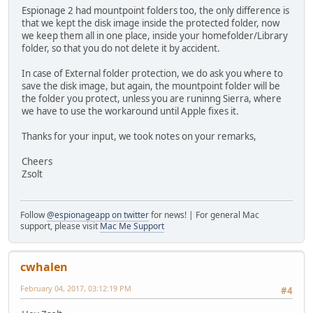
Espionage 2 had mountpoint folders too, the only difference is
that we kept the disk image inside the protected folder, now
we keep them all in one place, inside your homefolder/Library
folder, so that you do not delete it by accident.
In case of External folder protection, we do ask you where to
save the disk image, but again, the mountpoint folder will be
the folder you protect, unless you are runinng Sierra, where
we have to use the workaround until Apple fixes it.
Thanks for your input, we took notes on your remarks,
Cheers
Zsolt
Follow
@espionageapp on twitter
for news! | For general Mac
support, please visit
Mac Me Support
cwhalen
February 04, 2017, 03:12:19 PM
#4