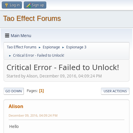
Log in
Sign up
Tao Effect Forums
Main Menu
Tao Effect Forums
Espionage
Espionage 3
►
►
Critical Error - Failed to Unlock!
►
Critical Error - Failed to Unlock!
Started by Alison, December 09, 2016, 04:09:24 PM
Pages
1
GO DOWN
USER ACTIONS
Alison
December 09, 2016, 04:09:24 PM
Hello