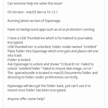
Can somone help me solve this issue?
OS Version - macOS Sierra 10.12.1
Running latest version of Espionage.
Have no background apps such as virus protection running.
I have a USB Thumbdrive which is formatted to Journaled,
Encrypted.
USB thumbdriver is unlocked, folder inside named "Untitled"
Place folder into Espionage which encrypts and places old one
into trash.
Folder is locked.
Ask Espionage to unlock and shows "Critical Error: Failed to
unlock "untitled folder" failed to mount disk image, error"
The .sparsebundle is located in macOS Documents folder and
directing to folder under preferences correctly.
Espionage will decrypt the folder back, just can't use it to
mount once folder has been encrypted.
Anyone offer some help?