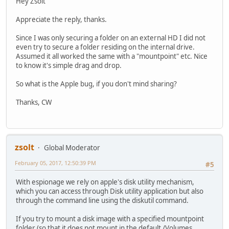
Hey Zsolt
Appreciate the reply, thanks.
Since I was only securing a folder on an external HD I did not
even try to secure a folder residing on the internal drive.
Assumed it all worked the same with a "mountpoint" etc. Nice
to know it's simple drag and drop.
So what is the Apple bug, if you don't mind sharing?
Thanks, CW
zsolt
Global Moderator
February 05, 2017, 12:50:39 PM
#5
With espionage we rely on apple's disk utility mechanism,
which you can access through Disk utility application but also
through the command line using the diskutil command.
If you try to mount a disk image with a specified mountpoint
folder (so that it does not mount in the default /Volumes