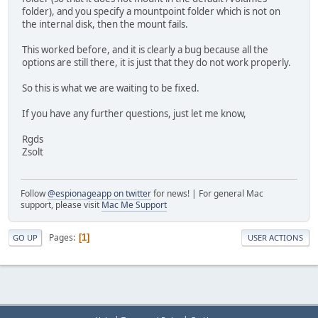
folder), and you specify a mountpoint folder which is not on
the internal disk, then the mount fails.
This worked before, and it is clearly a bug because all the
options are still there, it is just that they do not work properly.
So this is what we are waiting to be fixed.
If you have any further questions, just let me know,
Rgds
Zsolt
Follow
@espionageapp on twitter
for news! | For general Mac
support, please visit
Mac Me Support
Pages
1
GO UP
USER ACTIONS