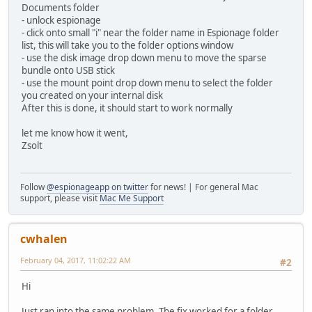
Documents folder
- unlock espionage
- click onto small "i" near the folder name in Espionage folder
list, this will take you to the folder options window
- use the disk image drop down menu to move the sparse
bundle onto USB stick
- use the mount point drop down menu to select the folder
you created on your internal disk
After this is done, it should start to work normally
let me know how it went,
Zsolt
Follow
@espionageapp on twitter
for news! | For general Mac
support, please visit
Mac Me Support
cwhalen
February 04, 2017, 11:02:22 AM
#2
Hi
Just ran into the same problem. The fix worked for a folder