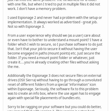
with one file, but when I tried to put in multiple files it did not
work. I don't have a memory problem.
I used Espionage 2 and never had a problem with the setup or
implementation. It always worked as advertised - great job.
Not so with Espionage 3.
From a user experience why should we (as a user) care about
or even have to bother to understand a mount point? I have a
folder which I wish to secure, so I purchase software to do just
that. Isn't that your job to secure it without having the user
become engaged in paths (mount points) etc. Just secure the
folder. If you need a mount point folder or whatever, just
create it....you're already creating other files without asking
the me.
Additionally the Espionage 3 does not secure files on external
drives (OSX Sierra) without having to go through a convoluted
reset of different folders from a special "information" icon
within Espionage. Seriously, the software fix to this problem
was to create an info box, where the use again has to engage
again with special file placements of bundles etc.
Sorry to be ragging on your software but you could do better,