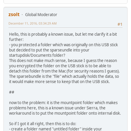
zsolt
Global Moderator
December 11, 2016, 03:34:29 AM
#1
Hello, this is probably a known issue, but let me clarify it a bit
further:
- you protected a folder which was originally on this USB stick
but decided to put the sparseundle into your
startupdisk/Documents folder?
This does not make much sense, because I guess the reason
you encrypted the folder on the USB stick is to be able to
detach this folder from the Mac (for security reasons I guess).
The sparsebundle is the "file" which actually holds the data, so
it would make more sense to keep that on the USB stick.
##
now to the problem: it is the mountpoint folder which makes
problems here, this is a known issue under Sierra, the
workaround is to put the mountpoint folder onto internal disk.
So if I got it all right, then this is to do:
- create a folder named "untitled folder" inside your