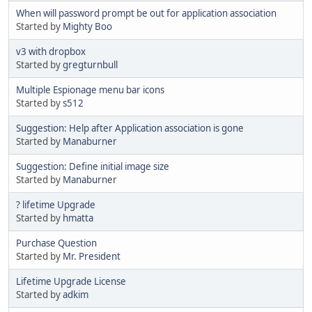
When will password prompt be out for application association
Started by
Mighty Boo
v3 with dropbox
Started by
gregturnbull
Multiple Espionage menu bar icons
Started by
s512
Suggestion: Help after Application association is gone
Started by
Manaburner
Suggestion: Define initial image size
Started by
Manaburner
? lifetime Upgrade
Started by
hmatta
Purchase Question
Started by
Mr. President
Lifetime Upgrade License
Started by
adkim