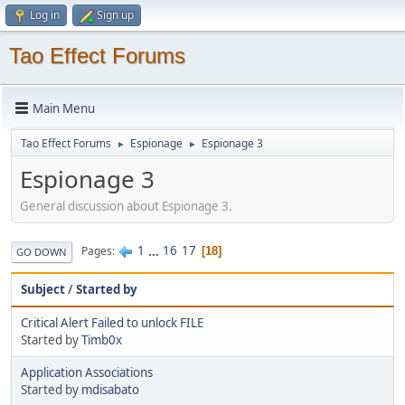
Log in
Sign up
Tao Effect Forums
Main Menu
Tao Effect Forums
Espionage
Espionage 3
►
►
Espionage 3
General discussion about Espionage 3.
1
...
16
17
Pages
18
GO DOWN
Subject
/
Started by
Critical Alert Failed to unlock FILE
Started by
Timb0x
Application Associations
Started by
mdisabato