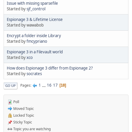
Issue with missing sparsefile
Started by
sjf_control
Espionage 3 & Lifetime License
Started by wawabob
Encrypt a folder inside Library
Started by
fmcypriano
Espionage 3 in a Filevault world
Started by
xco
How does Espionage 3 differ from Espionage 2?
Started by
socrates
1
...
16
17
Pages
18
GO UP
Poll
Moved Topic
Locked Topic
Sticky Topic
Topic you are watching