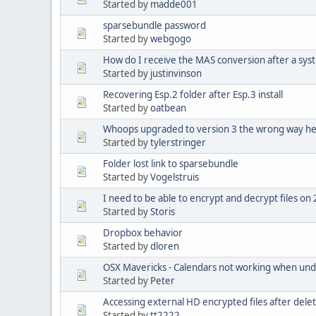
Started by
madde001
sparsebundle password
Started by
webgogo
How do I receive the MAS conversion after a sys
Started by
justinvinson
Recovering Esp.2 folder after Esp.3 install
Started by
oatbean
Whoops upgraded to version 3 the wrong way he
Started by
tylerstringer
Folder lost link to sparsebundle
Started by
Vogelstruis
I need to be able to encrypt and decrypt files o
Started by
Storis
Dropbox behavior
Started by
dloren
OSX Mavericks - Calendars not working when und
Started by
Peter
Accessing external HD encrypted files after deleti
Started by
tt2222