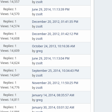
Views: 14,557
by
zsolt
Replies: 1
June 29, 2014, 11:13:39 PM
Views: 14,570
by
zsolt
Replies: 1
December 20, 2012, 01:41:35 PM
Views: 14,574
by
zsolt
Replies: 1
December 20, 2012, 01:42:12 PM
Views: 14,608
by
zsolt
Replies: 1
October 24, 2013, 10:16:36 AM
Views: 14,609
by
greg
Replies: 1
June 29, 2014, 11:13:04 PM
Views: 14,624
by
zsolt
Replies: 1
September 25, 2014, 10:34:43 PM
Views: 14,647
by
zsolt
Replies: 1
November 20, 2012, 11:50:25 PM
Views: 14,776
by
zsolt
Replies: 1
January 14, 2014, 08:35:57 AM
Views: 14,811
by
greg
Replies: 1
January 30, 2014, 03:01:32 AM
Views: 14,886