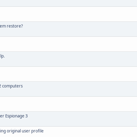
tem restore?
lp.
n 2 computers
er Espionage 3
ng original user profile