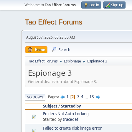
Welcome to
Tao Effect Forums
.
Log in
Sign up
Tao Effect Forums
August 07, 2026, 05:23:50 AM
Home
Search
Tao Effect Forums
Espionage
Espionage 3
►
►
Espionage 3
General discussion about Espionage 3.
1
3
4
...
18
Pages
2
GO DOWN
Subject
/
Started by
Folders Not Auto Locking
Started by
tracedef
Failed to create disk image error