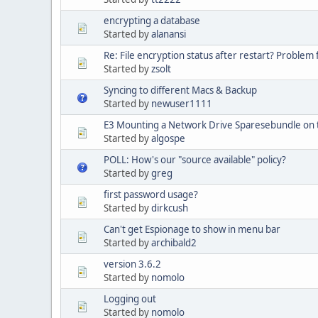
encrypting a database
Started by
alanansi
Re: File encryption status after restart? Problem 
Started by
zsolt
Syncing to different Macs & Backup
Started by
newuser1111
E3 Mounting a Network Drive Sparesebundle on 
Started by
algospe
POLL: How's our "source available" policy?
Started by
greg
first password usage?
Started by
dirkcush
Can't get Espionage to show in menu bar
Started by
archibald2
version 3.6.2
Started by
nomolo
Logging out
Started by
nomolo