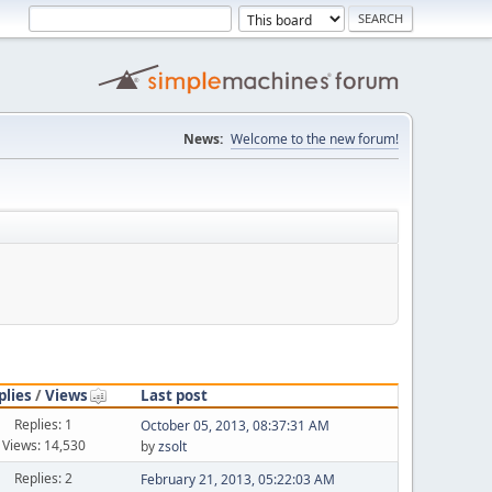
News:
Welcome to the new forum!
plies
/
Views
Last post
Replies: 1
October 05, 2013, 08:37:31 AM
Views: 14,530
by
zsolt
Replies: 2
February 21, 2013, 05:22:03 AM