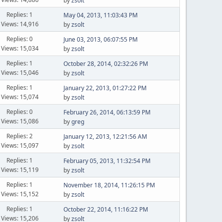
by
zsolt
Replies: 1
May 04, 2013, 11:03:43 PM
Views: 14,916
by
zsolt
Replies: 0
June 03, 2013, 06:07:55 PM
Views: 15,034
by
zsolt
Replies: 1
October 28, 2014, 02:32:26 PM
Views: 15,046
by
zsolt
Replies: 1
January 22, 2013, 01:27:22 PM
Views: 15,074
by
zsolt
Replies: 0
February 26, 2014, 06:13:59 PM
Views: 15,086
by
greg
Replies: 2
January 12, 2013, 12:21:56 AM
Views: 15,097
by
zsolt
Replies: 1
February 05, 2013, 11:32:54 PM
Views: 15,119
by
zsolt
Replies: 1
November 18, 2014, 11:26:15 PM
Views: 15,152
by
zsolt
Replies: 1
October 22, 2014, 11:16:22 PM
Views: 15,206
by
zsolt