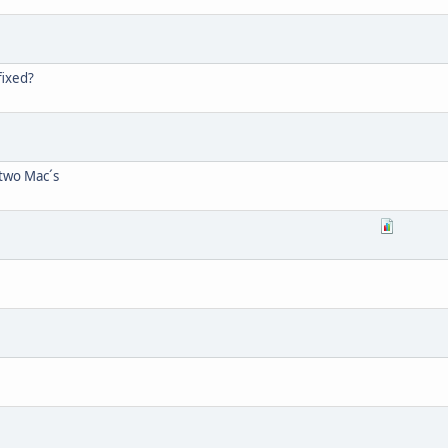
fixed?
two Mac´s