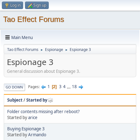
Log in
Sign up
Tao Effect Forums
Main Menu
Tao Effect Forums
Espionage
Espionage 3
►
►
Espionage 3
General discussion about Espionage 3.
1
3
4
...
18
Pages
2
GO DOWN
Subject
/
Started by
Folder contents missing after reboot?
Started by
arice
Buying Espionage 3
Started by
Armando