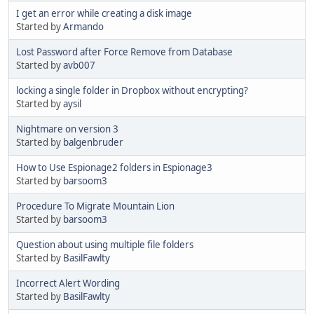
I get an error while creating a disk image
Started by
Armando
Lost Password after Force Remove from Database
Started by
avb007
locking a single folder in Dropbox without encrypting?
Started by
aysil
Nightmare on version 3
Started by
balgenbruder
How to Use Espionage2 folders in Espionage3
Started by
barsoom3
Procedure To Migrate Mountain Lion
Started by
barsoom3
Question about using multiple file folders
Started by
BasilFawlty
Incorrect Alert Wording
Started by
BasilFawlty