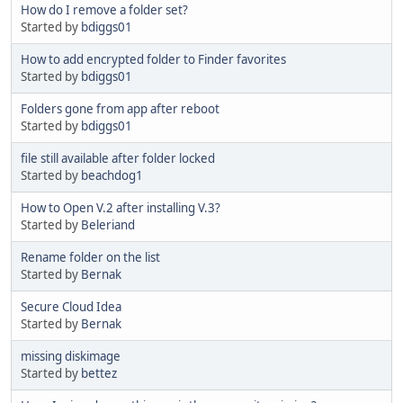
How do I remove a folder set?
Started by
bdiggs01
How to add encrypted folder to Finder favorites
Started by
bdiggs01
Folders gone from app after reboot
Started by
bdiggs01
file still available after folder locked
Started by
beachdog1
How to Open V.2 after installing V.3?
Started by
Beleriand
Rename folder on the list
Started by
Bernak
Secure Cloud Idea
Started by
Bernak
missing diskimage
Started by
bettez