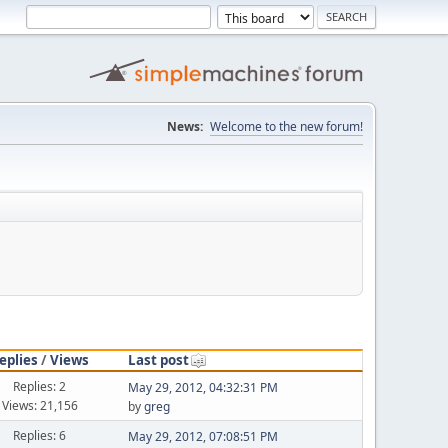
News:
Welcome to the new forum!
eplies
/
Views
Last post
Replies: 2
May 29, 2012, 04:32:31 PM
Views: 21,156
by
greg
Replies: 6
May 29, 2012, 07:08:51 PM