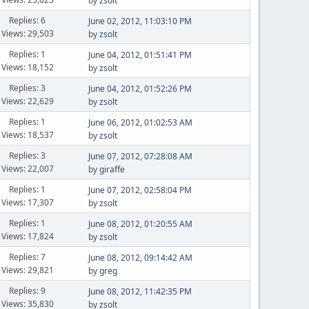
by
zsolt
Replies: 6
June 02, 2012, 11:03:10 PM
Views: 29,503
by
zsolt
Replies: 1
June 04, 2012, 01:51:41 PM
Views: 18,152
by
zsolt
Replies: 3
June 04, 2012, 01:52:26 PM
Views: 22,629
by
zsolt
Replies: 1
June 06, 2012, 01:02:53 AM
Views: 18,537
by
zsolt
Replies: 3
June 07, 2012, 07:28:08 AM
Views: 22,007
by
giraffe
Replies: 1
June 07, 2012, 02:58:04 PM
Views: 17,307
by
zsolt
Replies: 1
June 08, 2012, 01:20:55 AM
Views: 17,824
by
zsolt
Replies: 7
June 08, 2012, 09:14:42 AM
Views: 29,821
by
greg
Replies: 9
June 08, 2012, 11:42:35 PM
Views: 35,830
by
zsolt