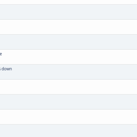
se
ts down