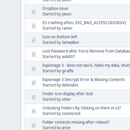
Dropbox issue
Started by
Jason
E3 crashing often, EXC_BAD_ACCESS (SIGSEGV)
Started by
rainer
Icon on Bottom left
Started by
Setwalker
Lost Password after Force Remove from Databa
Started by
avb007
Espionage 3 - does not work, hides my data, shu
Started by
giraffe
Espionage 3 Decrypt Error & Missing Contents
Started by
deboskin
Finder icon display after lock
Started by
otter
Unlocking Folders By Clicking on them in v3?
Started by
cosmicnick
Folder contents missing after reboot?
Started by
arice