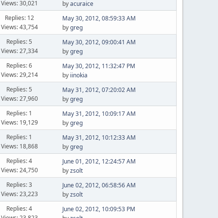
Views: 30,021
by
acuraice
Replies: 12
May 30, 2012, 08:59:33 AM
Views: 43,754
by
greg
Replies: 5
May 30, 2012, 09:00:41 AM
Views: 27,334
by
greg
Replies: 6
May 30, 2012, 11:32:47 PM
Views: 29,214
by
iinokia
Replies: 5
May 31, 2012, 07:20:02 AM
Views: 27,960
by
greg
Replies: 1
May 31, 2012, 10:09:17 AM
Views: 19,129
by
greg
Replies: 1
May 31, 2012, 10:12:33 AM
Views: 18,868
by
greg
Replies: 4
June 01, 2012, 12:24:57 AM
Views: 24,750
by
zsolt
Replies: 3
June 02, 2012, 06:58:56 AM
Views: 23,223
by
zsolt
Replies: 4
June 02, 2012, 10:09:53 PM
Views: 23,823