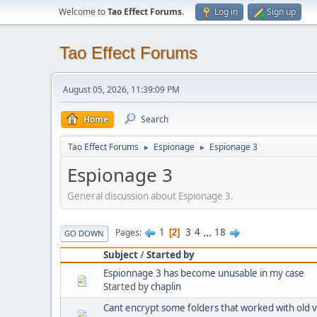
Welcome to
Tao Effect Forums
.
Log in
Sign up
Tao Effect Forums
August 05, 2026, 11:39:09 PM
Home
Search
Tao Effect Forums
Espionage
Espionage 3
►
►
Espionage 3
General discussion about Espionage 3.
1
3
4
...
18
Pages
2
GO DOWN
Subject
/
Started by
Espionnage 3 has become unusable in my case
Started by
chaplin
Cant encrypt some folders that worked with old 