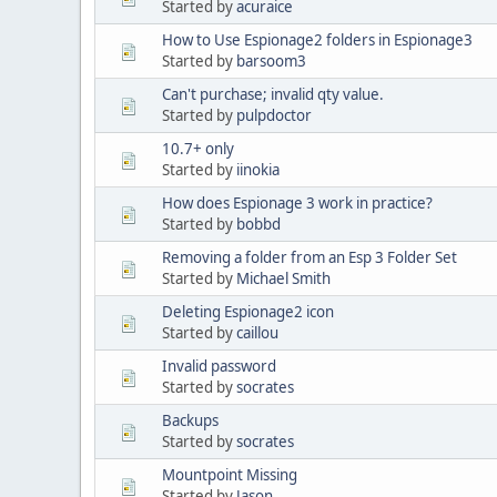
Started by
acuraice
How to Use Espionage2 folders in Espionage3
Started by
barsoom3
Can't purchase; invalid qty value.
Started by
pulpdoctor
10.7+ only
Started by
iinokia
How does Espionage 3 work in practice?
Started by
bobbd
Removing a folder from an Esp 3 Folder Set
Started by
Michael Smith
Deleting Espionage2 icon
Started by
caillou
Invalid password
Started by
socrates
Backups
Started by
socrates
Mountpoint Missing
Started by
Jason