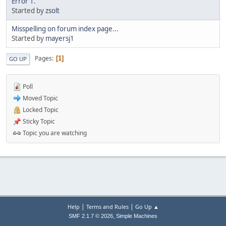
Error 1.
Started by
zsolt
Misspelling on forum index page...
Started by
mayersj1
Pages
1
GO UP
Poll
Moved Topic
Locked Topic
Sticky Topic
Topic you are watching
|
|
Help
Terms and Rules
Go Up ▲
,
SMF 2.1.7 © 2026
Simple Machines