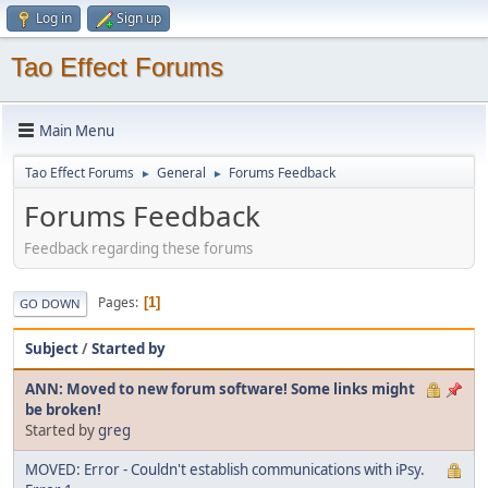
Log in
Sign up
Tao Effect Forums
Main Menu
Tao Effect Forums
General
Forums Feedback
►
►
Forums Feedback
Feedback regarding these forums
Pages
1
GO DOWN
Subject
/
Started by
ANN: Moved to new forum software! Some links might
be broken!
Started by
greg
MOVED: Error - Couldn't establish communications with iPsy.