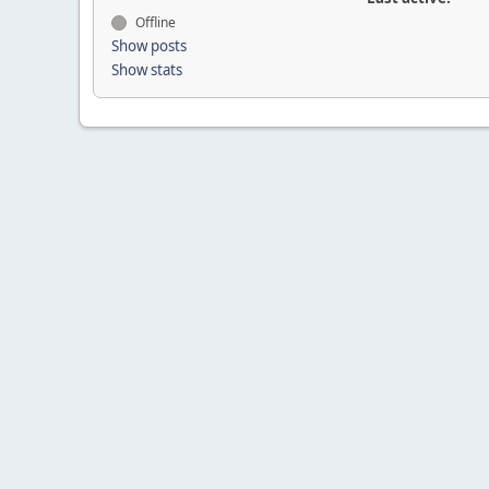
Offline
Show posts
Show stats