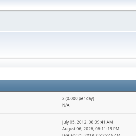
2 (0.000 per day)
N/A
July 05, 2012, 08:39:41 AM
August 06, 2026, 06:11:19 PM
January 21, 2018, 05:25:46 AM