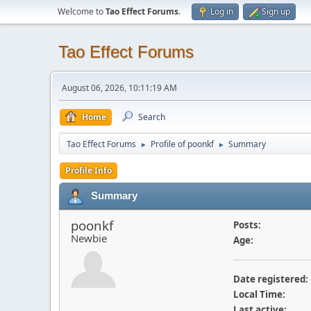
Welcome to
Tao Effect Forums
.
Log in
Sign up
Tao Effect Forums
August 06, 2026, 10:11:19 AM
Home
Search
Tao Effect Forums
Profile of poonkf
Summary
►
►
Profile Info
Summary
poonkf
Posts:
Newbie
Age:
Date registered:
Local Time:
Last active: