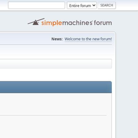
News:
Welcome to the new forum!