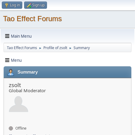
Log in
Sign up
Tao Effect Forums
Main Menu
Tao Effect Forums
Profile of zsolt
Summary
►
►
Menu
Summary
zsolt
Global Moderator
Offline