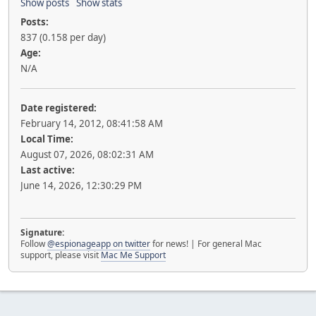
Show posts
Show stats
Posts:
837 (0.158 per day)
Age:
N/A
Date registered:
February 14, 2012, 08:41:58 AM
Local Time:
August 07, 2026, 08:02:31 AM
Last active:
June 14, 2026, 12:30:29 PM
Signature:
Follow
@espionageapp on twitter
for news! | For general Mac
support, please visit
Mac Me Support