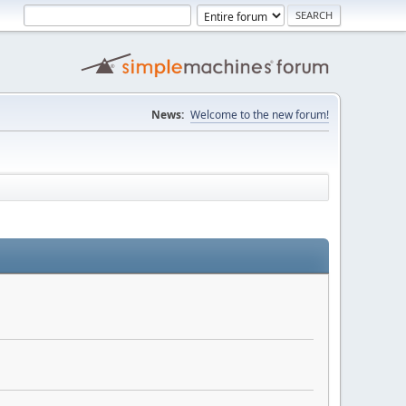
News:
Welcome to the new forum!