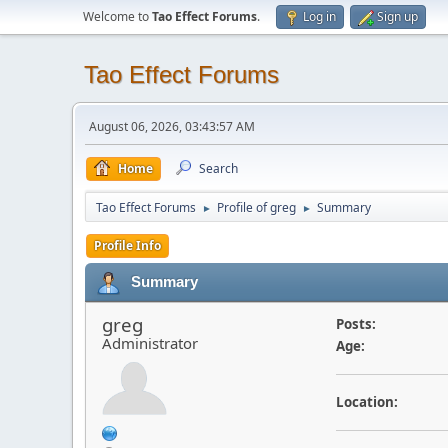
Welcome to
Tao Effect Forums
.
Log in
Sign up
Tao Effect Forums
August 06, 2026, 03:43:57 AM
Home
Search
Tao Effect Forums
Profile of greg
Summary
►
►
Profile Info
Summary
greg
Posts:
Administrator
Age:
Location: