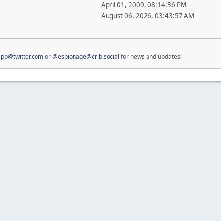
April 01, 2009, 08:14:36 PM
August 06, 2026, 03:43:57 AM
pp@twitter.com
or
@espionage@crib.social
for news and updates!