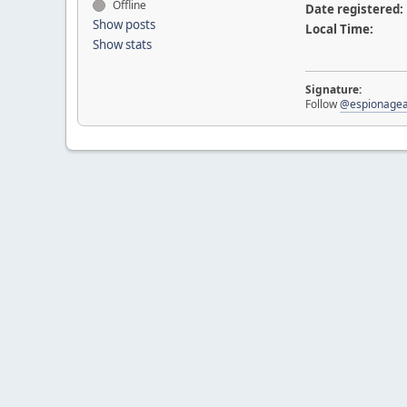
Offline
Date registered:
Show posts
Local Time:
Show stats
Signature:
Follow
@espionagea