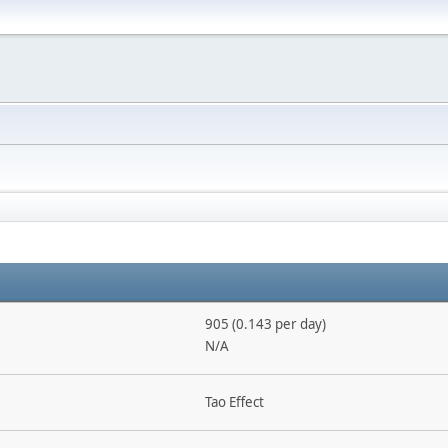
905 (0.143 per day)
N/A
Tao Effect