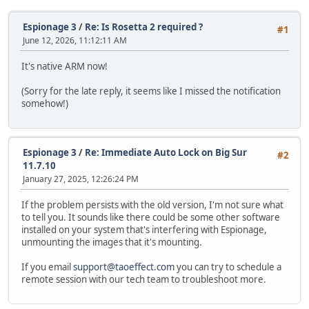
Espionage 3
/
Re: Is Rosetta 2 required ?
#1
June 12, 2026, 11:12:11 AM
It's native ARM now!
(Sorry for the late reply, it seems like I missed the notification
somehow!)
Espionage 3
/
Re: Immediate Auto Lock on Big Sur
#2
11.7.10
January 27, 2025, 12:26:24 PM
If the problem persists with the old version, I'm not sure what
to tell you. It sounds like there could be some other software
installed on your system that's interfering with Espionage,
unmounting the images that it's mounting.
If you email
support@taoeffect.com
you can try to schedule a
remote session with our tech team to troubleshoot more.