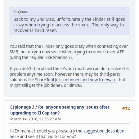
Quote
Back to my 2nd Mac, unfortunately the Finder still goes
crazy when trying to access the share. The only way to
recover is hard reset.
You said that the Finder only goes crazy when connecting over
SMB, but do you now see it when trying to connect over AFP
(using the regular 'File Sharing'?).
If you don't, I'm afraid there's not much we can do to solve this
problem anytime soon, however there may be third-party
solutions like
ShareTool
(
discontinued and now freeware
, but
might still get the job done), or similar.
Espionage 3
/
Re: anyone seeing any issues after
#12
upgrading to El Capitan?
March 14, 2016, 12:58:27 AM
Hi Emmanuel, could you please try the
suggestion described
here
and see if that works for you?