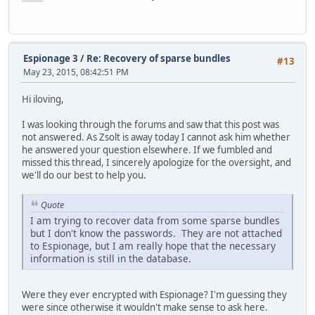
Espionage 3
/
Re: Recovery of sparse bundles
#13
May 23, 2015, 08:42:51 PM
Hi iloving,
I was looking through the forums and saw that this post was
not answered. As Zsolt is away today I cannot ask him whether
he answered your question elsewhere. If we fumbled and
missed this thread, I sincerely apologize for the oversight, and
we'll do our best to help you.
Quote
I am trying to recover data from some sparse bundles
but I don't know the passwords. They are not attached
to Espionage, but I am really hope that the necessary
information is still in the database.
Were they ever encrypted with Espionage? I'm guessing they
were since otherwise it wouldn't make sense to ask here.