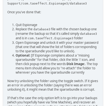
Support/com.taoeffect.Espionage3/database3
Once you've done that:
Quit Espionage
Replace the
file with the chosen backup one
database3
(rename the backup so that it's called simply
database3
and is in
folder
com.taoeffect.Espionage3
Open Espionage and unlock it with your master password
(that one that will show the list of folders corresponding
to the sparsebundle you'd like to unlock).
Optional:
[If Espionage complains about a "missing
sparsebundle" for that folder, click the little 'i' icon, and
then click popup next to the words
Disk Image:
. The top
menu item should allow you to "re-attach" the folder to
wherever you have the sparsebundle currently
Now try unlocking the folder using the toggle switch. If it gives
an error in unlocking the folder (saying there was an error
unlocking it), it might mean that the sparsebundle is corrupt.
If that's the case the only option left is to go into your backups
(which you hopefully have via Time Machine), and recover an