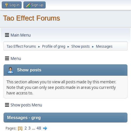
Log in
Sign up
Tao Effect Forums
Main Menu
Tao Effect Forums
Profile of greg
Show posts
Messages
►
►
►
Menu
Show posts
This section allows you to view all posts made by this member.
Note that you can only see posts made in areas you currently
have access to.
Show posts Menu
Messages - greg
2
3
...
48
Pages
1