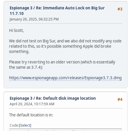
Espionage 3
/
Re: Immediate Auto Lock on Big Sur
#3
11.7.10
January 26, 2025, 06:32:25 PM
Hi Scott,
We did not test on Big Sur, and we also did not modify any code
related to this, so it's possible something Apple did broke
something.
Please try reverting to an older version (which is essentially
the same as 3.7.4):
https://www.espionageapp.com/releases/Espionage3.7.3.dmg
Espionage 3
/
Re: Default disk image location
#4
April 20, 2024, 10:17:59 AM
The default location is in:
Code
Select