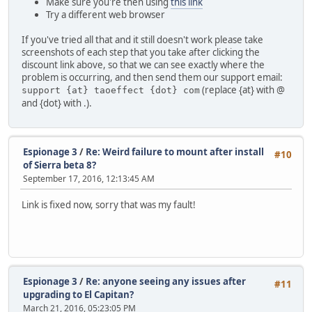
Make sure you're then using
this link
Try a different web browser
If you've tried all that and it still doesn't work please take
screenshots of each step that you take after clicking the
discount link above, so that we can see exactly where the
problem is occurring, and then send them our support email:
(replace {at} with @
support {at} taoeffect {dot} com
and {dot} with .).
Espionage 3
/
Re: Weird failure to mount after install
#10
of Sierra beta 8?
September 17, 2016, 12:13:45 AM
Link is fixed now, sorry that was my fault!
Espionage 3
/
Re: anyone seeing any issues after
#11
upgrading to El Capitan?
March 21, 2016, 05:23:05 PM