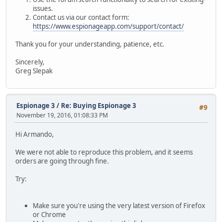
issues.
Contact us via our contact form:
https://www.espionageapp.com/support/contact/
Thank you for your understanding, patience, etc.
Sincerely,
Greg Slepak
Espionage 3
/
Re: Buying Espionage 3
#9
November 19, 2016, 01:08:33 PM
Hi Armando,
We were not able to reproduce this problem, and it seems
orders are going through fine.
Try:
Make sure you're using the very latest version of Firefox
or Chrome