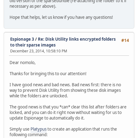
old version of the sparsebundle (re-attaching the folder to it if
necessary as per above).
Hope that helps, let us know if you have any questions!
Espionage 3
/
Re: Disk Utility links encrypted folders
#14
to their sparse images
December 23, 2014, 10:58:10 PM
Dear nomolo,
Thanks for bringing this to our attention!
I have good news and bad news. Bad news first: there is no
way to prevent Disk Utility from showing these disk images
while the folders are unlocked.
The good news is that you *can* clear this list after folders are
locked, and you can do it right now without waiting for us to
update Espionage to automatically do it.
Simply use
Platypus
to create an application that runs the
following command: