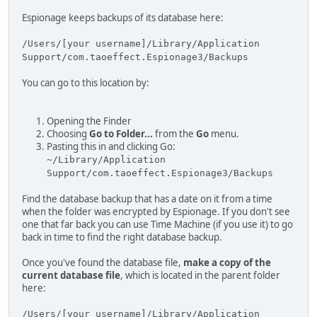
Espionage keeps backups of its database here:
/Users/[your username]/Library/Application
Support/com.taoeffect.Espionage3/Backups
You can go to this location by:
Opening the Finder
Choosing
Go to Folder...
from the
Go
menu.
Pasting this in and clicking Go:
~/Library/Application
Support/com.taoeffect.Espionage3/Backups
Find the database backup that has a date on it from a time
when the folder was encrypted by Espionage. If you don't see
one that far back you can use Time Machine (if you use it) to go
back in time to find the right database backup.
Once you've found the database file,
make a copy of the
current database file
, which is located in the parent folder
here:
/Users/[your username]/Library/Application