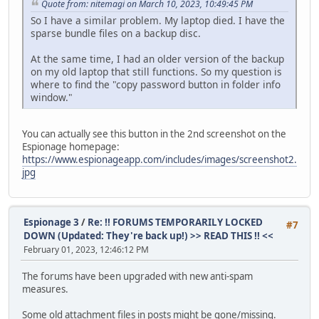
Quote from: nitemagi on March 10, 2023, 10:49:45 PM
So I have a similar problem. My laptop died. I have the
sparse bundle files on a backup disc.
At the same time, I had an older version of the backup
on my old laptop that still functions. So my question is
where to find the "copy password button in folder info
window."
You can actually see this button in the 2nd screenshot on the
Espionage homepage:
https://www.espionageapp.com/includes/images/screenshot2.
jpg
Espionage 3
/
Re: !! FORUMS TEMPORARILY LOCKED
#7
DOWN (Updated: They're back up!) >> READ THIS !! <<
February 01, 2023, 12:46:12 PM
The forums have been upgraded with new anti-spam
measures.
Some old attachment files in posts might be gone/missing.