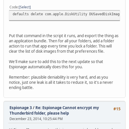
Code
Select
defaults delete com.apple.DiskUtility DUSavedDiskImageLis
Put that command in the script it runs, and export the thing as
an application bundle. Then for all your folders, add a folder
action to run that app every time you lock a folder. This will
clear the list of disk images from that preferences file.
We'll make sure to add this to the next update so that
Espionage automatically does this for you.
Remember: plausible deniability is very hard, and as you
notice, just one leak is all it takes to reduce it, so it's a never
ending battle.
Espionage 3
/
Re: Espionage Cannot encrypt my
#15
Thunderbird folder, please help
December 23, 2014, 10:25:44 PM