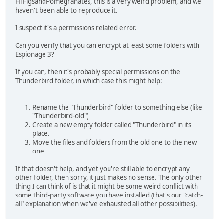
Hi FigsandPomegranates, this is a very weird problem, and we
haven't been able to reproduce it.
I suspect it's a permissions related error.
Can you verify that you can encrypt at least some folders with
Espionage 3?
If you can, then it's probably special permissions on the
Thunderbird folder, in which case this might help:
Rename the "Thunderbird" folder to something else (like
"Thunderbird-old")
Create a new empty folder called "Thunderbird" in its
place.
Move the files and folders from the old one to the new
one.
If that doesn't help, and yet you're still able to encrypt any
other folder, then sorry, it just makes no sense. The only other
thing I can think of is that it might be some weird conflict with
some third-party software you have installed (that's our "catch-
all" explanation when we've exhausted all other possibilities).