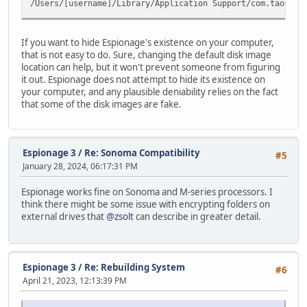
/Users/[username]/Library/Application Support/com.taoeffe
If you want to hide Espionage's existence on your computer,
that is not easy to do. Sure, changing the default disk image
location can help, but it won't prevent someone from figuring
it out. Espionage does not attempt to hide its existence on
your computer, and any plausible deniability relies on the fact
that some of the disk images are fake.
Espionage 3
/
Re: Sonoma Compatibility
#5
January 28, 2024, 06:17:31 PM
Espionage works fine on Sonoma and M-series processors. I
think there might be some issue with encrypting folders on
external drives that
@zsolt
can describe in greater detail.
Espionage 3
/
Re: Rebuilding System
#6
April 21, 2023, 12:13:39 PM