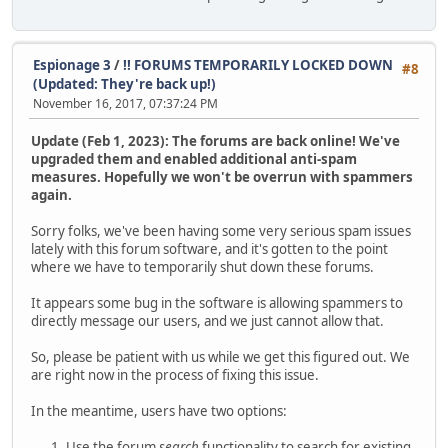
Espionage 3
/
!! FORUMS TEMPORARILY LOCKED DOWN
#8
(Updated: They're back up!)
November 16, 2017, 07:37:24 PM
Update (Feb 1, 2023): The forums are back online! We've
upgraded them and enabled additional anti-spam
measures. Hopefully we won't be overrun with spammers
again.
Sorry folks, we've been having some very serious spam issues
lately with this forum software, and it's gotten to the point
where we have to temporarily shut down these forums.
It appears some bug in the software is allowing spammers to
directly message our users, and we just cannot allow that.
So, please be patient with us while we get this figured out. We
are right now in the process of fixing this issue.
In the meantime, users have two options:
Use the forum
search
functionality to search for existing