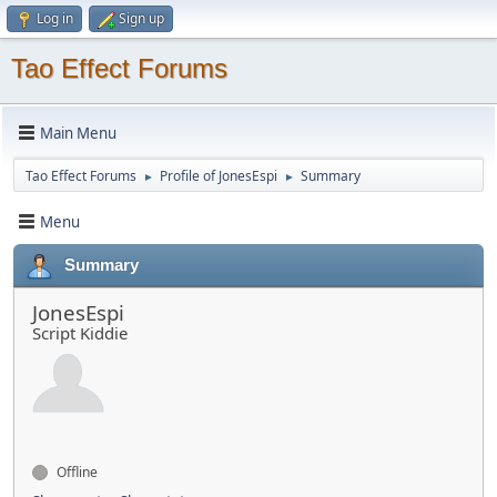
Log in
Sign up
Tao Effect Forums
Main Menu
Tao Effect Forums
Profile of JonesEspi
Summary
►
►
Menu
Summary
JonesEspi
Script Kiddie
Offline