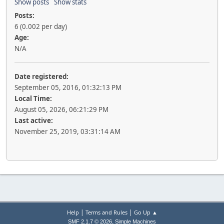
Show posts
Show stats
Posts:
6 (0.002 per day)
Age:
N/A
Date registered:
September 05, 2016, 01:32:13 PM
Local Time:
August 05, 2026, 06:21:29 PM
Last active:
November 25, 2019, 03:31:14 AM
|
|
Help
Terms and Rules
Go Up ▲
,
SMF 2.1.7 © 2026
Simple Machines