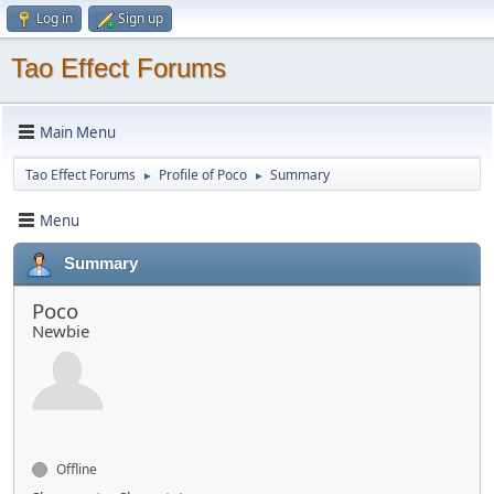
Log in
Sign up
Tao Effect Forums
Main Menu
Tao Effect Forums
Profile of Poco
Summary
►
►
Menu
Summary
Poco
Newbie
Offline