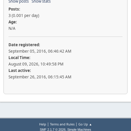
Show posts
Show stats
Posts:
3 (0.001 per day)
Age:
N/A
Date registered:
September 05, 2016, 06:46:42 AM
Local Time:
August 09, 2026, 10:49:58 PM
Last active:
September 26, 2016, 06:15:45 AM
|
|
Help
Terms and Rules
Go Up ▲
,
SMF 2.1.7 © 2026
Simple Machines