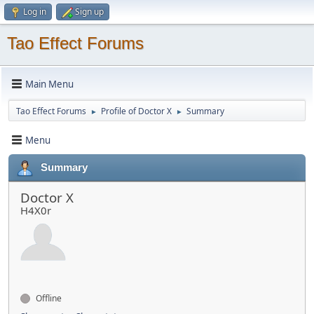
Log in
Sign up
Tao Effect Forums
Main Menu
Tao Effect Forums
Profile of Doctor X
Summary
►
►
Menu
Summary
Doctor X
H4X0r
Offline