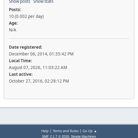
Show posts
Show stats
Posts:
10 (0.002 per day)
Age:
N/A
Date registered:
December 06, 2014, 01:35:42 PM
Local Time:
August 07, 2026, 11:03:22 AM
Last active:
October 27, 2016, 02:28:12 PM
|
|
Help
Terms and Rules
Go Up ▲
,
SMF 2.1.7 © 2026
Simple Machines